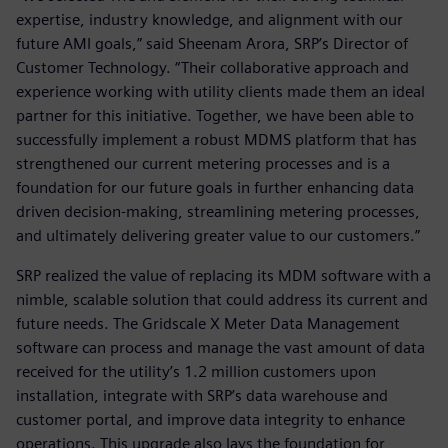
expertise, industry knowledge, and alignment with our
future AMI goals,” said Sheenam Arora, SRP’s Director of
Customer Technology. “Their collaborative approach and
experience working with utility clients made them an ideal
partner for this initiative. Together, we have been able to
successfully implement a robust MDMS platform that has
strengthened our current metering processes and is a
foundation for our future goals in further enhancing data
driven decision-making, streamlining metering processes,
and ultimately delivering greater value to our customers.”
SRP realized the value of replacing its MDM software with a
nimble, scalable solution that could address its current and
future needs. The Gridscale X Meter Data Management
software can process and manage the vast amount of data
received for the utility’s 1.2 million customers upon
installation, integrate with SRP’s data warehouse and
customer portal, and improve data integrity to enhance
operations. This upgrade also lays the foundation for