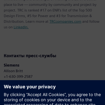
place to live — community by community and project by
project. TRC is ranked #17 on ENR’s list of the Top 500
Design Firms, #5 for Power and #3 for Transmission &
Distribution. Learn more at
TRCcompanies.com
and follow
us on
LinkedIn.
Контакты пресс-службы
Siemens
Allison Britt
+1-630-399-2587
Email: Allison.britt@siemens.com
TRC Companies
Anne Bonelli
+1-303-881-8496