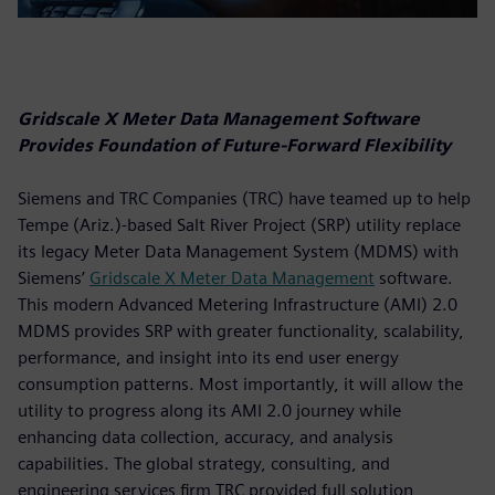
Gridscale X Meter Data Management Software
Provides Foundation of Future-Forward Flexibility
Siemens and TRC Companies (TRC) have teamed up to help
Tempe (Ariz.)-based Salt River Project (SRP) utility replace
its legacy Meter Data Management System (MDMS) with
Siemens’
Gridscale X Meter Data Management
software.
This modern Advanced Metering Infrastructure (AMI) 2.0
MDMS provides SRP with greater functionality, scalability,
performance, and insight into its end user energy
consumption patterns. Most importantly, it will allow the
utility to progress along its AMI 2.0 journey while
enhancing data collection, accuracy, and analysis
capabilities. The global strategy, consulting, and
engineering services firm TRC provided full solution