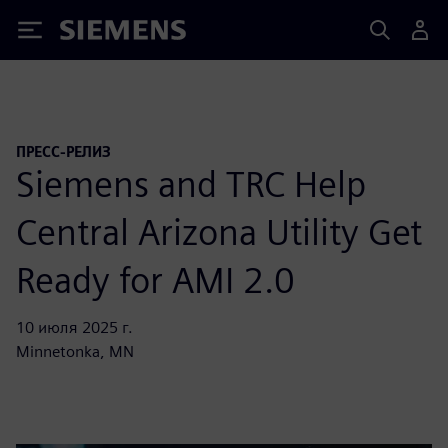
Siemens
ПРЕСС-РЕЛИЗ
Siemens and TRC Help
Central Arizona Utility Get
Ready for AMI 2.0
10 июля 2025 г.
Minnetonka, MN