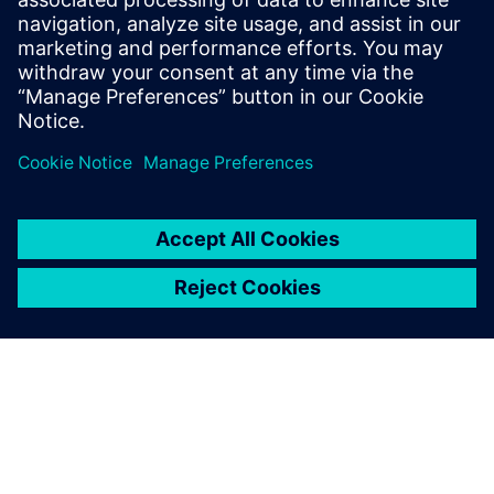
Email: Abonelli@trccompanies.com