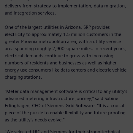
delivery from strategy to implementation, data migration,
and integration services.
One of the largest utilities in Arizona, SRP provides
electricity to approximately 1.5 million customers in the
greater Phoenix metropolitan area, with a utility service
area spanning roughly 2,900 square miles. In recent years,
electrical demands continue to grow with increasing
numbers of residents and businesses as well as higher
energy use consumers like data centers and electric vehicle
charging stations.
“Meter data management software is critical to any utility’s
advanced metering infrastructure journey,” said Sabine
Erlinghagen, CEO of Siemens Grid Software. “It is a crucial
piece of the puzzle to enable flexibility and future-proofing
as the utility’s needs evolve.”
“We selected TRC and Siemens for their strong technical