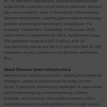
AI – to real-world applications, making AI accessible and
impactful for customers across diverse industries. Siemens
also owns a majority stake in the publicly listed company
Siemens Healthineers, a leading global medical technology
provider pioneering breakthroughs in healthcare. For
everyone. Everywhere. Sustainably. In fiscal year 2024,
which ended on September 30, 2024, the Siemens Group
USA generated revenue of $21.2 billion, with 24
manufacturing sites across the U.S. and more than 45,000
employees serving customers in all 50 states and Puerto
Rico.
About Siemens Smart Infrastructure
Siemens Smart Infrastructure (SI) is shaping the market for
intelligent, adaptive infrastructure for today and the
future. It addresses the pressing challenges of urbanization
and climate change by connecting energy systems,
buildings, and industries. SI provides customers with a
comprehensive end-to-end portfolio from a single source –