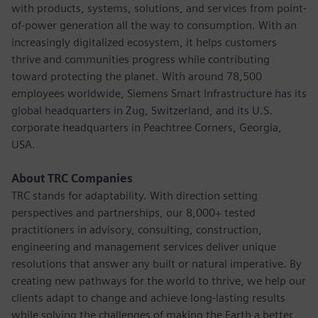
with products, systems, solutions, and services from point-
of-power generation all the way to consumption. With an
increasingly digitalized ecosystem, it helps customers
thrive and communities progress while contributing
toward protecting the planet. With around 78,500
employees worldwide, Siemens Smart Infrastructure has its
global headquarters in Zug, Switzerland, and its U.S.
corporate headquarters in Peachtree Corners, Georgia,
USA.
About TRC Companies
TRC stands for adaptability. With direction setting
perspectives and partnerships, our 8,000+ tested
practitioners in advisory, consulting, construction,
engineering and management services deliver unique
resolutions that answer any built or natural imperative. By
creating new pathways for the world to thrive, we help our
clients adapt to change and achieve long-lasting results
while solving the challenges of making the Earth a better