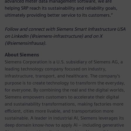
advanced meter data management software, we are
helping SRP reach its sustainability and reliability goals,
ultimately providing better service to its customers.”
Follow and connect with Siemens Smart Infrastructure USA
on LinkedIn (@siemens-infrastructure) and on X
(@siemensinfrausa).
About Siemens
Siemens Corporation
is a U.S. subsidiary of Siemens AG, a
leading technology company focused on industry,
infrastructure, transport, and healthcare. The company’s
purpose is to create technology to transform the everyday,
for everyone. By combining the real and the digital worlds,
Siemens empowers customers to accelerate their digital
and sustainability transformations, making factories more
efficient, cities more livable, and transportation more
sustainable. A leader in industrial AI, Siemens leverages its
deep domain know-how to apply AI – including generative