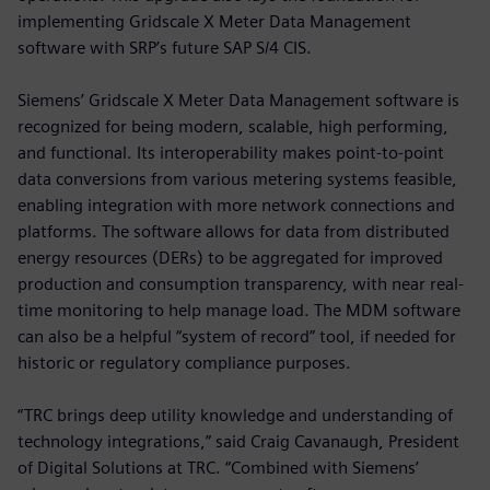
implementing Gridscale X Meter Data Management
software with SRP’s future SAP S/4 CIS.
Siemens’ Gridscale X Meter Data Management software is
recognized for being modern, scalable, high performing,
and functional. Its interoperability makes point-to-point
data conversions from various metering systems feasible,
enabling integration with more network connections and
platforms. The software allows for data from distributed
energy resources (DERs) to be aggregated for improved
production and consumption transparency, with near real-
time monitoring to help manage load. The MDM software
can also be a helpful “system of record” tool, if needed for
historic or regulatory compliance purposes.
“TRC brings deep utility knowledge and understanding of
technology integrations,” said Craig Cavanaugh, President
of Digital Solutions at TRC. “Combined with Siemens’