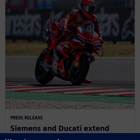
PRESS RELEASE
Siemens and Ducati extend
partnership to advance