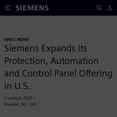
Siemens
ПРЕСС-РЕЛИЗ
Siemens Expands Its
Protection, Automation
and Control Panel Offering
in U.S.
5 ноября 2025 г.
Wendell, NC, USA