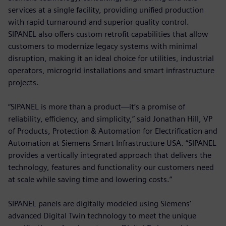
services at a single facility, providing unified production
with rapid turnaround and superior quality control.
SIPANEL also offers custom retrofit capabilities that allow
customers to modernize legacy systems with minimal
disruption, making it an ideal choice for utilities, industrial
operators, microgrid installations and smart infrastructure
projects.
“SIPANEL is more than a product—it’s a promise of
reliability, efficiency, and simplicity,” said Jonathan Hill, VP
of Products, Protection & Automation for Electrification and
Automation at Siemens Smart Infrastructure USA. “SIPANEL
provides a vertically integrated approach that delivers the
technology, features and functionality our customers need
at scale while saving time and lowering costs.”
SIPANEL panels are digitally modeled using Siemens’
advanced Digital Twin technology to meet the unique