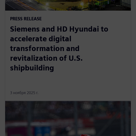
PRESS RELEASE
Siemens and HD Hyundai to
accelerate digital
transformation and
revitalization of U.S.
shipbuilding
3 ноября 2025 г.