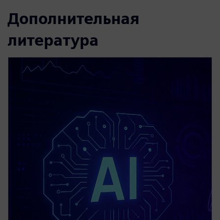
Дополнительная
литература