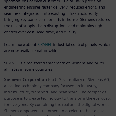
specifications of each customer. Digital Twin precision
engineering ensures faster delivery, reduced errors, and
seamless integration into existing infrastructure. By
bringing key panel components in-house, Siemens reduces
the risk of supply chain disruptions and maintains tight
control over cost, lead time, and quality.
Learn more about
SIPANEL
industrial control panels, which
are now available nationwide.
SIPANEL is a registered trademark of Siemens and/or its
affiliates in some countries.
Siemens Corporation
is a U.S. subsidiary of Siemens AG,
a leading technology company focused on industry,
infrastructure, transport, and healthcare. The company’s
purpose is to create technology to transform the everyday,
for everyone. By combining the real and the digital worlds,
Siemens empowers customers to accelerate their digital