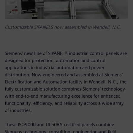
Customizable SIPANELS now assembled in Wendell, N.C.
Siemens’ new line of SIPANEL® industrial control panels are
designed for protection, automation and control
applications in industrial automation and power
distribution. Now engineered and assembled at Siemens’
Electrification and Automation facility in Wendell, N.C., the
fully customizable solution combines Siemens’ technology
with end-to-end manufacturing excellence for enhanced
functionality, efficiency, and reliability across a wide array
of industries.
These ISO9000 and UL508A-certified panels combine
Siemens technology, consulting, engineering and field