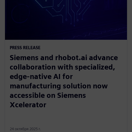
PRESS RELEASE
Siemens and rhobot.ai advance
collaboration with specialized,
edge-native AI for
manufacturing solution now
accessible on Siemens
Xcelerator
24 октября 2025 г.