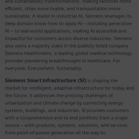
and sustainability transformations, making factories more
efficient, cities more livable, and transportation more
sustainable. A leader in industrial AI, Siemens leverages its
deep domain know-how to apply AI – including generative
AI – to real-world applications, making AI accessible and
impactful for customers across diverse industries. Siemens
also owns a majority stake in the publicly listed company
Siemens Healthineers, a leading global medical technology
provider pioneering breakthroughs in healthcare. For
everyone. Everywhere. Sustainably.
Siemens Smart Infrastructure (SI)
is shaping the
market for intelligent, adaptive infrastructure for today and
the future. It addresses the pressing challenges of
urbanization and climate change by connecting energy
systems, buildings, and industries. SI provides customers
with a comprehensive end-to-end portfolio from a single
source – with products, systems, solutions, and services
from point-of-power generation all the way to