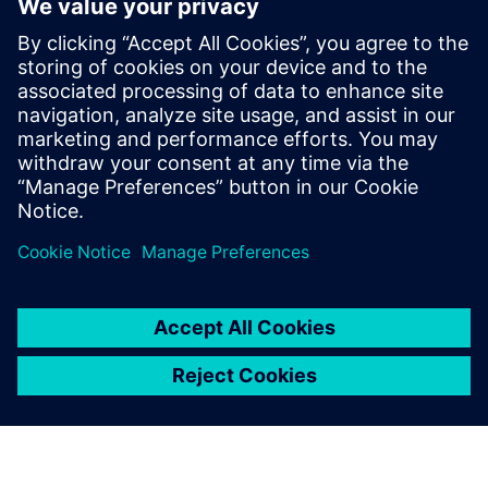
innovation in MotoGP
8 октября 2025 г.