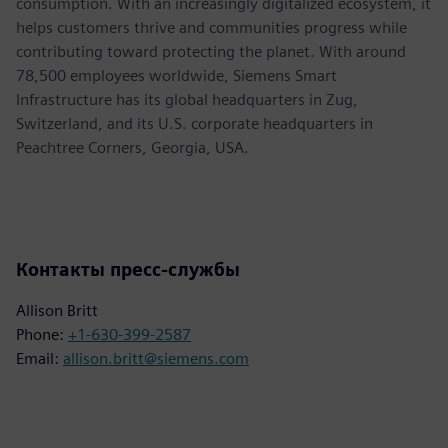
consumption. With an increasingly digitalized ecosystem, it
helps customers thrive and communities progress while
contributing toward protecting the planet. With around
78,500 employees worldwide, Siemens Smart
Infrastructure has its global headquarters in Zug,
Switzerland, and its U.S. corporate headquarters in
Peachtree Corners, Georgia, USA.
Контакты пресс-службы
Allison Britt
Phone:
+1-630-399-2587
Email:
allison.britt@siemens.com