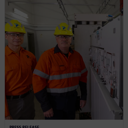
PRESS RELEASE