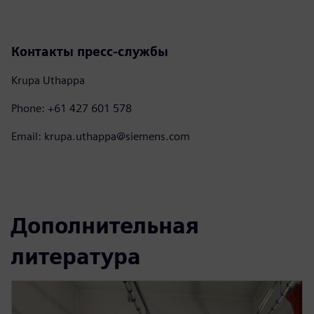
Контакты пресс-службы
Krupa Uthappa
Phone: +61 427 601 578
Email: krupa.uthappa@siemens.com
Дополнительная
литература