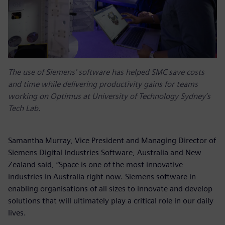
The use of Siemens’ software has helped SMC save costs
and time while delivering productivity gains for teams
working on Optimus at University of Technology Sydney’s
Tech Lab.
Samantha Murray, Vice President and Managing Director of
Siemens Digital Industries Software, Australia and New
Zealand said, “Space is one of the most innovative
industries in Australia right now. Siemens software in
enabling organisations of all sizes to innovate and develop
solutions that will ultimately play a critical role in our daily
lives.