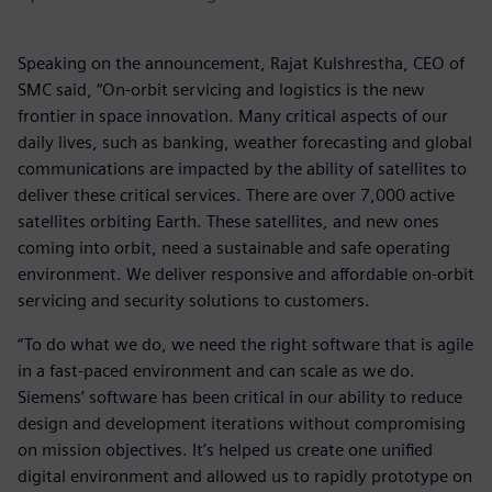
Speaking on the announcement, Rajat Kulshrestha, CEO of
SMC said, “On-orbit servicing and logistics is the new
frontier in space innovation. Many critical aspects of our
daily lives, such as banking, weather forecasting and global
communications are impacted by the ability of satellites to
deliver these critical services. There are over 7,000 active
satellites orbiting Earth. These satellites, and new ones
coming into orbit, need a sustainable and safe operating
environment. We deliver responsive and affordable on-orbit
servicing and security solutions to customers.
“To do what we do, we need the right software that is agile
in a fast-paced environment and can scale as we do.
Siemens’ software has been critical in our ability to reduce
design and development iterations without compromising
on mission objectives. It’s helped us create one unified
digital environment and allowed us to rapidly prototype on