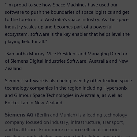
“I’m proud to see how Space Machines have used our
software to push the boundaries of space logistics and get
to the forefront of Australia’s space industry. As the space
industry scales up and becomes part of a powerful
ecosystem, software is the key enabler that helps level the
playing field for all.”
-Samantha Murray, Vice President and Managing Director
of Siemens Digital Industries Software, Australia and New
Zealand
Siemens’ software is also being used by other leading space
technology companies in the region including Hypersonix
and Gilmour Space Technologies in Australia, as well as
Rocket Lab in New Zealand.
Siemens AG
(Berlin and Munich) is a leading technology
company focused on industry, infrastructure, transport,
and healthcare. From more resource-efficient factories,
resilient supply chains, and smarter buildings and grids, to