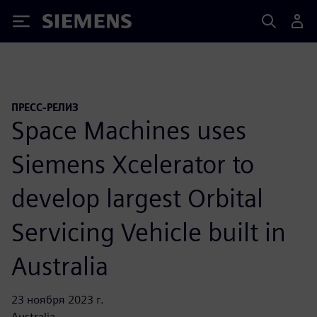
Siemens
ПРЕСС-РЕЛИЗ
Space Machines uses
Siemens Xcelerator to
develop largest Orbital
Servicing Vehicle built in
Australia
23 ноября 2023 г.
Australia