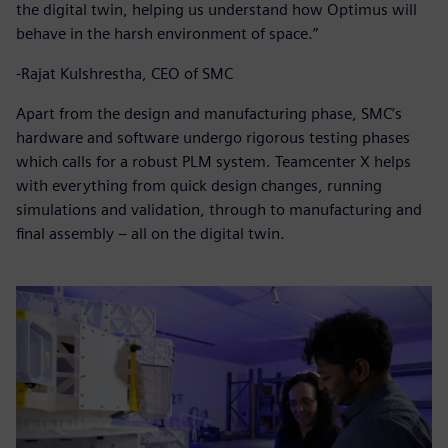
the digital twin, helping us understand how Optimus will
behave in the harsh environment of space.”
-Rajat Kulshrestha, CEO of SMC
Apart from the design and manufacturing phase, SMC’s
hardware and software undergo rigorous testing phases
which calls for a robust PLM system. Teamcenter X helps
with everything from quick design changes, running
simulations and validation, through to manufacturing and
final assembly – all on the digital twin.