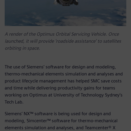
A render of the Optimus Orbital Servicing Vehicle. Once
launched, it will provide 'roadside assistance' to satellites
orbiting in space.
The use of Siemens’ software for design and modeling,
thermo-mechanical elements simulation and analyses and
product lifecycle management has helped SMC save costs
and time while delivering productivity gains for teams
working on Optimus at University of Technology Sydney’s
Tech Lab.
Siemens’ NX™ software is being used for design and
modeling, Simcenter™ software for thermo-mechanical
elements simulation and analyses, and Teamcenter® X