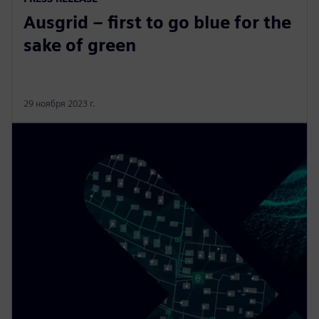
Ausgrid – first to go blue for the
sake of green
29 ноября 2023 г.