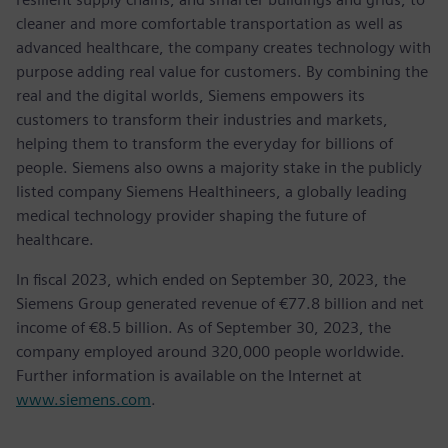
cleaner and more comfortable transportation as well as
advanced healthcare, the company creates technology with
purpose adding real value for customers. By combining the
real and the digital worlds, Siemens empowers its
customers to transform their industries and markets,
helping them to transform the everyday for billions of
people. Siemens also owns a majority stake in the publicly
listed company Siemens Healthineers, a globally leading
medical technology provider shaping the future of
healthcare.
In fiscal 2023, which ended on September 30, 2023, the
Siemens Group generated revenue of €77.8 billion and net
income of €8.5 billion. As of September 30, 2023, the
company employed around 320,000 people worldwide.
Further information is available on the Internet at
www.siemens.com
.