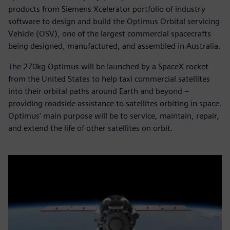
products from Siemens Xcelerator portfolio of industry
software to design and build the Optimus Orbital servicing
Vehicle (OSV), one of the largest commercial spacecrafts
being designed, manufactured, and assembled in Australia.
The 270kg Optimus will be launched by a SpaceX rocket
from the United States to help taxi commercial satellites
into their orbital paths around Earth and beyond –
providing roadside assistance to satellites orbiting in space.
Optimus’ main purpose will be to service, maintain, repair,
and extend the life of other satellites on orbit.