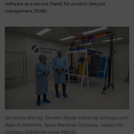
software as a service (SaaS) for product lifecycle
management (PLM).
Samantha Murray, Siemens Digital Industries Software,and
Rajat Kulshrestha, Space Machines Company, inspect the
Optimus Orbital Servicing Vehicle.