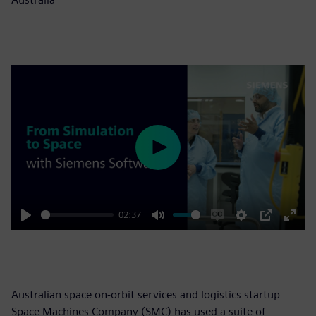
Play
02:37
Play
Mute
Enable
Settings
PIP
Enter
captions
fulls
Australian space on-orbit services and logistics startup
Space Machines Company (SMC) has used a suite of