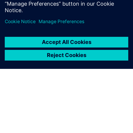
О КОМПАНИИ SIEMENS