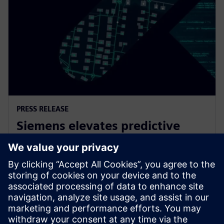
PRESS RELEASE
Siemens elevates predictive
maintenance with innovative
generative AI
7 февраля 2024 г.