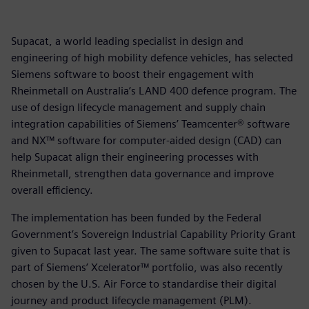
Supacat, a world leading specialist in design and
engineering of high mobility defence vehicles, has selected
Siemens software to boost their engagement with
Rheinmetall on Australia’s LAND 400 defence program. The
use of design lifecycle management and supply chain
integration capabilities of Siemens’ Teamcenter® software
and NX™ software for computer-aided design (CAD) can
help Supacat align their engineering processes with
Rheinmetall, strengthen data governance and improve
overall efficiency.
The implementation has been funded by the Federal
Government’s Sovereign Industrial Capability Priority Grant
given to Supacat last year. The same software suite that is
part of Siemens’ Xcelerator™ portfolio, was also recently
chosen by the U.S. Air Force to standardise their digital
journey and product lifecycle management (PLM).