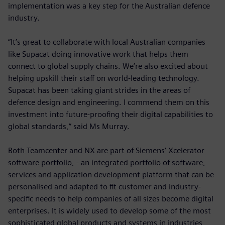
implementation was a key step for the Australian defence
industry.
“It’s great to collaborate with local Australian companies
like Supacat doing innovative work that helps them
connect to global supply chains. We’re also excited about
helping upskill their staff on world-leading technology.
Supacat has been taking giant strides in the areas of
defence design and engineering. I commend them on this
investment into future-proofing their digital capabilities to
global standards,” said Ms Murray.
Both Teamcenter and NX are part of Siemens’ Xcelerator
software portfolio, - an integrated portfolio of software,
services and application development platform that can be
personalised and adapted to fit customer and industry-
specific needs to help companies of all sizes become digital
enterprises. It is widely used to develop some of the most
sophisticated global products and systems in industries