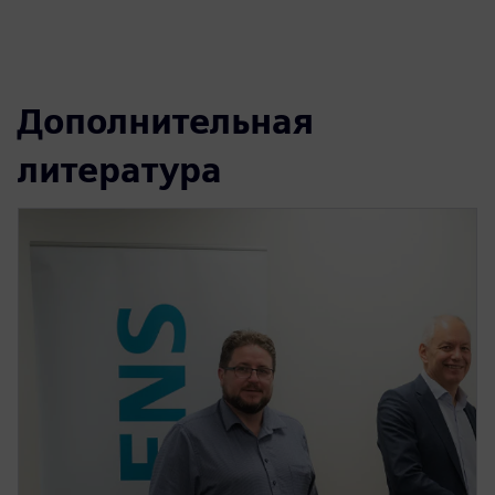
Дополнительная
литература