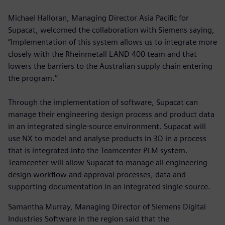
Michael Halloran, Managing Director Asia Pacific for
Supacat, welcomed the collaboration with Siemens saying,
“Implementation of this system allows us to integrate more
closely with the Rheinmetall LAND 400 team and that
lowers the barriers to the Australian supply chain entering
the program.’’
Through the implementation of software, Supacat can
manage their engineering design process and product data
in an integrated single-source environment. Supacat will
use NX to model and analyse products in 3D in a process
that is integrated into the Teamcenter PLM system.
Teamcenter will allow Supacat to manage all engineering
design workflow and approval processes, data and
supporting documentation in an integrated single source.
Samantha Murray, Managing Director of Siemens Digital
Industries Software in the region said that the