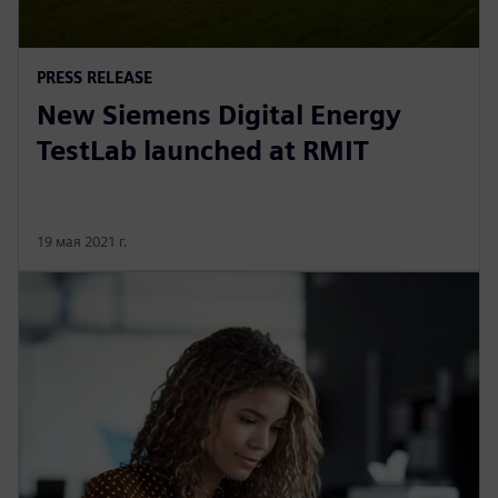
PRESS RELEASE
New Siemens Digital Energy
TestLab launched at RMIT
19 мая 2021 г.