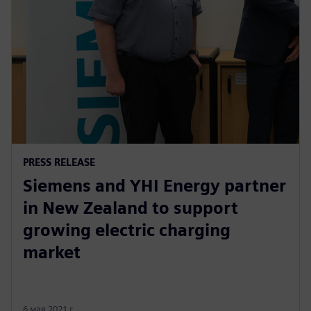
PRESS RELEASE
Siemens and YHI Energy partner
in New Zealand to support
growing electric charging
market
6 мая 2021 г.