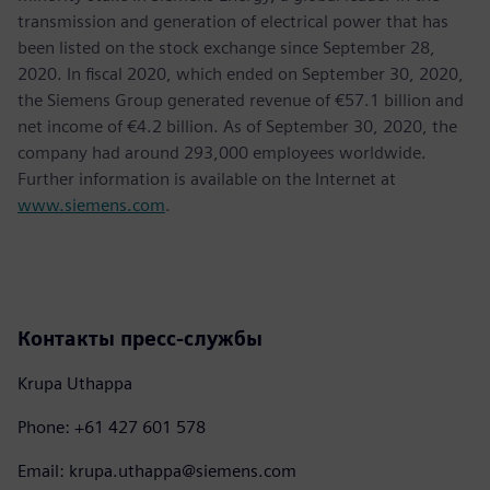
transmission and generation of electrical power that has
been listed on the stock exchange since September 28,
2020. In fiscal 2020, which ended on September 30, 2020,
the Siemens Group generated revenue of €57.1 billion and
net income of €4.2 billion. As of September 30, 2020, the
company had around 293,000 employees worldwide.
Further information is available on the Internet at
www.siemens.com
.
Контакты пресс-службы
Krupa Uthappa
Phone: +61 427 601 578
Email: krupa.uthappa@siemens.com