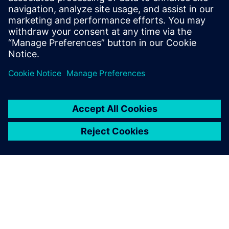
8 сентября 2021 г.