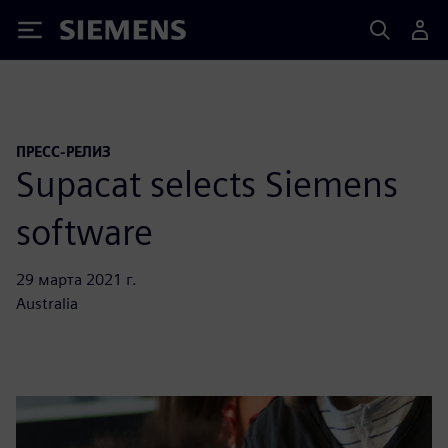
Siemens
ПРЕСС-РЕЛИЗ
Supacat selects Siemens
software
29 марта 2021 г.
Australia