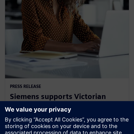
PRESS RELEASE
Siemens supports Victorian
Government's Digital Jobs
program