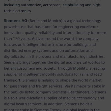
including automotive, aerospace, shipbuilding and high-
tech electronics.
Siemens AG
(Berlin and Munich) is a global technology
powerhouse that has stood for engineering excellence,
innovation, quality, reliability and internationality for more
than 170 years. Active around the world, the company
focuses on intelligent infrastructure for buildings and
distributed energy systems and on automation and
digitalization in the process and manufacturing industries.
Siemens brings together the digital and physical worlds to
benefit customers and society. Through Mobility, a leading
supplier of intelligent mobility solutions for rail and road
transport, Siemens is helping to shape the world market
for passenger and freight services. Via its majority stake in
the publicly listed company Siemens Healthineers, Siemens
is also a world-leading supplier of medical technology and
digital health services. In addition, Siemens holds a
minority stake in Siemens Energy, a global leader in the