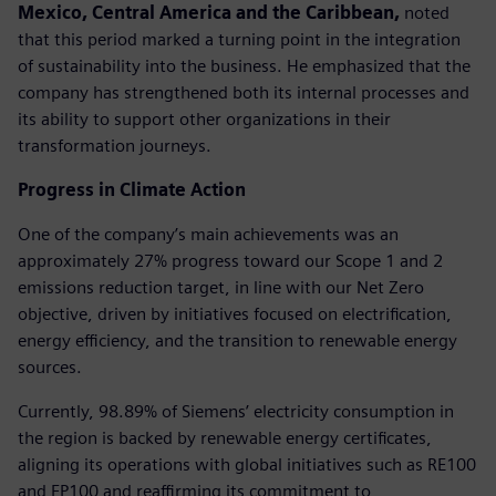
Mexico, Central America and the Caribbean,
noted
that this period marked a turning point in the integration
of sustainability into the business. He emphasized that the
company has strengthened both its internal processes and
its ability to support other organizations in their
transformation journeys.
Progress in Climate Action
One of the company’s main achievements was an
approximately 27% progress toward our Scope 1 and 2
emissions reduction target, in line with our Net Zero
objective, driven by initiatives focused on electrification,
energy efficiency, and the transition to renewable energy
sources.
Currently, 98.89% of Siemens’ electricity consumption in
the region is backed by renewable energy certificates,
aligning its operations with global initiatives such as RE100
and EP100 and reaffirming its commitment to