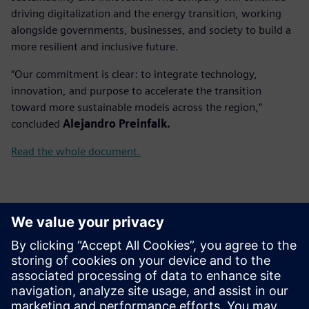
driving digitalization and the energy transition, working
alongside governments, businesses, and society to build a
more resilient and inclusive future.
“Our commitment is clear: to integrate technology,
innovation, and purpose to accelerate the transition
toward more sustainable models across the region,”
concluded
Alejandro Preinfalk.
Read the whole document.
Контакты пресс-службы
Gonzalo Moctezuma
gonzalo.moctezuma-gonzalez@siemens.com