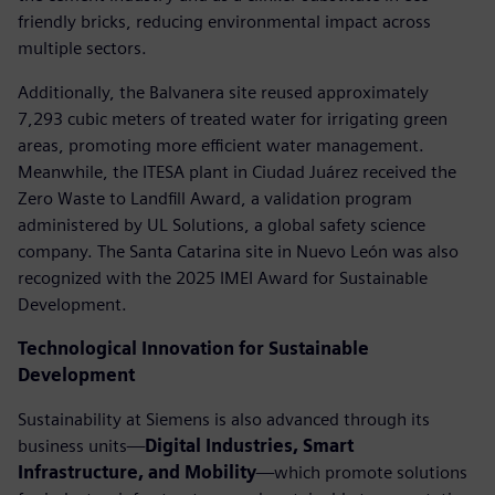
friendly bricks, reducing environmental impact across
multiple sectors.
Additionally, the Balvanera site reused approximately
7,293 cubic meters of treated water for irrigating green
areas, promoting more efficient water management.
Meanwhile, the ITESA plant in Ciudad Juárez received the
Zero Waste to Landfill Award, a validation program
administered by UL Solutions, a global safety science
company. The Santa Catarina site in Nuevo León was also
recognized with the 2025 IMEI Award for Sustainable
Development.
Technological Innovation for Sustainable
Development
Sustainability at Siemens is also advanced through its
business units—
Digital Industries, Smart
Infrastructure, and Mobility
—which promote solutions