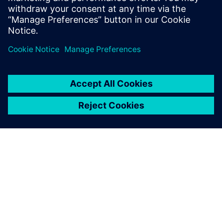
О КОМПАНИИ SIEMENS