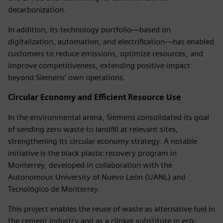
decarbonization.
In addition, its technology portfolio—based on
digitalization, automation, and electrification—has enabled
customers to reduce emissions, optimize resources, and
improve competitiveness, extending positive impact
beyond Siemens’ own operations.
Circular Economy and Efficient Resource Use
In the environmental arena, Siemens consolidated its goal
of sending zero waste to landfill at relevant sites,
strengthening its circular economy strategy. A notable
initiative is the black plastic recovery program in
Monterrey, developed in collaboration with the
Autonomous University of Nuevo León (UANL) and
Tecnológico de Monterrey.
This project enables the reuse of waste as alternative fuel in
the cement industry and as a clinker substitute in eco-