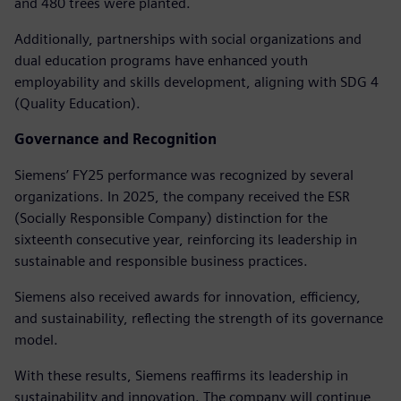
and 480 trees were planted.
Additionally, partnerships with social organizations and
dual education programs have enhanced youth
employability and skills development, aligning with SDG 4
(Quality Education).
Governance and Recognition
Siemens’ FY25 performance was recognized by several
organizations. In 2025, the company received the ESR
(Socially Responsible Company) distinction for the
sixteenth consecutive year, reinforcing its leadership in
sustainable and responsible business practices.
Siemens also received awards for innovation, efficiency,
and sustainability, reflecting the strength of its governance
model.
With these results, Siemens reaffirms its leadership in
sustainability and innovation. The company will continue