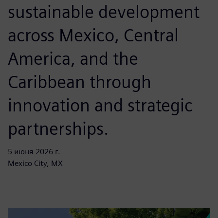
sustainable development
across Mexico, Central
America, and the
Caribbean through
innovation and strategic
partnerships.
5 июня 2026 г.
Mexico City, MX