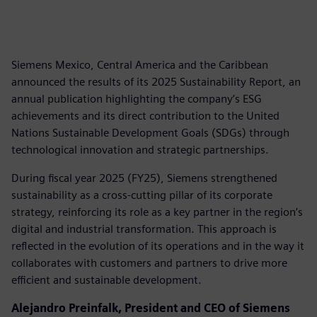
Siemens Mexico, Central America and the Caribbean
announced the results of its 2025 Sustainability Report, an
annual publication highlighting the company’s ESG
achievements and its direct contribution to the United
Nations Sustainable Development Goals (SDGs) through
technological innovation and strategic partnerships.
During fiscal year 2025 (FY25), Siemens strengthened
sustainability as a cross-cutting pillar of its corporate
strategy, reinforcing its role as a key partner in the region’s
digital and industrial transformation. This approach is
reflected in the evolution of its operations and in the way it
collaborates with customers and partners to drive more
efficient and sustainable development.
Alejandro Preinfalk, President and CEO of Siemens