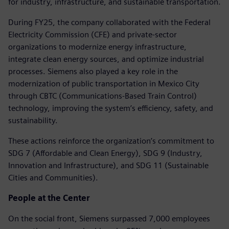
for industry, infrastructure, and sustainable transportation.
During FY25, the company collaborated with the Federal
Electricity Commission (CFE) and private-sector
organizations to modernize energy infrastructure,
integrate clean energy sources, and optimize industrial
processes. Siemens also played a key role in the
modernization of public transportation in Mexico City
through CBTC (Communications-Based Train Control)
technology, improving the system’s efficiency, safety, and
sustainability.
These actions reinforce the organization’s commitment to
SDG 7 (Affordable and Clean Energy), SDG 9 (Industry,
Innovation and Infrastructure), and SDG 11 (Sustainable
Cities and Communities).
People at the Center
On the social front, Siemens surpassed 7,000 employees