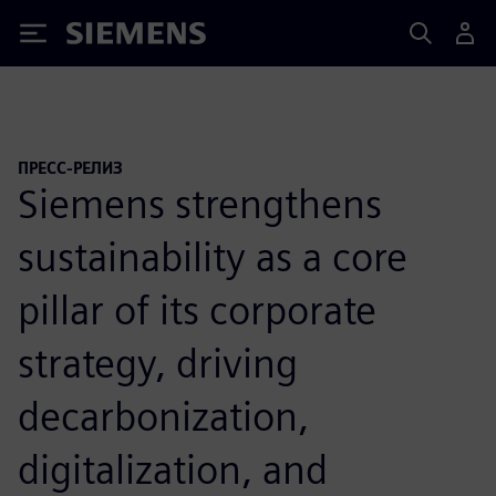
Siemens
ПРЕСС-РЕЛИЗ
Siemens strengthens
sustainability as a core
pillar of its corporate
strategy, driving
decarbonization,
digitalization, and