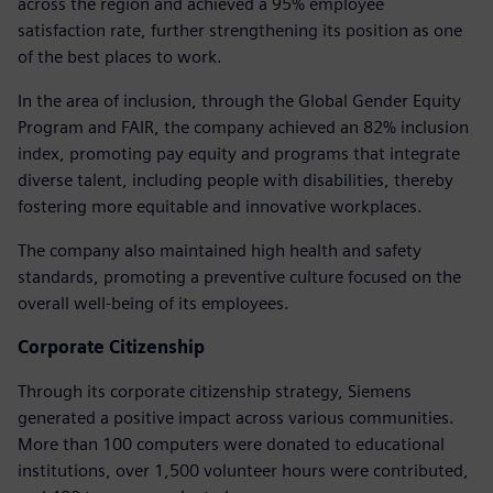
across the region and achieved a 95% employee
satisfaction rate, further strengthening its position as one
of the best places to work.
In the area of inclusion, through the Global Gender Equity
Program and FAIR, the company achieved an 82% inclusion
index, promoting pay equity and programs that integrate
diverse talent, including people with disabilities, thereby
fostering more equitable and innovative workplaces.
The company also maintained high health and safety
standards, promoting a preventive culture focused on the
overall well-being of its employees.
Corporate Citizenship
Through its corporate citizenship strategy, Siemens
generated a positive impact across various communities.
More than 100 computers were donated to educational
institutions, over 1,500 volunteer hours were contributed,