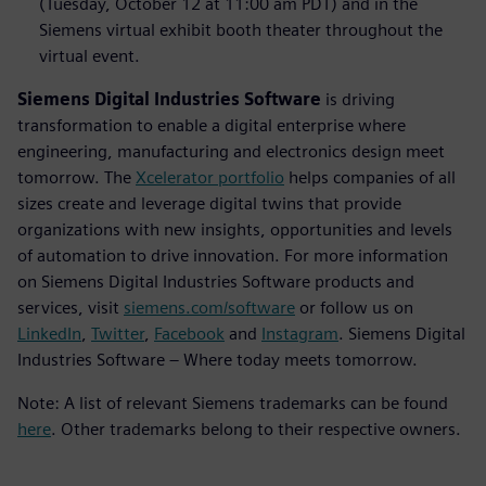
(Tuesday, October 12 at 11:00 am PDT) and in the
Siemens virtual exhibit booth theater throughout the
virtual event.
Siemens Digital Industries Software
is driving
transformation to enable a digital enterprise where
engineering, manufacturing and electronics design meet
tomorrow. The
Xcelerator portfolio
helps companies of all
sizes create and leverage digital twins that provide
organizations with new insights, opportunities and levels
of automation to drive innovation. For more information
on Siemens Digital Industries Software products and
services, visit
siemens.com/software
or follow us on
LinkedIn
,
Twitter
,
Facebook
and
Instagram
. Siemens Digital
Industries Software – Where today meets tomorrow.
Note: A list of relevant Siemens trademarks can be found
here
. Other trademarks belong to their respective owners.