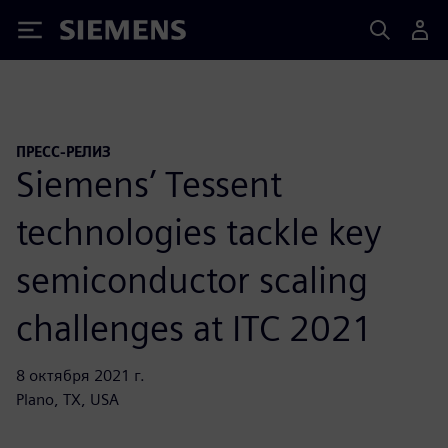
Siemens
ПРЕСС-РЕЛИЗ
Siemens’ Tessent
technologies tackle key
semiconductor scaling
challenges at ITC 2021
8 октября 2021 г.
Plano, TX, USA