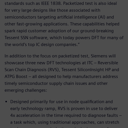
standards such as IEEE 1838. Packetized test is also ideal
for very large designs like those associated with
semiconductors targeting artificial intelligence (AI) and
other fast-growing applications. These capabilities helped
spark rapid customer adoption of our ground-breaking
Tessent SSN software, which today powers DFT for many of
the world’s top IC design companies.”
In addition to the focus on packetized test, Siemens will
showcase three new DFT technologies at ITC – Reversible
Scan Chain Diagnosis (RVS), Tessent SiliconInsight HP and
ATPG Boost – all designed to help manufacturers address
timely semiconductor supply chain issues and other
emerging challenges:
Designed primarily for use in node qualification and
early technology ramp, RVS is proven in use to deliver
4x acceleration in the time required to diagnose faults –
a task which, using traditional approaches, can stretch