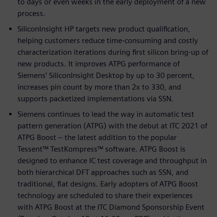
to days or even weeks in the early deployment of a new
process.
SiliconInsight HP targets new product qualification,
helping customers reduce time-consuming and costly
characterization iterations during first silicon bring-up of
new products. It improves ATPG performance of
Siemens’ SiliconInsight Desktop by up to 30 percent,
increases pin count by more than 2x to 330, and
supports packetized implementations via SSN.
Siemens continues to lead the way in automatic test
pattern generation (ATPG) with the debut at ITC 2021 of
ATPG Boost – the latest addition to the popular
Tessent™ TestKompress™ software. ATPG Boost is
designed to enhance IC test coverage and throughput in
both hierarchical DFT approaches such as SSN, and
traditional, flat designs. Early adopters of ATPG Boost
technology are scheduled to share their experiences
with ATPG Boost at the ITC Diamond Sponsorship Event