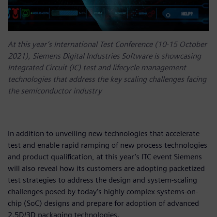
At this year’s International Test Conference (10-15 October
2021), Siemens Digital Industries Software is showcasing
Integrated Circuit (IC) test and lifecycle management
technologies that address the key scaling challenges facing
the semiconductor industry
In addition to unveiling new technologies that accelerate
test and enable rapid ramping of new process technologies
and product qualification, at this year’s ITC event Siemens
will also reveal how its customers are adopting packetized
test strategies to address the design and system-scaling
challenges posed by today’s highly complex systems-on-
chip (SoC) designs and prepare for adoption of advanced
2.5D/3D packaging technologies.