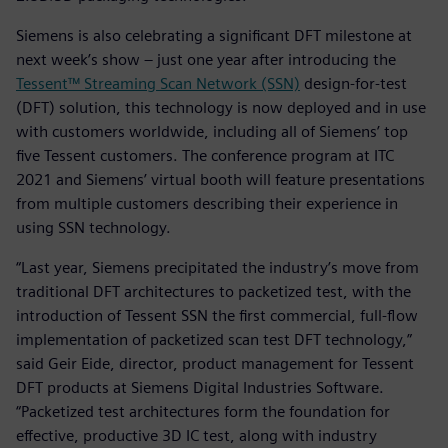
Siemens is also celebrating a significant DFT milestone at
next week’s show – just one year after introducing the
Tessent™ Streaming Scan Network (SSN)
design-for-test
(DFT) solution, this technology is now deployed and in use
with customers worldwide, including all of Siemens’ top
five Tessent customers. The conference program at ITC
2021 and Siemens’ virtual booth will feature presentations
from multiple customers describing their experience in
using SSN technology.
“Last year, Siemens precipitated the industry’s move from
traditional DFT architectures to packetized test, with the
introduction of Tessent SSN the first commercial, full-flow
implementation of packetized scan test DFT technology,”
said Geir Eide, director, product management for Tessent
DFT products at Siemens Digital Industries Software.
“Packetized test architectures form the foundation for
effective, productive 3D IC test, along with industry