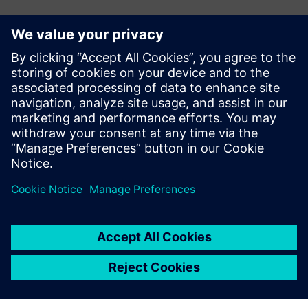
Контакты пресс-службы
Siemens Digital Industries Software PR Team
Email: press.software.sisw@siemens.com