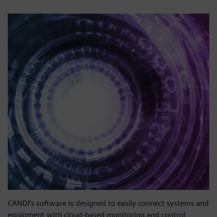
CANDI’s software is designed to easily connect systems and
equipment with cloud-based monitoring and control