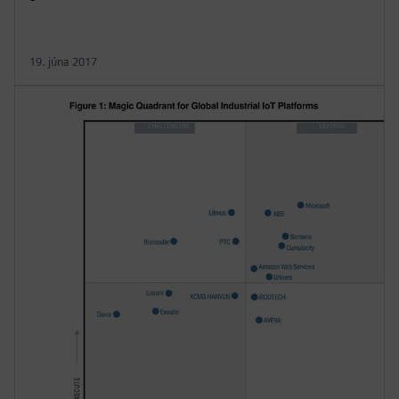
19. júna 2017