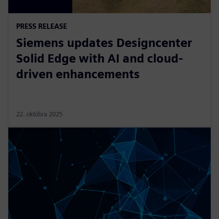
PRESS RELEASE
Siemens updates Designcenter
Solid Edge with AI and cloud-
driven enhancements
22. októbra 2025