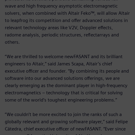
wave and high frequency asymptotic electromagnetic
solvers, when combined with Altair Feko™, will allow Altair
to leapfrog its competition and offer advanced solutions in
relevant technology areas like V2V, Doppler effects,
radome analysis, periodic structures, reflectarrays and
others.
“We are thrilled to welcome newFASANT and its brilliant
engineers to Altair,” said James Scapa, Altair’s chief
executive officer and founder. “By combining its people and
software into our advanced solutions offerings, we are
clearly emerging as the dominant player in high-frequency
electromagnetics – technology that is critical for solving
some of the world’s toughest engineering problems.”
“We couldn’t be more excited to join the ranks of such a
globally relevant and growing software player,” said Felipe
Cátedra, chief executive officer of newFASANT. “Ever since