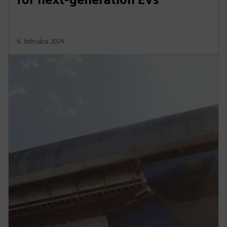
6. februára 2024