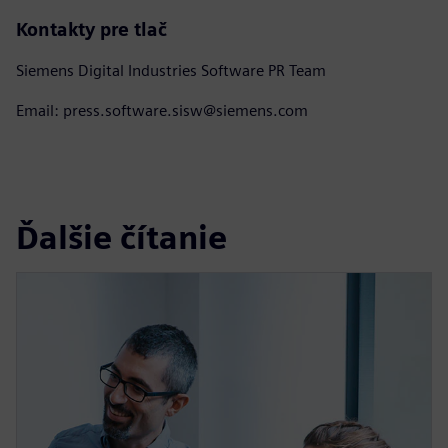
Kontakty pre tlač
Siemens Digital Industries Software PR Team
Email: press.software.sisw@siemens.com
Ďalšie čítanie