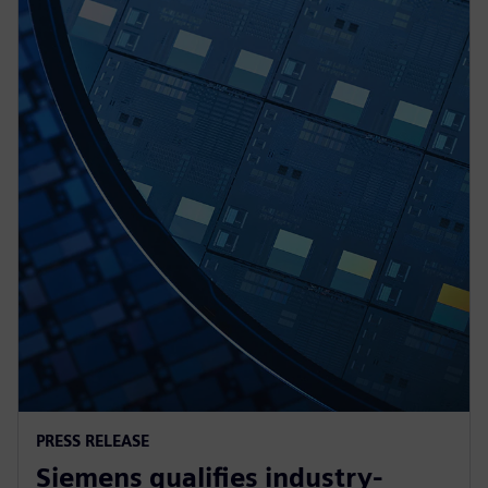
PRESS RELEASE
Siemens qualifies industry-