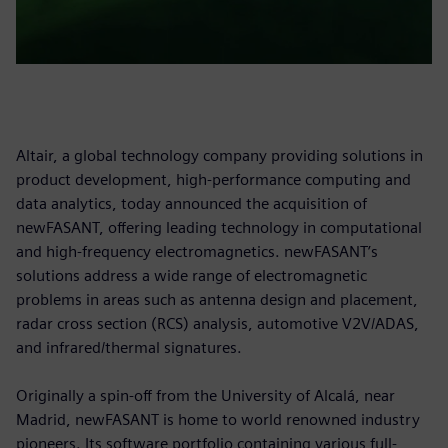
Altair, a global technology company providing solutions in
product development, high-performance computing and
data analytics, today announced the acquisition of
newFASANT, offering leading technology in computational
and high-frequency electromagnetics. newFASANT’s
solutions address a wide range of electromagnetic
problems in areas such as antenna design and placement,
radar cross section (RCS) analysis, automotive V2V/ADAS,
and infrared/thermal signatures.
Originally a spin-off from the University of Alcalá, near
Madrid, newFASANT is home to world renowned industry
pioneers. Its software portfolio containing various full-