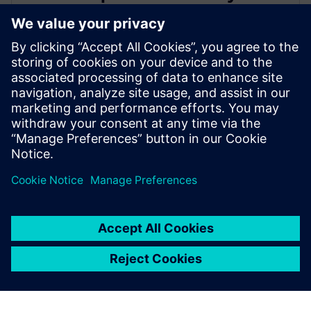
leading IC design solutions for
Intel Foundry processes
21. februára 2024