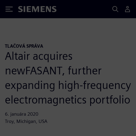
Siemens
TLAČOVÁ SPRÁVA
Altair acquires
newFASANT, further
expanding high-frequency
electromagnetics portfolio
6. januára 2020
Troy, Michigan, USA