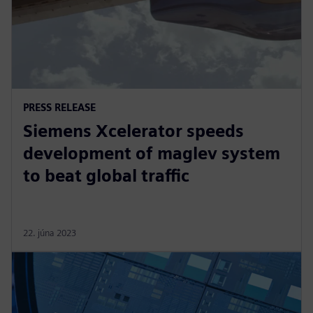
PRESS RELEASE
Siemens Xcelerator speeds
development of maglev system
to beat global traffic
22. júna 2023