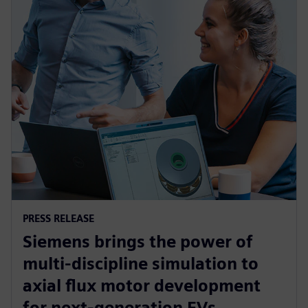
PRESS RELEASE
Siemens brings the power of
multi-discipline simulation to
axial flux motor development
for next-generation EVs