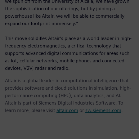
we spun off from the University of Alcalá, we have grown
the sophistication of our offerings, but by joining a
powerhouse like Altair, we will be able to commercially
expand our footprint immensely.”
This move solidifies Altair’s place as a world leader in high-
frequency electromagnetics, a critical technology that
supports advanced digital communications for areas such
as IoT, cellular networks, mobile phones and connected
devices, V2V, radar and radio.
Altair is a global leader in computational intelligence that
provides software and cloud solutions in simulation, high-
performance computing (HPC), data analytics, and AI.
Altair is part of Siemens Digital Industries Software. To
learn more, please visit
altair.com
or
sw.siemens.com
.