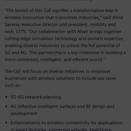
“The launch of this CoE signifies a transformative leap in
wireless innovation that transcends industries,” said Alind
Saxena, executive director and president, mobility and
tech, LTTS. “Our collaboration with Altair brings together
cutting-edge simulation technology and domain expertise,
enabling diverse industries to unlock the full potential of
5G and 6G. This partnership is a key milestone in building a
more connected, intelligent, and efficient world.”
The CoE will focus on diverse initiatives to empower
businesses with wireless solutions to include use cases
such as:
5G-6G network planning
6G reflective intelligent surfaces and RF design and
development
Enhancements to wireless connectivity for applications
in smart factories, connected vehicles, healthcare