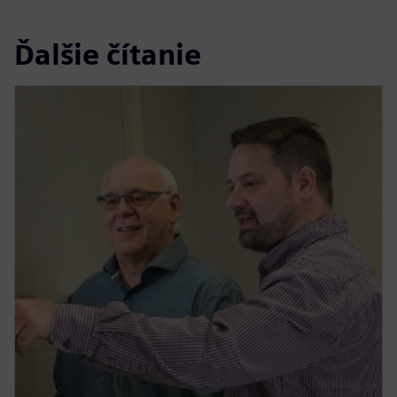
Ďalšie čítanie