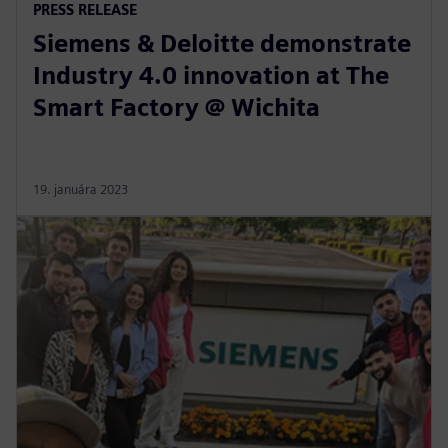
PRESS RELEASE
Siemens & Deloitte demonstrate
Industry 4.0 innovation at The
Smart Factory @ Wichita
19. januára 2023