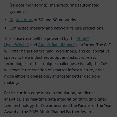
(remote monitoring), manufacturing (automated
systems)
Digital twins
of 5G and 6G networks
Connected mobility and network failure predictions
These use cases will be powered by the
Altair®
HyperWorks®
and
Altair® RapidMiner®
platforms. The CoE
will offer hands-on training, workshops, and collaborative
spaces to help industries adopt and adapt wireless
technologies to their unique challenges. Overall, the CoE
will enable the creation of smarter infrastructure, drive
more efficient operations, and foster better decision-
making.
For its cutting-edge work in simulation, predictive
analytics, and real-time data integration through digital
twin technology, LTTS was awarded the Partner of the Year
Award at the 2025 Altair Channel Partner Awards.