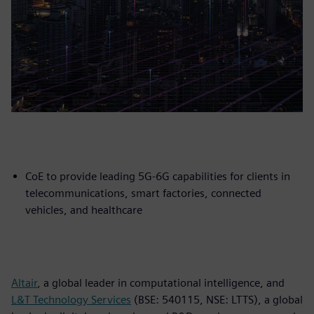
CoE to provide leading 5G-6G capabilities for clients in
telecommunications, smart factories, connected
vehicles, and healthcare
Altair
, a global leader in computational intelligence, and
L&T Technology Services
(BSE: 540115, NSE: LTTS), a global