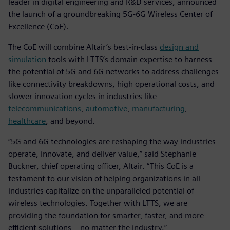
leader in digital engineering and R&D services, announced
the launch of a groundbreaking 5G-6G Wireless Center of
Excellence (CoE).
The CoE will combine Altair’s best-in-class
design and
simulation
tools with LTTS’s domain expertise to harness
the potential of 5G and 6G networks to address challenges
like connectivity breakdowns, high operational costs, and
slower innovation cycles in industries like
telecommunications
,
automotive
,
manufacturing
,
healthcare
, and beyond.
“5G and 6G technologies are reshaping the way industries
operate, innovate, and deliver value,” said Stephanie
Buckner, chief operating officer, Altair. “This CoE is a
testament to our vision of helping organizations in all
industries capitalize on the unparalleled potential of
wireless technologies. Together with LTTS, we are
providing the foundation for smarter, faster, and more
efficient solutions – no matter the industry.”