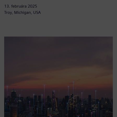
13. februára 2025
Troy, Michigan, USA