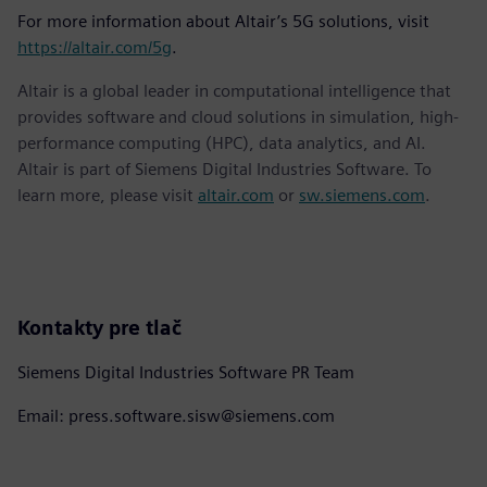
For more information about Altair’s 5G solutions, visit
https://altair.com/5g
.
Altair is a global leader in computational intelligence that
provides software and cloud solutions in simulation, high-
performance computing (HPC), data analytics, and AI.
Altair is part of Siemens Digital Industries Software. To
learn more, please visit
altair.com
or
sw.siemens.com
.
Kontakty pre tlač
Siemens Digital Industries Software PR Team
Email: press.software.sisw@siemens.com