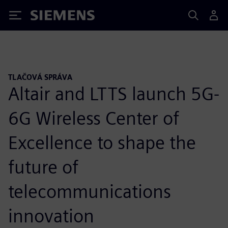
Siemens
TLAČOVÁ SPRÁVA
Altair and LTTS launch 5G-
6G Wireless Center of
Excellence to shape the
future of
telecommunications
innovation