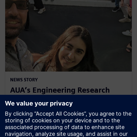
NEWS STORY
AUA’s Engineering Research
Center celebrates decade of
collaboration with Siemens
1. mája 2024