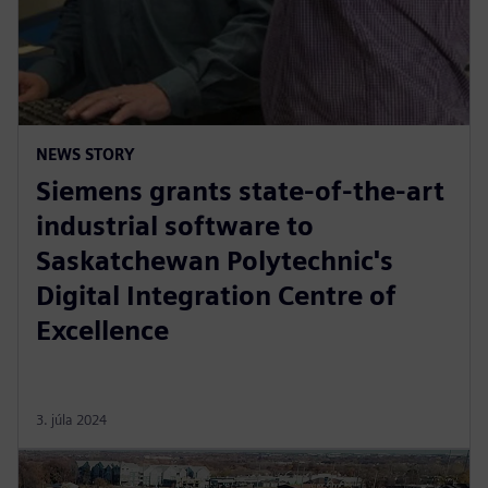
NEWS STORY
Siemens grants state-of-the-art
industrial software to
Saskatchewan Polytechnic's
Digital Integration Centre of
Excellence
3. júla 2024