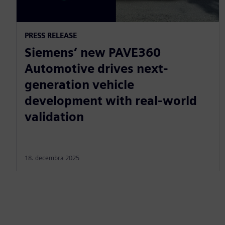
PRESS RELEASE
Siemens’ new PAVE360
Automotive drives next-
generation vehicle
development with real-world
validation
18. decembra 2025