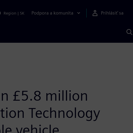
Podpora a komunita
Prihlásiť sa
Region
|
SK
V
p
S
in £5.8 million
ation Technology
le vehicle