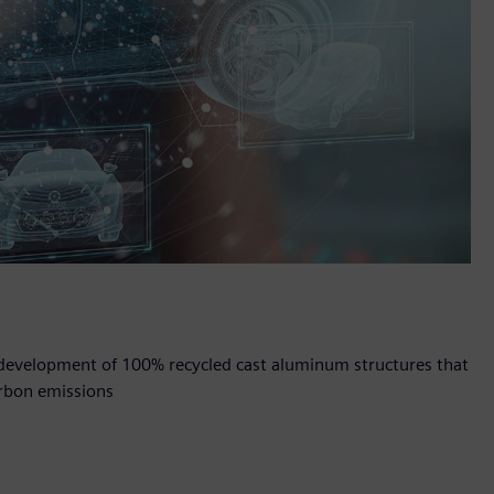
e development of 100% recycled cast aluminum structures that
rbon emissions