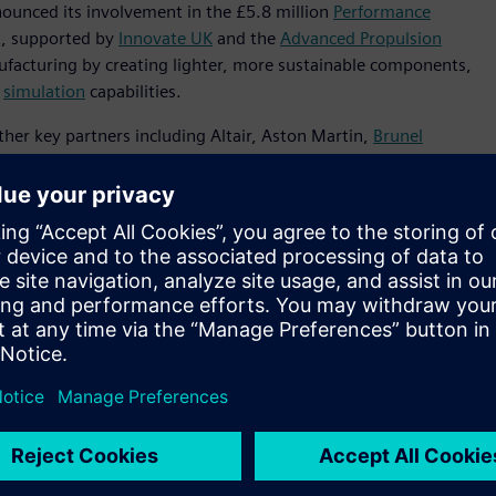
nnounced its involvement in the £5.8 million
Performance
t, supported by
Innovate UK
and the
Advanced Propulsion
nufacturing by creating lighter, more sustainable components,
d
simulation
capabilities.
ther key partners including Altair, Aston Martin,
Brunel
he initiative will develop innovative software that combines
ill enable organizations to design components optimized for
se breakthroughs will result in cast aluminum structures that
rements.
neering technology enables manufacturers to develop more
rastically reducing environmental impact,” said Sam
 to work with like-minded organizations to showcase how
able
automotive
future.”
ovate UK and APC, the PIVOT project will focus on using
ions in vehicle components by up to 95%. By overcoming
ugh advanced grain refinement techniques developed by
 secondary alloys for cast structural applications such as