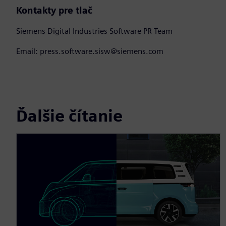
Kontakty pre tlač
Siemens Digital Industries Software PR Team
Email: press.software.sisw@siemens.com
Ďalšie čítanie