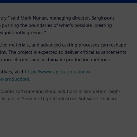
stry,” said Mark Nunan, managing director, Sarginsons
re pushing the boundaries of what’s possible, creating
ignificantly greener.”
ycled materials, and advanced casting processes can reshape
t. The project is expected to deliver critical advancements
 more efficient and sustainable production methods.
tives, visit
https://www.apcuk.co.uk/news-
le-production/
.
provides software and cloud solutions in simulation, high-
is part of Siemens Digital Industries Software. To learn