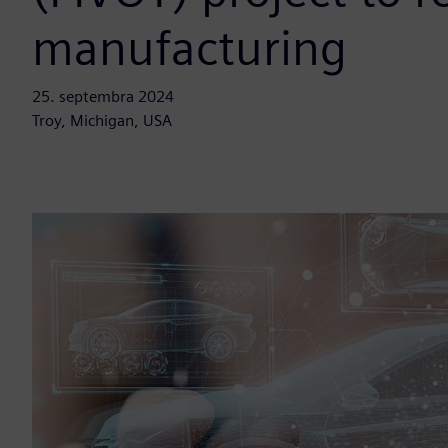
manufacturing
25. septembra 2024
Troy, Michigan, USA