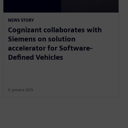
NEWS STORY
Cognizant collaborates with
Siemens on solution
accelerator for Software-
Defined Vehicles
9. januára 2025