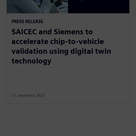
PRESS RELEASE
SAICEC and Siemens to
accelerate chip-to-vehicle
validation using digital twin
technology
17. novembra 2025