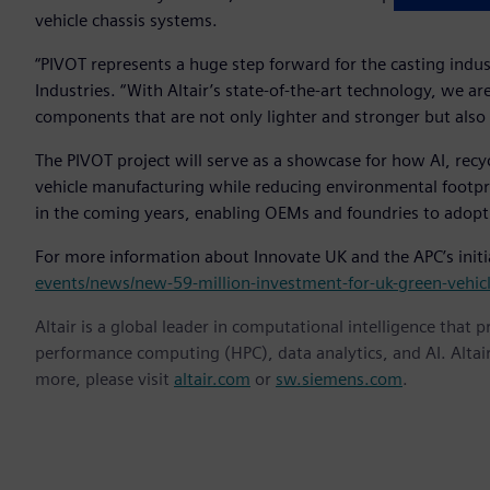
vehicle chassis systems.
“PIVOT represents a huge step forward for the casting indu
Industries. “With Altair’s state-of-the-art technology, we a
components that are not only lighter and stronger but also s
The PIVOT project will serve as a showcase for how AI, rec
vehicle manufacturing while reducing environmental footprin
in the coming years, enabling OEMs and foundries to adopt
For more information about Innovate UK and the APC’s initia
events/news/new-59-million-investment-for-uk-green-vehic
Altair is a global leader in computational intelligence that 
performance computing (HPC), data analytics, and AI. Altair 
more, please visit
altair.com
or
sw.siemens.com
.