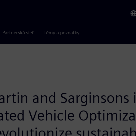
Partnerská sieť
Témy a poznatky
artin and Sarginsons 
ated Vehicle Optimiz
evolutionize sustainab