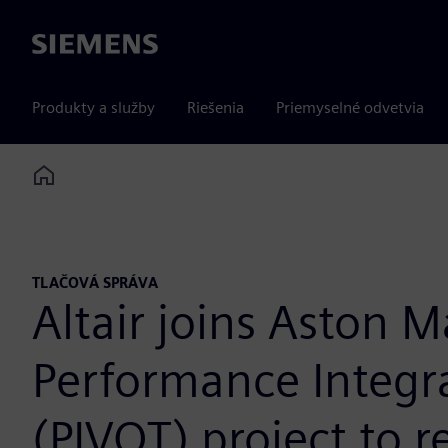
Siemens
Produkty a služby
Riešenia
Priemyselné odvetvia
Home
TLAČOVÁ SPRÁVA
Altair joins Aston M
Performance Integr
(PIVOT) project to r