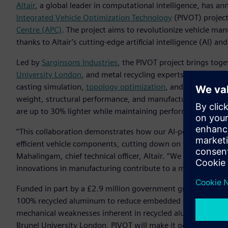
Altair
, a global leader in computational intelligence, has a
Integrated Vehicle Optimization Technology
(PIVOT) projec
Centre (APC)
. The project aims to revolutionize vehicle ma
thanks to Altair’s cutting-edge artificial intelligence (AI) an
Led by
Sarginsons Industries
, the PIVOT project brings toge
University London
, and metal recycling experts
GESCRAP
. T
casting simulation,
topology optimization
, and AI, which w
weight, structural performance, and manufacturability. The
are up to 30% lighter while maintaining performance requi
“This collaboration demonstrates how our AI-powered engi
efficient vehicle components, cutting down on weight and d
Mahalingam, chief technical officer, Altair. “We are proud
innovations in manufacturing contribute to a more sustain
Funded in part by a £2.9 million government grant from Inn
100% recycled aluminum to reduce embedded carbon emiss
mechanical weaknesses inherent in recycled aluminum thro
Brunel University London, PIVOT will make it possible to use