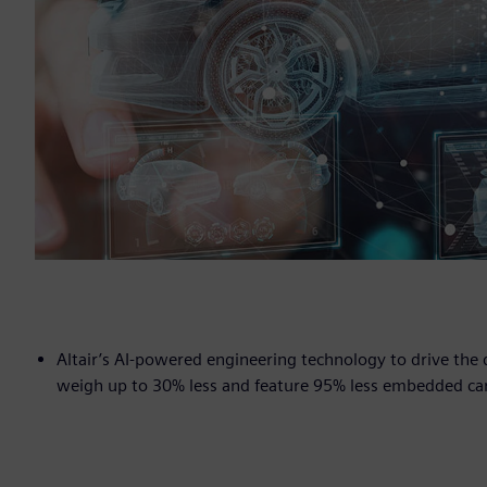
Altair’s AI-powered engineering technology to drive th
weigh up to 30% less and feature 95% less embedded ca