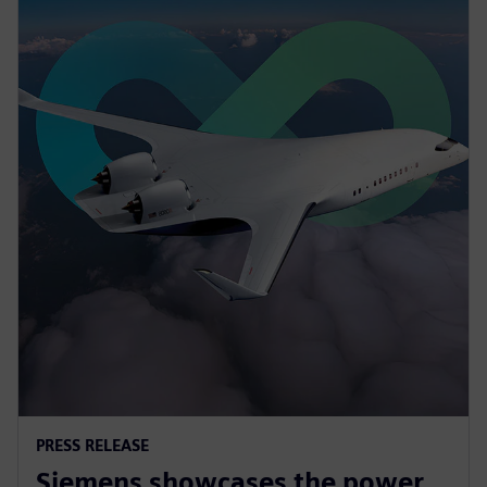
PRESS RELEASE
Siemens showcases the power