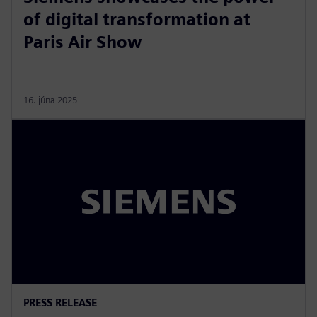
of digital transformation at
Paris Air Show
16. júna 2025
PRESS RELEASE