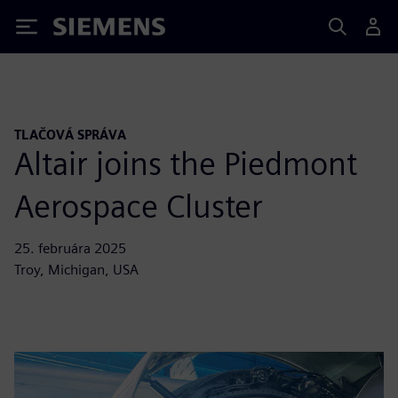
Siemens
TLAČOVÁ SPRÁVA
Altair joins the Piedmont
Aerospace Cluster
25. februára 2025
Troy, Michigan, USA