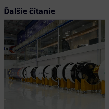
Ďalšie čítanie