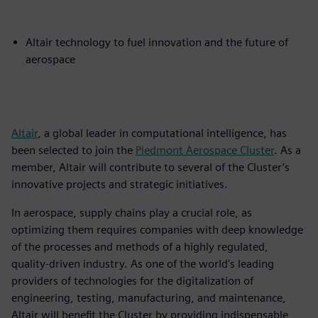
Altair technology to fuel innovation and the future of
aerospace
Altair
, a global leader in computational intelligence, has
been selected to join the
Piedmont Aerospace Cluster
. As a
member, Altair will contribute to several of the Cluster’s
innovative projects and strategic initiatives.
In aerospace, supply chains play a crucial role, as
optimizing them requires companies with deep knowledge
of the processes and methods of a highly regulated,
quality-driven industry. As one of the world's leading
providers of technologies for the digitalization of
engineering, testing, manufacturing, and maintenance,
Altair will benefit the Cluster by providing indispensable