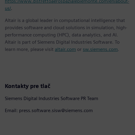
https://www.distrettoaerospazialepiemonte.com/en/about-
us/
.
Altair is a global leader in computational intelligence that
provides software and cloud solutions in simulation, high-
performance computing (HPC), data analytics, and AI.
Altair is part of Siemens Digital Industries Software. To
learn more, please visit
altair.com
or
sw.siemens.com
.
Kontakty pre tlač
Siemens Digital Industries Software PR Team
Email: press.software.sisw@siemens.com