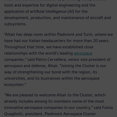
tools and expertise for digital engineering and the
application of artificial intelligence (AI) for the
development, production, and maintenance of aircraft and
subsystems.
“Altair has deep roots within Piedmont and Turin, where we
have had our Italian headquarters for more than 20 years.
Throughout that time, we have established close
relationships with the world’s leading
aerospace
companies,” said Pietro Cervellera, senior vice president of
aerospace and defense, Altair. “Joining the Cluster is our
way of strengthening our bond with the region, its
universities, and its businesses within the aerospace
ecosystem.”
“We are pleased to welcome Altair to the Cluster, which
already includes among its members some of the most
innovative aerospace companies in our country,” said Fulvia
Quagliotti, president, Piedmont Aerospace Cluster.