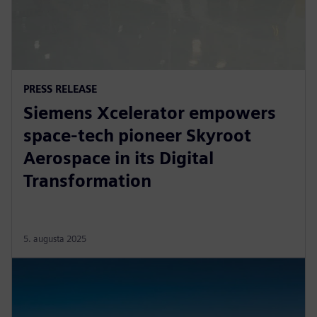
PRESS RELEASE
Siemens Xcelerator empowers
space-tech pioneer Skyroot
Aerospace in its Digital
Transformation
5. augusta 2025