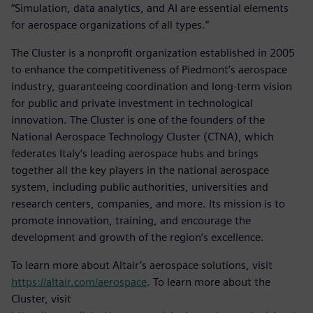
“Simulation, data analytics, and AI are essential elements
for aerospace organizations of all types.”
The Cluster is a nonprofit organization established in 2005
to enhance the competitiveness of Piedmont’s aerospace
industry, guaranteeing coordination and long-term vision
for public and private investment in technological
innovation. The Cluster is one of the founders of the
National Aerospace Technology Cluster (CTNA), which
federates Italy’s leading aerospace hubs and brings
together all the key players in the national aerospace
system, including public authorities, universities and
research centers, companies, and more. Its mission is to
promote innovation, training, and encourage the
development and growth of the region’s excellence.
To learn more about Altair’s aerospace solutions, visit
https://altair.com/aerospace
. To learn more about the
Cluster, visit