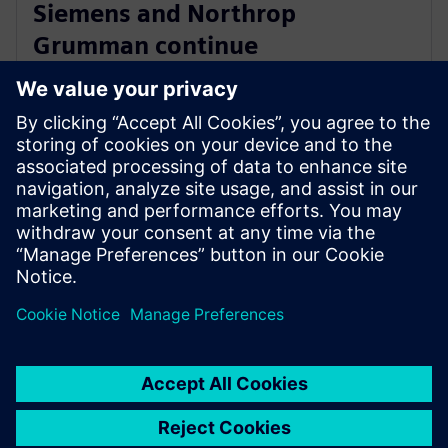
Siemens and Northrop
Grumman continue
collaboration to advance digital
ecosystem
3. júna 2025