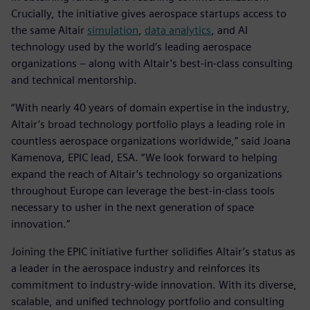
Crucially, the initiative gives aerospace startups access to
the same Altair
simulation
,
data analytics
, and AI
technology used by the world’s leading aerospace
organizations – along with Altair’s best-in-class consulting
and technical mentorship.
“With nearly 40 years of domain expertise in the industry,
Altair’s broad technology portfolio plays a leading role in
countless aerospace organizations worldwide,” said Joana
Kamenova, EPIC lead, ESA. “We look forward to helping
expand the reach of Altair’s technology so organizations
throughout Europe can leverage the best-in-class tools
necessary to usher in the next generation of space
innovation.”
Joining the EPIC initiative further solidifies Altair’s status as
a leader in the aerospace industry and reinforces its
commitment to industry-wide innovation. With its diverse,
scalable, and unified technology portfolio and consulting