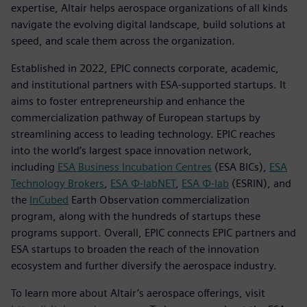
expertise, Altair helps aerospace organizations of all kinds
navigate the evolving digital landscape, build solutions at
speed, and scale them across the organization.
Established in 2022, EPIC connects corporate, academic,
and institutional partners with ESA-supported startups. It
aims to foster entrepreneurship and enhance the
commercialization pathway of European startups by
streamlining access to leading technology. EPIC reaches
into the world’s largest space innovation network,
including
ESA Business Incubation Centres
(ESA BICs),
ESA
Technology Brokers
,
ESA Φ-labNET
,
ESA Φ-lab
(ESRIN), and
the
InCubed
Earth Observation commercialization
program, along with the hundreds of startups these
programs support. Overall, EPIC connects EPIC partners and
ESA startups to broaden the reach of the innovation
ecosystem and further diversify the aerospace industry.
To learn more about Altair’s aerospace offerings, visit