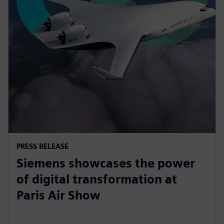
PRESS RELEASE
Siemens showcases the power
of digital transformation at
Paris Air Show