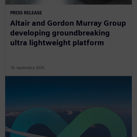
PRESS RELEASE
Altair and Gordon Murray Group
developing groundbreaking
ultra lightweight platform
18. septembra 2025