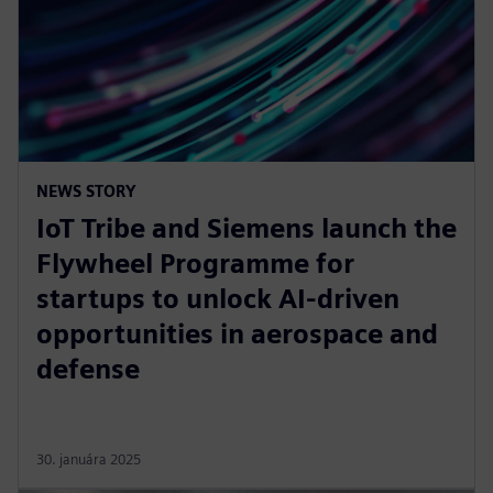
NEWS STORY
IoT Tribe and Siemens launch the
Flywheel Programme for
startups to unlock AI-driven
opportunities in aerospace and
defense
30. januára 2025