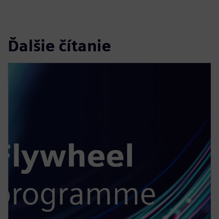
Ďalšie čítanie