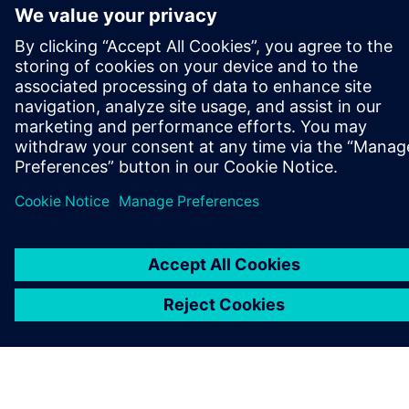
O SIEMENS
INFORMÁCIE O SPOLOČNOSTI
KONTAKTUJTE NÁS
KARIÉRA
©
Siemens
2026
Firemné informácie
Informácie o ochrane osobných údajov
Oznámenie o cookies