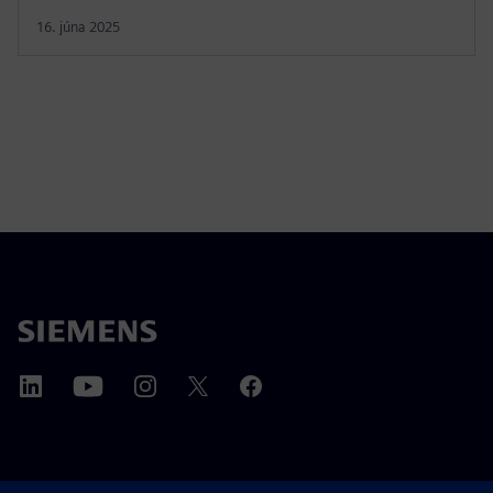
16. júna 2025