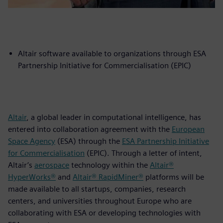
Altair software available to organizations through ESA
Partnership Initiative for Commercialisation (EPIC)
Altair
, a global leader in computational intelligence, has
entered into collaboration agreement with the
European
Space Agency
(ESA) through the
ESA Partnership Initiative
for Commercialisation
(EPIC). Through a letter of intent,
Altair’s
aerospace
technology within the
Altair®
HyperWorks®
and
Altair® RapidMiner®
platforms will be
made available to all startups, companies, research
centers, and universities throughout Europe who are
collaborating with ESA or developing technologies with