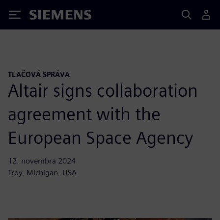
Siemens
TLAČOVÁ SPRÁVA
Altair signs collaboration
agreement with the
European Space Agency
12. novembra 2024
Troy, Michigan, USA