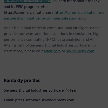
https://altair.com/aerospace
. To learn more about the ESA
and its EPIC program, visit
https://commercialisation.esa.
https://commercialisation.esa.in
partnership-initiative-for-commercialisation-epic/
.
Altair is a global leader in computational intelligence that
provides software and cloud solutions in simulation, high-
performance computing (HPC), data analytics, and AI.
Altair is part of Siemens Digital Industries Software. To
learn more, please visit
altair.com
or
sw.siemens.com
.
Kontakty pre tlač
Siemens Digital Industries Software PR Team
Email: press.software.sisw@siemens.com