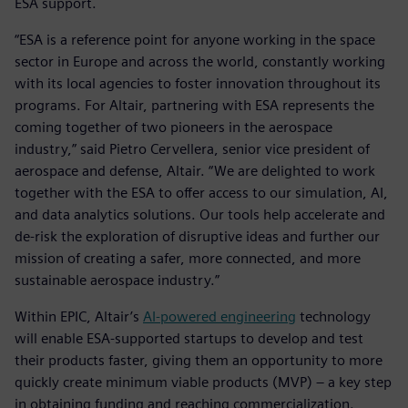
ESA support.
“ESA is a reference point for anyone working in the space
sector in Europe and across the world, constantly working
with its local agencies to foster innovation throughout its
programs. For Altair, partnering with ESA represents the
coming together of two pioneers in the aerospace
industry,” said Pietro Cervellera, senior vice president of
aerospace and defense, Altair. “We are delighted to work
together with the ESA to offer access to our simulation, AI,
and data analytics solutions. Our tools help accelerate and
de-risk the exploration of disruptive ideas and further our
mission of creating a safer, more connected, and more
sustainable aerospace industry.”
Within EPIC, Altair’s
AI-powered engineering
technology
will enable ESA-supported startups to develop and test
their products faster, giving them an opportunity to more
quickly create minimum viable products (MVP) – a key step
in obtaining funding and reaching commercialization.