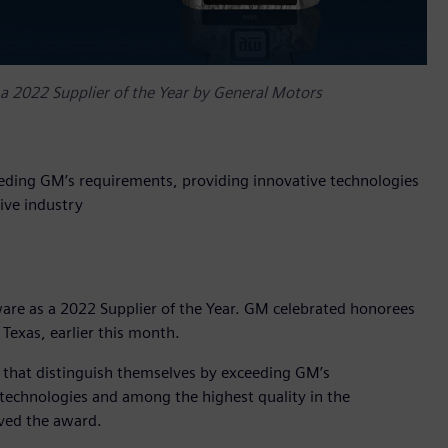
 a 2022 Supplier of the Year by General Motors
eeding GM’s requirements, providing innovative technologies
ive industry
are as a 2022 Supplier of the Year. GM celebrated honorees
 Texas, earlier this month.
s that distinguish themselves by exceeding GM’s
technologies and among the highest quality in the
ived the award.