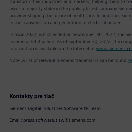
transform their industries and markets, helping them to tra
owns a majority stake in the publicly listed company Sieme
provider shaping the future of healthcare. In addition, Siem
in the transmission and generation of electrical power.
In fiscal 2022, which ended on September 30, 2022, the Si
income of €4.4 billion. As of September 30, 2022, the co
information is available on the Internet at
www.siemens.c
Note: A list of relevant Siemens trademarks can be found
h
Kontakty pre tlač
Siemens Digital Industries Software PR Team
Email: press.software.sisw@siemens.com