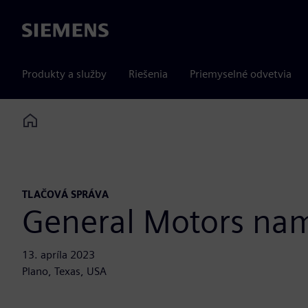
Siemens
Produkty a služby
Riešenia
Priemyselné odvetvia
Home
TLAČOVÁ SPRÁVA
General Motors nam
13. apríla 2023
Plano, Texas, USA