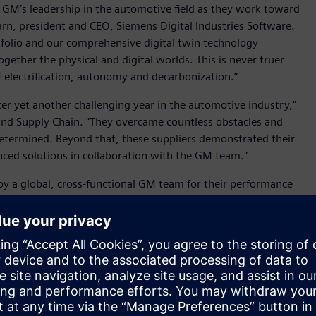
o GM’s leadership in the automotive field as they work toward
arn, president and CEO, Siemens Digital Industries Software.
folio and our comprehensive digital twin technology
gether the physical and digital worlds. This is never truer
f electrification, autonomy and decarbonization.”
ter yet another challenging year in the automotive industry,"
 and Supply Chain. "They overcame countless obstacles and
 determined. Beyond that, these suppliers demonstrated their
ced solutions in collaboration with the GM team."
 by a global, cross-functional GM team for their performance
 Manufacturing Services, Customer Care and Aftersales and
 of all sizes digitally transform using software, hardware
m. Siemens' software and the comprehensive digital twin
 manufacturing processes to turn today's ideas into the
tems, from product to process, across all industries,
Siemens
.