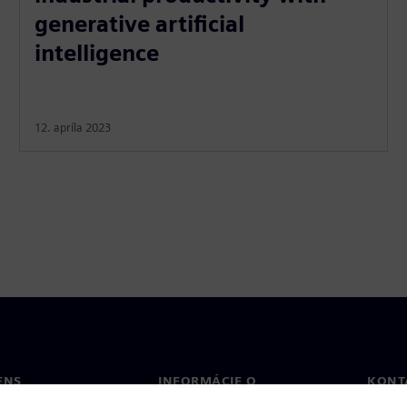
generative artificial
intelligence
12. apríla 2023
ENS
INFORMÁCIE O
KONT
SPOLOČNOSTI