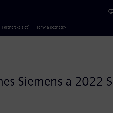
Partnerská sieť
Témy a poznatky
es Siemens a 2022 Su