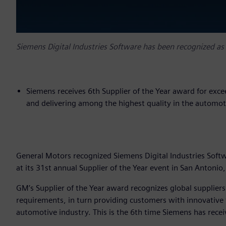
Siemens Digital Industries Software has been recognized as
Siemens receives 6th Supplier of the Year award for exc
and delivering among the highest quality in the automot
General Motors recognized Siemens Digital Industries Softw
at its 31st annual Supplier of the Year event in San Antonio,
GM’s Supplier of the Year award recognizes global supplier
requirements, in turn providing customers with innovative 
automotive industry. This is the 6th time Siemens has rece