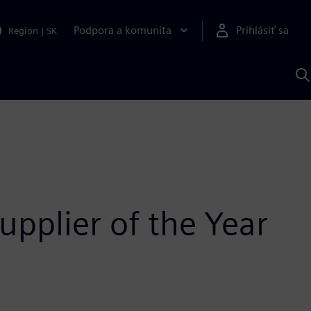
Podpora a komunita
Prihlásiť sa
Region
|
SK
V
p
S
pplier of the Year