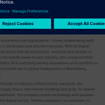
advancing an all-electric future that is inclusive and
um battery platform, which will power everything from mass-
sidiaries and its joint venture entities sell vehicles under
ds. More information on the company and its subsidiaries,
rity services, can be found at
https://www.gm.com
.
n automation and digitalization. Closely collaborating with
in the process and discrete industries. With its Digital
h an end-to-end set of products, solutions and services to
r the specific needs of each industry, DI’s unique portfolio
ility. DI is constantly adding innovations to its portfolio to
 Industries has its global headquarters in Nuremberg,
.
focused on industry, infrastructure, transport, and
t supply chains, and smarter buildings and grids, to cleaner
healthcare, the company creates technology with purpose
 the digital worlds, Siemens empowers its customers to