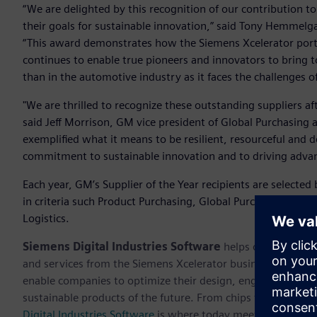
“We are delighted by this recognition of our contribution t
their goals for sustainable innovation,” said Tony Hemmelg
“This award demonstrates how the Siemens Xcelerator port
continues to enable true pioneers and innovators to bring to
than in the automotive industry as it faces the challenges o
"We are thrilled to recognize these outstanding suppliers af
said Jeff Morrison, GM vice president of Global Purchasing
exemplified what it means to be resilient, resourceful and
commitment to sustainable innovation and to driving advan
Each year, GM’s Supplier of the Year recipients are selected
in criteria such Product Purchasing, Global Purchasing and
Logistics.
Siemens Digital Industries Software
helps organizations
and services from the Siemens Xcelerator business platfor
enable companies to optimize their design, engineering and
sustainable products of the future. From chips to entire sys
Digital Industries Software
is where today meets tomorrow