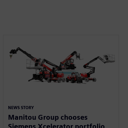
NEWS STORY
Manitou Group chooses
Siemens Xcelerator portfolio