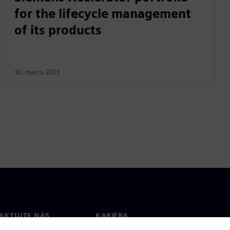
for the lifecycle management
of its products
30. marca 2023
AKTUJTE NÁS
KARIÉRA