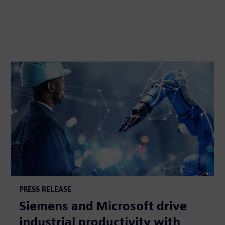
PRESS RELEASE
Siemens and Microsoft drive
industrial productivity with