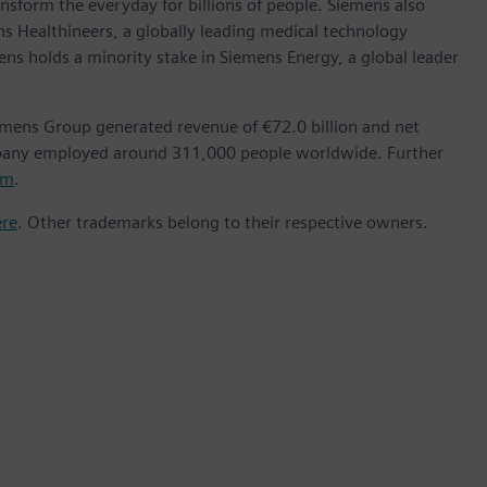
nsform the everyday for billions of people. Siemens also
ns Healthineers, a globally leading medical technology
ens holds a minority stake in Siemens Energy, a global leader
emens Group generated revenue of €72.0 billion and net
mpany employed around 311,000 people worldwide. Further
om
.
ere
. Other trademarks belong to their respective owners.