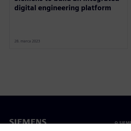
digital engineering platform
28. marca 2023
O SIEM