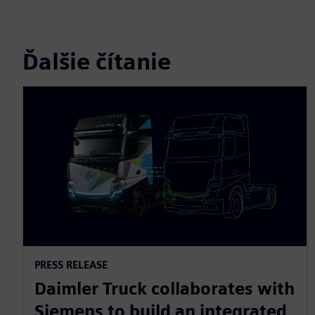
Ďalšie čítanie
PRESS RELEASE
Daimler Truck collaborates with
Siemens to build an integrated