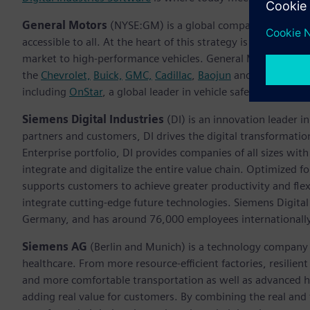
General Motors
(NYSE:GM) is a global company focused on 
accessible to all. At the heart of this strategy is the Ulti
market to high-performance vehicles. General Motors, its sub
the
Chevrolet,
Buick,
GMC,
Cadillac
,
Baojun
and
Wuling
bran
including
OnStar
, a global leader in vehicle safety and secu
Siemens Digital Industries
(DI) is an innovation leader i
partners and customers, DI drives the digital transformation 
Enterprise portfolio, DI provides companies of all sizes wit
integrate and digitalize the entire value chain. Optimized fo
supports customers to achieve greater productivity and flexib
integrate cutting-edge future technologies. Siemens Digital
Germany, and has around 76,000 employees internationally
Siemens AG
(Berlin and Munich)
is a technology company 
healthcare. From more resource-efficient factories, resilien
and more comfortable transportation as well as advanced 
adding real value for customers. By combining the real and