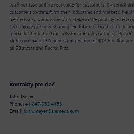
with purpose adding real value for customers. By combining
customers to transform their industries and markets, helpin
Siemens also owns a majority stake in the publicly listed c
technology provider shaping the future of healthcare. In ad
global leader in the transmission and generation of electri
Siemens Group USA generated revenue of $18.6 billion and
all 50 states and Puerto Rico.
Kontakty pre tlač
John Meyer
Phone:
+1-847-952-4158
Email:
john.meyer@siemens.com