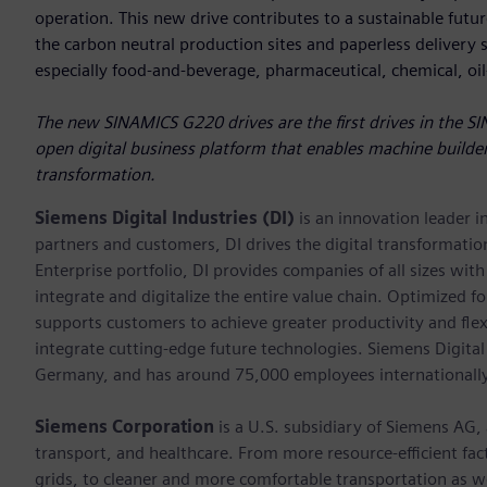
operation. This new drive contributes to a sustainable future
the carbon neutral production sites and paperless delivery sy
especially food-and-beverage, pharmaceutical, chemical, oi
The new SINAMICS G220 drives are the first drives in the SI
open digital business platform that enables machine builder
transformation.
Siemens Digital Industries (DI)
is an innovation leader i
partners and customers, DI drives the digital transformation 
Enterprise portfolio, DI provides companies of all sizes wit
integrate and digitalize the entire value chain. Optimized fo
supports customers to achieve greater productivity and flexib
integrate cutting-edge future technologies. Siemens Digital
Germany, and has around 75,000 employees internationally
Siemens Corporation
is a U.S. subsidiary of Siemens AG,
transport, and healthcare. From more resource-efficient fact
grids, to cleaner and more comfortable transportation as 