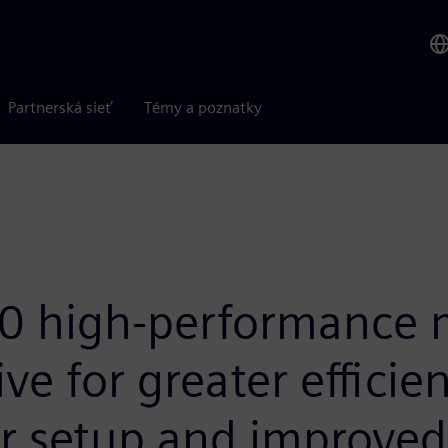
Partnerská sieť
Témy a poznatky
 high-performance m
ve for greater efficien
r setup and improved 