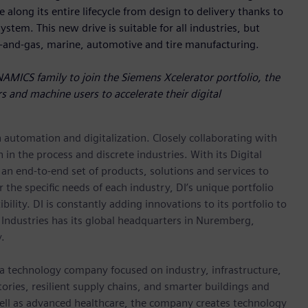
 along its entire lifecycle from design to delivery thanks to
stem. This new drive is suitable for all industries, but
l-and-gas, marine, automotive and tire manufacturing.
NAMICS family to join the Siemens Xcelerator portfolio, the
s and machine users to accelerate their digital
n automation and digitalization. Closely collaborating with
in the process and discrete industries. With its Digital
h an end-to-end set of products, solutions and services to
r the specific needs of each industry, DI’s unique portfolio
ility. DI is constantly adding innovations to its portfolio to
 Industries has its global headquarters in Nuremberg,
.
 a technology company focused on industry, infrastructure,
ories, resilient supply chains, and smarter buildings and
well as advanced healthcare, the company creates technology