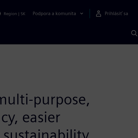
Podpora a komunita
Prihlásiť sa
Region
|
SK
V
p
S
ulti-purpose,
cy, easier
sustainability