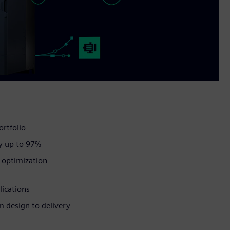
ortfolio
y up to 97%
d optimization
lications
om design to delivery