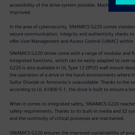
accessibility of the drive system possible. Machine availab
improved.
In the area of cybersecurity, SINAMICS G220 comes standard 
secure communication, integrity and authenticity checks to
offer User Management and Access Control (UMAC) within T
SINAMICS G220 drives come with a range of modular and fle
Integrated functions, which can be easily adapted to user-s
G220 is also available in UL Type 12 (IP55) wall-mount desig
the operation of a drive in the harsh environments where t
Sulfur Dioxide or Ammonia is unavoidable. Thanks to the s
according to UL 61800-5-1, the drive is built to ensure a long
When it comes to integrated safety, SINAMICS G220 reaches
safety requirements. Thanks to its built-in media and S2 
and the continuity of critical processes are maintained.
SINAMICS G220 ensures the improved sustainability of proce