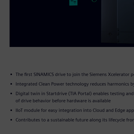
The first SINAMICS drive to join the Siemens Xcelerator p
Integrated Clean Power technology reduces harmonics b
Digital twin in Startdrive (TIA Portal) enables testing an
of drive behavior before hardware is available
IIoT module for easy integration into Cloud and Edge app
Contributes to a sustainable future along its lifecycle fr