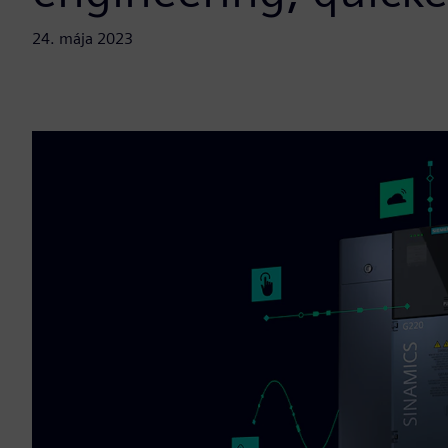
24. mája 2023