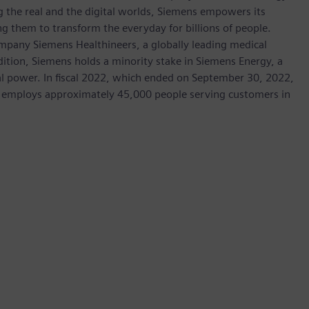
 the real and the digital worlds, Siemens empowers its
g them to transform the everyday for billions of people.
ompany Siemens Healthineers, a globally leading medical
dition, Siemens holds a minority stake in Siemens Energy, a
cal power. In fiscal 2022, which ended on September 30, 2022,
 employs approximately 45,000 people serving customers in