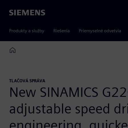
Siemens
Produkty a služby
Riešenia
Priemyselné odvetvia
Home
TLAČOVÁ SPRÁVA
New SINAMICS G220
adjustable speed dri
engineering, quicke