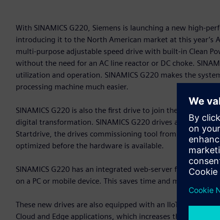
With SINAMICS G220, Siemens is launching a new high-perfo
introducing it to the North American market at this year’
multi-purpose adjustable speed drive with built-in Clean 
without the need for an AC line reactor or DC choke. SINAMIC
utilization and operation. SINAMICS G220 makes the system 
processing machine much easier.
SINAMICS G220 is also the first drive to join the Siemens X
digital transformation. SINAMICS G220 drives are an integral 
Startdrive, the drives commissioning tool from Siemens. Thi
optimized before the hardware is available.
SINAMICS G220 has an integrated web-server for commission
on a PC or mobile device. This saves time and makes drive s
These new drives are also equipped with an IIoT module. Th
Cloud and Edge applications, which increases the transpar