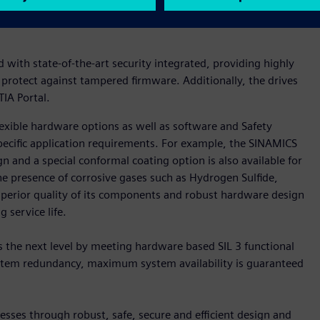
ility can even be optimized and system uptimes can be further
with state-of-the-art security integrated, providing highly
 protect against tampered firmware. Additionally, the drives
IA Portal.
xible hardware options as well as software and Safety
pecific application requirements. For example, the SINAMICS
n and a special conformal coating option is also available for
he presence of corrosive gases such as Hydrogen Sulfide,
uperior quality of its components and robust hardware design
 service life.
 the next level by meeting hardware based SIL 3 functional
system redundancy, maximum system availability is guaranteed
sses through robust, safe, secure and efficient design and