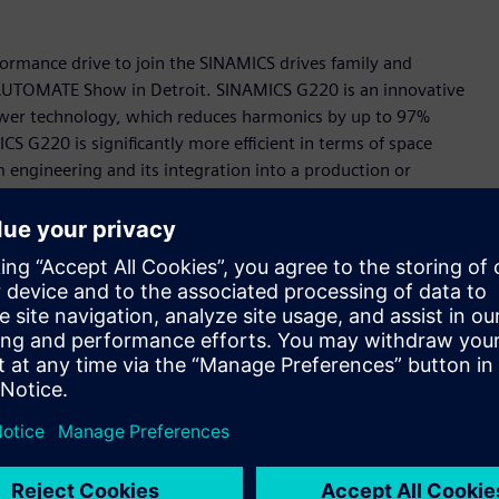
rmance drive to join the SINAMICS drives family and
s AUTOMATE Show in Detroit. SINAMICS G220 is an innovative
Power technology, which reduces harmonics by up to 97%
S G220 is significantly more efficient in terms of space
engineering and its integration into a production or
celerator portfolio, the Siemens-wide business platform for
part of the TIA Portal and feature a digital twin in
s allows the behavior of the drive to be tested and
ing which eliminates the need to install software or an app
etup very intuitive and extremely user-friendly.
is means that SINAMICS G220 can easily be integrated into
ency of the applications and makes remote monitoring and