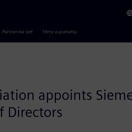
Partnerská sieť
Témy a poznatky
ciation appoints Siem
f Directors