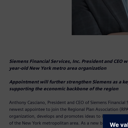
Siemens Financial Services, Inc. President and CEO wi
year-old New York metro area organization
Appointment will further strengthen Siemens as a ke
supporting the economic backbone of the region
Anthony Casciano, President and CEO of Siemens Financial Se
newest appointee to join the Regional Plan Association (RPA)
organization, develops and promotes ideas to improve the ec
of the New York metropolitan area. As a new board member,