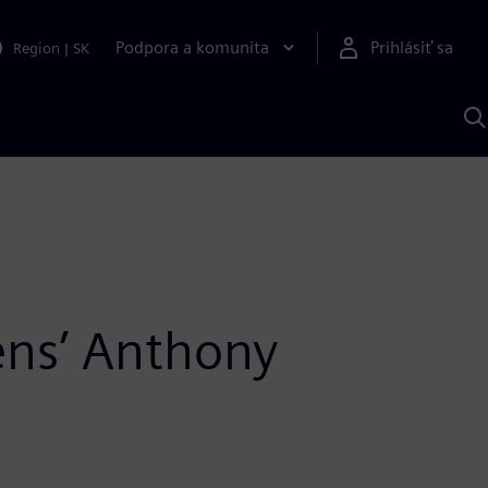
Podpora a komunita
Prihlásiť sa
Region
|
SK
V
p
S
ens’ Anthony