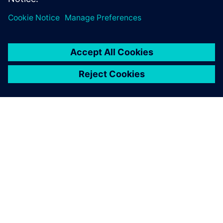
O SIEMENS
INFORMÁCIE O SPOLOČNOSTI