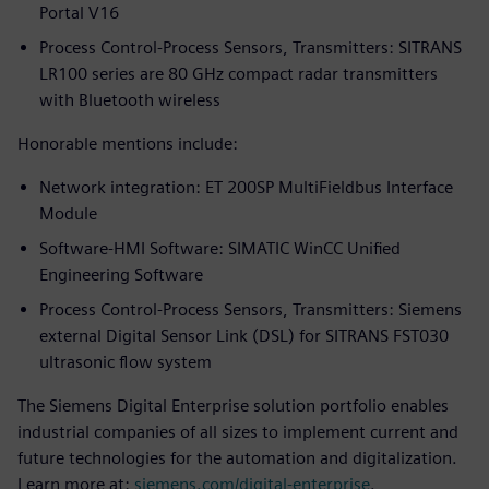
Portal V16
Process Control-Process Sensors, Transmitters: SITRANS
LR100 series are 80 GHz compact radar transmitters
with Bluetooth wireless
Honorable mentions include:
Network integration: ET 200SP MultiFieldbus Interface
Module
Software-HMI Software: SIMATIC WinCC Unified
Engineering Software
Process Control-Process Sensors, Transmitters: Siemens
external Digital Sensor Link (DSL) for SITRANS FST030
ultrasonic flow system
The Siemens Digital Enterprise solution portfolio enables
industrial companies of all sizes to implement current and
future technologies for the automation and digitalization.
Learn more at:
siemens.com/digital-enterprise
.