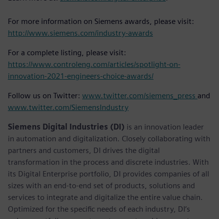
For more information on Siemens awards, please visit:
http://www.siemens.com/industry-awards
For a complete listing, please visit:
https://www.controleng.com/articles/spotlight-on-
innovation-2021-engineers-choice-awards/
Follow us on Twitter:
www.twitter.com/siemens_press
and
www.twitter.com/SiemensIndustry
Siemens Digital Industries (DI)
is an innovation leader
in automation and digitalization. Closely collaborating with
partners and customers, DI drives the digital
transformation in the process and discrete industries. With
its Digital Enterprise portfolio, DI provides companies of all
sizes with an end-to-end set of products, solutions and
services to integrate and digitalize the entire value chain.
Optimized for the specific needs of each industry, DI’s