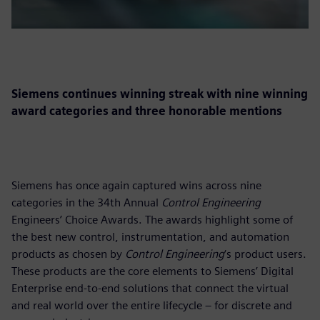
Siemens continues winning streak with nine winning
award categories and three honorable mentions
Siemens has once again captured wins across nine
categories in the 34th Annual
Control Engineering
Engineers’ Choice Awards. The awards highlight some of
the best new control, instrumentation, and automation
products as chosen by
Control Engineering
‘s product users.
These products are the core elements to Siemens’ Digital
Enterprise end-to-end solutions that connect the virtual
and real world over the entire lifecycle – for discrete and