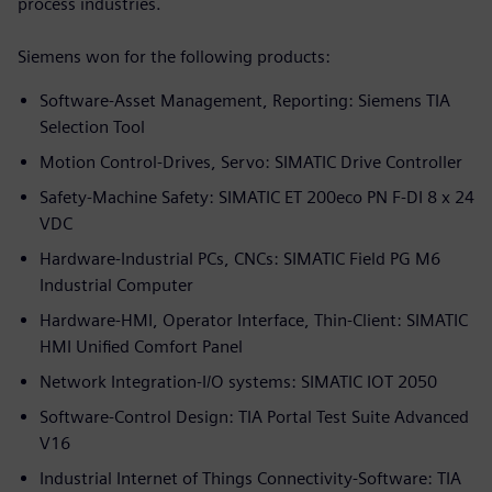
process industries.
Siemens won for the following products:
Software-Asset Management, Reporting: Siemens TIA
Selection Tool
Motion Control-Drives, Servo: SIMATIC Drive Controller
Safety-Machine Safety: SIMATIC ET 200eco PN F-DI 8 x 24
VDC
Hardware-Industrial PCs, CNCs: SIMATIC Field PG M6
Industrial Computer
Hardware-HMI, Operator Interface, Thin-Client: SIMATIC
HMI Unified Comfort Panel
Network Integration-I/O systems: SIMATIC IOT 2050
Software-Control Design: TIA Portal Test Suite Advanced
V16
Industrial Internet of Things Connectivity-Software: TIA