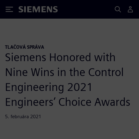
Siemens
TLAČOVÁ SPRÁVA
Siemens Honored with
Nine Wins in the Control
Engineering 2021
Engineers’ Choice Awards
5. februára 2021