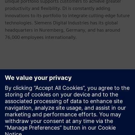
unique portfolio supports customers to achieve greater
productivity and flexibility. DI is constantly adding
innovations to its portfolio to integrate cutting-edge future
technologies. Siemens Digital Industries has its global
headquarters in Nuremberg, Germany, and has around
76,000 employees internationally.
Kontakty pre tlač
Siemens USA
Ashley Lagzial
Phone:
+1-646-415-2946
E-mail:
Ashley.Lagzial@Siemens.com