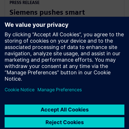
PRESS RELEASE
Siemens pushes smart
manufacturing and labor
upskilling in the Philippines
13. marca 2024