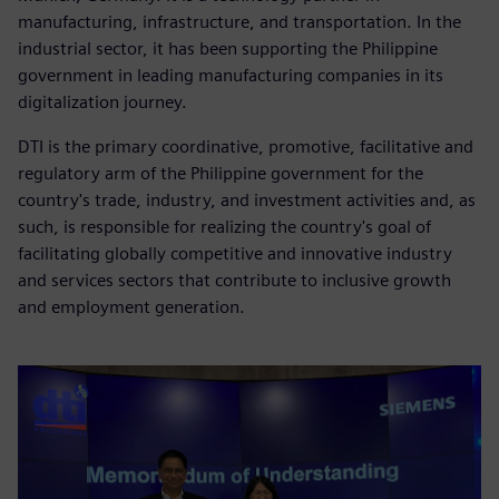
manufacturing, infrastructure, and transportation. In the
industrial sector, it has been supporting the Philippine
government in leading manufacturing companies in its
digitalization journey.
DTI is the primary coordinative, promotive, facilitative and
regulatory arm of the Philippine government for the
country's trade, industry, and investment activities and, as
such, is responsible for realizing the country's goal of
facilitating globally competitive and innovative industry
and services sectors that contribute to inclusive growth
and employment generation.