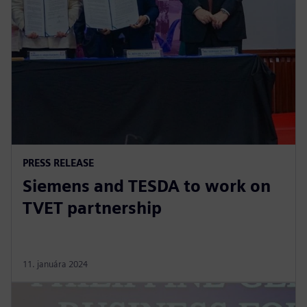
PRESS RELEASE
Siemens and TESDA to work on
TVET partnership
11. januára 2024