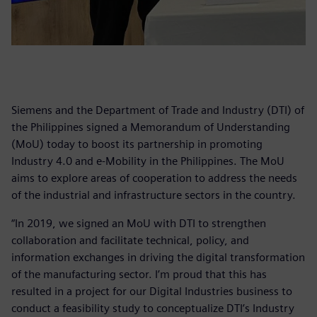
Siemens and the Department of Trade and Industry (DTI) of
the Philippines signed a Memorandum of Understanding
(MoU) today to boost its partnership in promoting
Industry 4.0 and e-Mobility in the Philippines. The MoU
aims to explore areas of cooperation to address the needs
of the industrial and infrastructure sectors in the country.
“In 2019, we signed an MoU with DTI to strengthen
collaboration and facilitate technical, policy, and
information exchanges in driving the digital transformation
of the manufacturing sector. I’m proud that this has
resulted in a project for our Digital Industries business to
conduct a feasibility study to conceptualize DTI’s Industry