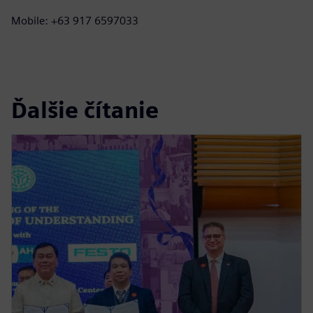
Mobile: +63 917 6597033
Ďalšie čítanie