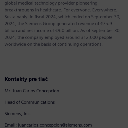
global medical technology provider pioneering
breakthroughs in healthcare. For everyone. Everywhere.
Sustainably. In fiscal 2024, which ended on September 30,
2024, the Siemens Group generated revenue of €75.9
billion and net income of €9.0 billion. As of September 30,
2024, the company employed around 312,000 people
worldwide on the basis of continuing operations.
Kontakty pre tlač
Mr. Juan Carlos Concepcion
Head of Communications
Siemens, Inc.
Email: juancarlos.concepcion@siemens.com