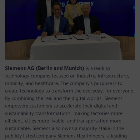
Siemens AG (Berlin and Munich)
is a leading
technology company focused on industry, infrastructure,
mobility, and healthcare. The company’s purpose is to
create technology to transform the everyday, for everyone.
By combining the real and the digital worlds, Siemens
empowers customers to accelerate their digital and
sustainability transformations, making factories more
efficient, cities more livable, and transportation more
sustainable. Siemens also owns a majority stake in the
publicly listed company Siemens Healthineers, a leading