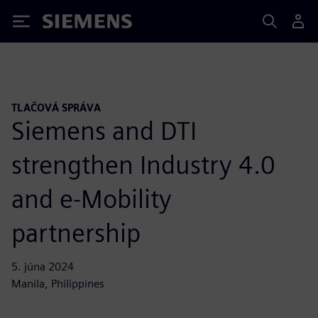
Siemens
TLAČOVÁ SPRÁVA
Siemens and DTI
strengthen Industry 4.0
and e-Mobility
partnership
5. júna 2024
Manila, Philippines