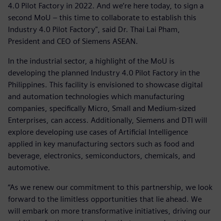
4.0 Pilot Factory in 2022. And we’re here today, to sign a
second MoU – this time to collaborate to establish this
Industry 4.0 Pilot Factory", said Dr. Thai Lai Pham,
President and CEO of Siemens ASEAN.
In the industrial sector, a highlight of the MoU is
developing the planned Industry 4.0 Pilot Factory in the
Philippines. This facility is envisioned to showcase digital
and automation technologies which manufacturing
companies, specifically Micro, Small and Medium-sized
Enterprises, can access. Additionally, Siemens and DTI will
explore developing use cases of Artificial Intelligence
applied in key manufacturing sectors such as food and
beverage, electronics, semiconductors, chemicals, and
automotive.
“As we renew our commitment to this partnership, we look
forward to the limitless opportunities that lie ahead. We
will embark on more transformative initiatives, driving our