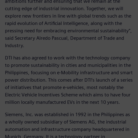
ambitions further and ensuring that we remain at the
cutting edge of industrial innovation. Together, we will
explore new frontiers in line with global trends such as the
rapid evolution of Artificial Intelligence, along with the
pressing need for embracing environmental sustainability”,
said Secretary Alredo Pascual, Department of Trade and
Industry.
DTI has also agreed to work with the technology company
to promote sustainability in cities and municipalities in the
Philippines, focusing on e-Mobility infrastructure and smart
power distribution. This comes after DTI’s launch of a series
of initiatives that promote e-vehicles, most notably the
Electric Vehicle Incentives Scheme which aims to have four
million locally manufactured EVs in the next 10 years.
Siemens, Inc. was established in 1992 in the Philippines as
a wholly owned subsidiary of Siemens AG, the industrial
automation and infrastructure company headquartered in
Munich, Germany. It is a technology partner in