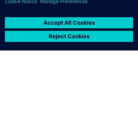
O SIEMENS
INFORMÁCIE O SPOLOČNOSTI