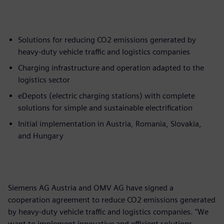
Solutions for reducing CO2 emissions generated by
heavy-duty vehicle traffic and logistics companies
Charging infrastructure and operation adapted to the
logistics sector
eDepots (electric charging stations) with complete
solutions for simple and sustainable electrification
Initial implementation in Austria, Romania, Slovakia,
and Hungary
Siemens AG Austria and OMV AG have signed a
cooperation agreement to reduce CO2 emissions generated
by heavy-duty vehicle traffic and logistics companies. "We
want to implement innovative and efficient solutions