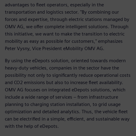
advantages to fleet operators, especially in the
transportation and logistics sector. "By combining our
forces and expertise, through electric stations managed by
OMV AG, we offer complete intelligent solutions. Through
this initiative, we want to make the transition to electric
mobility as easy as possible for customers," emphasizes
Peter Vysny, Vice President eMobility OMV AG.
By using the eDepots solution, oriented towards modern
heavy-duty vehicles, companies in the sector have the
possibility not only to significantly reduce operational costs
and CO2 emissions but also to increase fleet availability.
OMV AG focuses on integrated eDepots solutions, which
include a wide range of services – from infrastructure
planning to charging station installation, to grid usage
optimization and detailed analytics. Thus, the vehicle fleet
can be electrified in a simple, efficient, and sustainable way
with the help of eDepots.