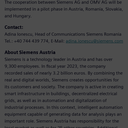
The cooperation between Siemens AG and OMV AG will be
implemented in a pilot phase in Austria, Romania, Slovakia,
and Hungary.
Contact:
Adina Ionescu, Head of Communications Siemens Romania
Tel.: +40 744 439 774, E-Mail:
adina.ionescu@siemens.com
About Siemens Austria
Siemens is a technology leader in Austria and has over
9,300 employees. In fiscal year 2023, the company
recorded sales of nearly 3.2 billion euros. By combining the
real and digital worlds, Siemens creates opportunities for
its customers and society. The company is active in creating
smart infrastructure in buildings, decentralized electrical
grids, as well as in automation and digitalization of
industrial processes. In this context, intelligent automation
equipment capable of generating data for analysis plays an
important role. Siemens Austria has responsibility for the
local market as well as for 25 other countries. Additional