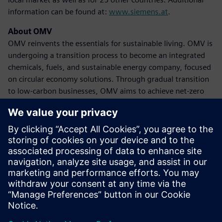
information can be found at:
www.siemens.at
.
About OMV
OMV reinvents the essentials for sustainable living. OMV is
undergoing a transition process to become an integrated
chemicals, fuels, and sustainable energy company, focused
on circular economy solutions. Through gradual transition
to low-carbon businesses, OMV aims to achieve net-zero
emissions by 2050 at the latest. The company achieved
revenues of 39 billion euros in 2023, with approximately
20,600 employees globally. OMV shares are traded on the
Vienna Stock Exchange (OMV) and as American Depository
Receipts (OMVKY) in the USA. Additional information can
be found at:
www.omv.com
.