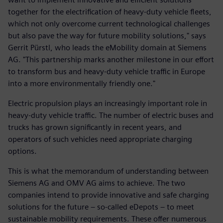
together for the electrification of heavy-duty vehicle fleets,
which not only overcome current technological challenges
but also pave the way for future mobility solutions," says
Gerrit Pürstl, who leads the eMobility domain at Siemens
AG. "This partnership marks another milestone in our effort
to transform bus and heavy-duty vehicle traffic in Europe
into a more environmentally friendly one."
Electric propulsion plays an increasingly important role in
heavy-duty vehicle traffic. The number of electric buses and
trucks has grown significantly in recent years, and
operators of such vehicles need appropriate charging
options.
This is what the memorandum of understanding between
Siemens AG and OMV AG aims to achieve. The two
companies intend to provide innovative and safe charging
solutions for the future – so-called eDepots – to meet
sustainable mobility requirements. These offer numerous