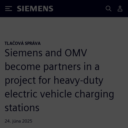
Siemens
TLAČOVÁ SPRÁVA
Siemens and OMV
become partners in a
project for heavy-duty
electric vehicle charging
stations
24. júna 2025