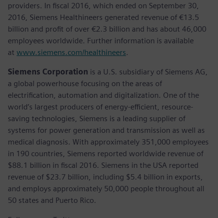
providers. In fiscal 2016, which ended on September 30,
2016, Siemens Healthineers generated revenue of €13.5
billion and profit of over €2.3 billion and has about 46,000
employees worldwide. Further information is available
at
www.siemens.com/healthineers
.
Siemens Corporation
is a U.S. subsidiary of Siemens AG,
a global powerhouse focusing on the areas of
electrification, automation and digitalization. One of the
world’s largest producers of energy-efficient, resource-
saving technologies, Siemens is a leading supplier of
systems for power generation and transmission as well as
medical diagnosis. With approximately 351,000 employees
in 190 countries, Siemens reported worldwide revenue of
$88.1 billion in fiscal 2016. Siemens in the USA reported
revenue of $23.7 billion, including $5.4 billion in exports,
and employs approximately 50,000 people throughout all
50 states and Puerto Rico.