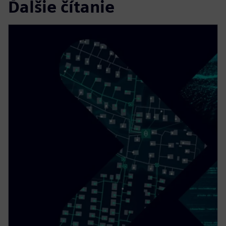
Ďalšie čítanie