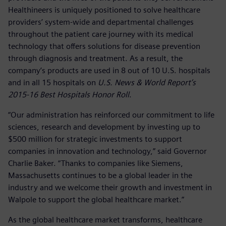
Healthineers is uniquely positioned to solve healthcare
providers’ system-wide and departmental challenges
throughout the patient care journey with its medical
technology that offers solutions for disease prevention
through diagnosis and treatment. As a result, the
company’s products are used in 8 out of 10 U.S. hospitals
and in all 15 hospitals on
U.S. News & World Report’s
2015-16 Best Hospitals Honor Roll
.
“Our administration has reinforced our commitment to life
sciences, research and development by investing up to
$500 million for strategic investments to support
companies in innovation and technology,” said Governor
Charlie Baker. “Thanks to companies like Siemens,
Massachusetts continues to be a global leader in the
industry and we welcome their growth and investment in
Walpole to support the global healthcare market.”
As the global healthcare market transforms, healthcare