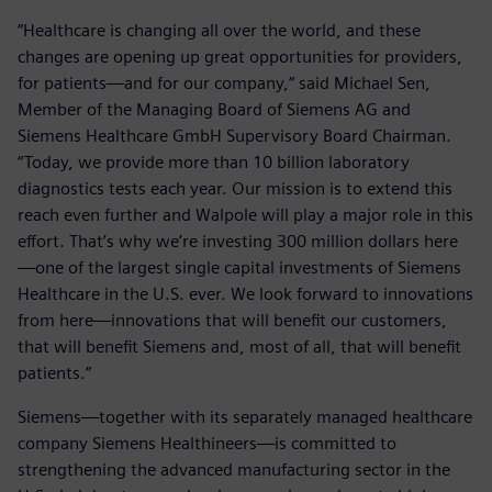
“Healthcare is changing all over the world, and these
changes are opening up great opportunities for providers,
for patients—and for our company,” said Michael Sen,
Member of the Managing Board of Siemens AG and
Siemens Healthcare GmbH Supervisory Board Chairman.
“Today, we provide more than 10 billion laboratory
diagnostics tests each year. Our mission is to extend this
reach even further and Walpole will play a major role in this
effort. That’s why we’re investing 300 million dollars here
—one of the largest single capital investments of Siemens
Healthcare in the U.S. ever. We look forward to innovations
from here—innovations that will benefit our customers,
that will benefit Siemens and, most of all, that will benefit
patients.”
Siemens—together with its separately managed healthcare
company Siemens Healthineers—is committed to
strengthening the advanced manufacturing sector in the