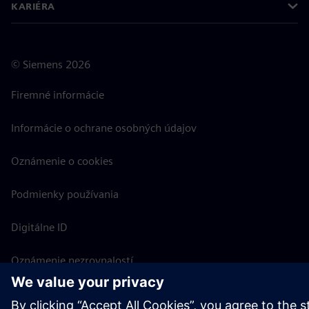
KARIÉRA
©
Siemens
2026
Firemné informácie
Informácie o ochrane osobných údajov
Oznámenie o cookies
Podmienky používania
Digitálne ID
Oznámenie nezrovnalostí