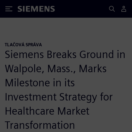
Siemens
TLAČOVÁ SPRÁVA
Siemens Breaks Ground in
Walpole, Mass., Marks
Milestone in its
Investment Strategy for
Healthcare Market
Transformation