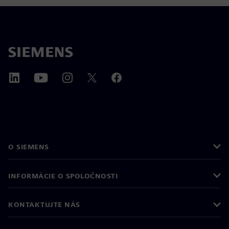
O SIEMENS
INFORMÁCIE O SPOLOČNOSTI
KONTAKTUJTE NÁS