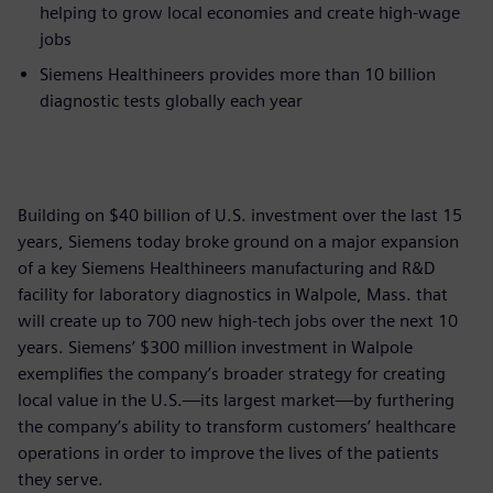
helping to grow local economies and create high-wage
jobs
Siemens Healthineers provides more than 10 billion
diagnostic tests globally each year
Building on $40 billion of U.S. investment over the last 15
years, Siemens today broke ground on a major expansion
of a key Siemens Healthineers manufacturing and R&D
facility for laboratory diagnostics in Walpole, Mass. that
will create up to 700 new high-tech jobs over the next 10
years. Siemens’ $300 million investment in Walpole
exemplifies the company’s broader strategy for creating
local value in the U.S.—its largest market—by furthering
the company’s ability to transform customers’ healthcare
operations in order to improve the lives of the patients
they serve.