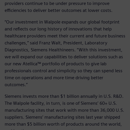
providers continue to be under pressure to improve
efficiencies to deliver better outcomes at lower costs.
“Our investment in Walpole expands our global footprint
and reflects our long history of innovations that help
healthcare providers meet their current and future business
challenges,” said Franz Walt, President, Laboratory
Diagnostics, Siemens Healthineers. “With this investment,
we will expand our capabilities to deliver solutions such as
our new Atellica™ portfolio of products to give lab
professionals control and simplicity so they can spend less
time on operations and more time driving better
outcomes.”
Siemens invests more than $1 billion annually in U.S. R&D.
The Walpole facility, in turn, is one of Siemens’ 60+ U.S.
manufacturing sites that work with more than 36,000 U.S.
suppliers. Siemens’ manufacturing sites last year shipped
more than $5 billion worth of products around the world,