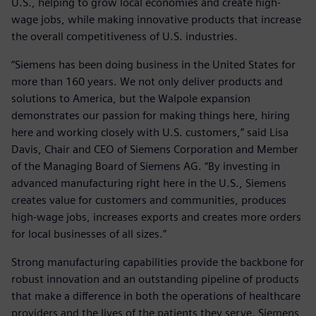
U.S., helping to grow local economies and create high-
wage jobs, while making innovative products that increase
the overall competitiveness of U.S. industries.
“Siemens has been doing business in the United States for
more than 160 years. We not only deliver products and
solutions to America, but the Walpole expansion
demonstrates our passion for making things here, hiring
here and working closely with U.S. customers,” said Lisa
Davis, Chair and CEO of Siemens Corporation and Member
of the Managing Board of Siemens AG. “By investing in
advanced manufacturing right here in the U.S., Siemens
creates value for customers and communities, produces
high-wage jobs, increases exports and creates more orders
for local businesses of all sizes.”
Strong manufacturing capabilities provide the backbone for
robust innovation and an outstanding pipeline of products
that make a difference in both the operations of healthcare
providers and the lives of the patients they serve. Siemens