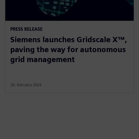
PRESS RELEASE
Siemens launches Gridscale X™,
paving the way for autonomous
grid management
28. februára 2024