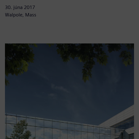
30. júna 2017
Walpole, Mass