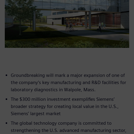
Groundbreaking will mark a major expansion of one of
the company’s key manufacturing and R&D facilities for
laboratory diagnostics in Walpole, Mass.
The $300 million investment exemplifies Siemens’
broader strategy for creating local value in the U.S.,
Siemens’ largest market
The global technology company is committed to
strengthening the U.S. advanced manufacturing sector,