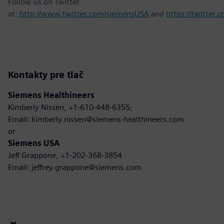
Follow us on Twitter
at:
http://www.twitter.com/siemensUSA
and
https://twitter
Kontakty pre tlač
Siemens Healthineers
Kimberly Nissen, +1-610-448-6355;
Email: kimberly.nissen@siemens-healthineers.com
or
Siemens USA
Jeff Grappone, +1-202-368-3854
Email: jeffrey.grappone@siemens.com