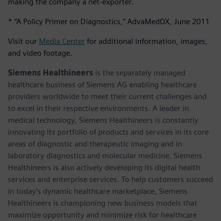
making the company a net-exporter.
* “A Policy Primer on Diagnostics,” AdvaMedDX, June 2011
Visit our
Media Center
for additional information, images,
and video footage.
Siemens Healthineers
is the separately managed
healthcare business of Siemens AG enabling healthcare
providers worldwide to meet their current challenges and
to excel in their respective environments. A leader in
medical technology, Siemens Healthineers is constantly
innovating its portfolio of products and services in its core
areas of diagnostic and therapeutic imaging and in
laboratory diagnostics and molecular medicine. Siemens
Healthineers is also actively developing its digital health
services and enterprise services. To help customers succeed
in today’s dynamic healthcare marketplace, Siemens
Healthineers is championing new business models that
maximize opportunity and minimize risk for healthcare