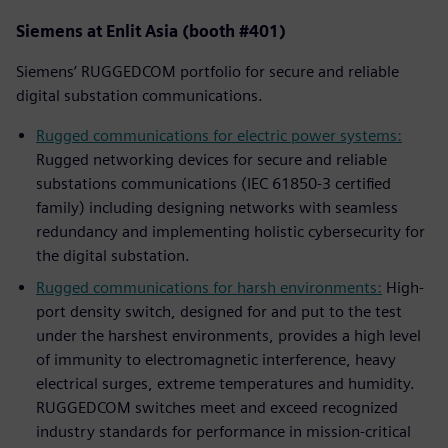
Siemens at Enlit Asia (booth #401)
Siemens’ RUGGEDCOM portfolio for secure and reliable
digital substation communications.
Rugged communications for electric power systems:
Rugged networking devices for secure and reliable
substations communications (IEC 61850-3 certified
family) including designing networks with seamless
redundancy and implementing holistic cybersecurity for
the digital substation.
Rugged communications for harsh environments:
High-
port density switch, designed for and put to the test
under the harshest environments, provides a high level
of immunity to electromagnetic interference, heavy
electrical surges, extreme temperatures and humidity.
RUGGEDCOM switches meet and exceed recognized
industry standards for performance in mission-critical