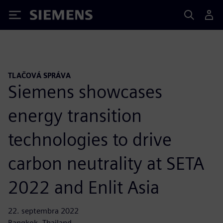
Siemens
TLAČOVÁ SPRÁVA
Siemens showcases
energy transition
technologies to drive
carbon neutrality at SETA
2022 and Enlit Asia
22. septembra 2022
Bangkok, Thailand