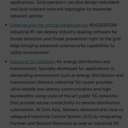
applications. Grid operators can also design redundant
and fault-tolerant network topologies to maximize
network uptime.
Cybersecurity for critical infrastructure:
RUGGEDCOM
industrial PC can deploy industry-leading software for
threat detection and threat prevention right to the grid
edge bringing advanced cybersecurity capabilities to
utility environment.
Industrial 5G solutions
for energy distribution and
transmission: Specially developed for applications in
demanding environment such as energy distribution and
transmission,Siemens industrial 5G router provides
ultra-reliable low-latency communication and high
bandwidths using state-of-the-art public 5G networks
that provide secure connectivity to remote distribution
substations. At Enlit Asia, Siemens demonstrates how to
safeguard Industrial Control System (ICS) by integrating
Fortinet and Nozomi Networks as well as industrial 5G