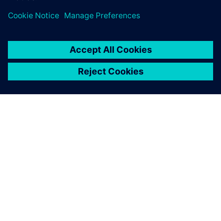
O SIEMENS
INFORMÁCIE O SPOLOČNOSTI