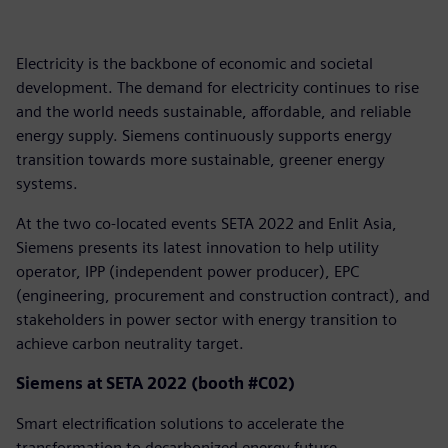
Electricity is the backbone of economic and societal
development. The demand for electricity continues to rise
and the world needs sustainable, affordable, and reliable
energy supply. Siemens continuously supports energy
transition towards more sustainable, greener energy
systems.
At the two co-located events SETA 2022 and Enlit Asia,
Siemens presents its latest innovation to help utility
operator, IPP (independent power producer), EPC
(engineering, procurement and construction contract), and
stakeholders in power sector with energy transition to
achieve carbon neutrality target.
Siemens at SETA 2022 (booth #C02)
Smart electrification solutions to accelerate the
transformation to decarbonized energy future.