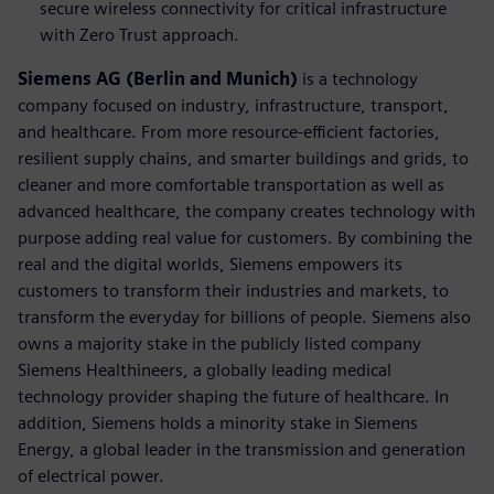
secure wireless connectivity for critical infrastructure
with Zero Trust approach.
Siemens AG (Berlin and Munich)
is a technology
company focused on industry, infrastructure, transport,
and healthcare. From more resource-efficient factories,
resilient supply chains, and smarter buildings and grids, to
cleaner and more comfortable transportation as well as
advanced healthcare, the company creates technology with
purpose adding real value for customers. By combining the
real and the digital worlds, Siemens empowers its
customers to transform their industries and markets, to
transform the everyday for billions of people. Siemens also
owns a majority stake in the publicly listed company
Siemens Healthineers, a globally leading medical
technology provider shaping the future of healthcare. In
addition, Siemens holds a minority stake in Siemens
Energy, a global leader in the transmission and generation
of electrical power.