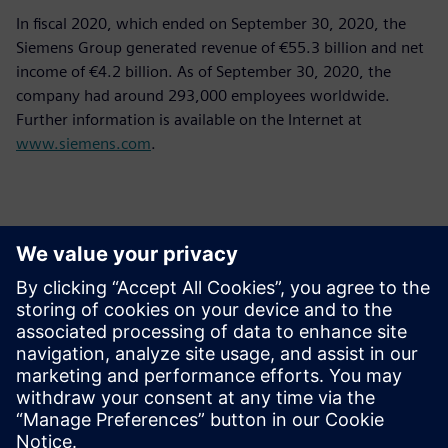
In fiscal 2020, which ended on September 30, 2020, the
Siemens Group generated revenue of €55.3 billion and net
income of €4.2 billion. As of September 30, 2020, the
company had around 293,000 employees worldwide.
Further information is available on the Internet at
www.siemens.com
.
Kontakty pre tlač
Siemens Limited
Corporate Communications
Email: cm.th@siemens.com