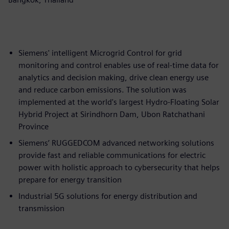
Siemens' intelligent Microgrid Control for grid
monitoring and control enables use of real-time data for
analytics and decision making, drive clean energy use
and reduce carbon emissions. The solution was
implemented at the world's largest Hydro-Floating Solar
Hybrid Project at Sirindhorn Dam, Ubon Ratchathani
Province
Siemens’ RUGGEDCOM advanced networking solutions
provide fast and reliable communications for electric
power with holistic approach to cybersecurity that helps
prepare for energy transition
Industrial 5G solutions for energy distribution and
transmission