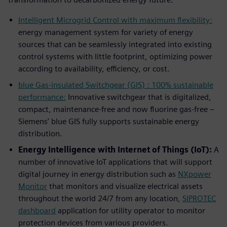
Intelligent Microgrid Control with maximum flexibility:
energy management system for variety of energy
sources that can be seamlessly integrated into existing
control systems with little footprint, optimizing power
according to availability, efficiency, or cost.
blue Gas-insulated Switchgear (GIS) : 100% sustainable
performance:
Innovative switchgear that is digitalized,
compact, maintenance-free and now fluorine gas-free –
Siemens’ blue GIS fully supports sustainable energy
distribution.
Energy Intelligence with Internet of Things (IoT):
A
number of innovative IoT applications that will support
digital journey in energy distribution such as
NXpower
Monitor
that monitors and visualize electrical assets
throughout the world 24/7 from any location,
SIPROTEC
dashboard
application for utility operator to monitor
protection devices from various providers.