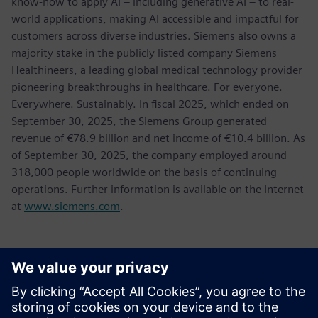
know-how to apply AI – including generative AI – to real-
world applications, making AI accessible and impactful for
customers across diverse industries. Siemens also owns a
majority stake in the publicly listed company Siemens
Healthineers, a leading global medical technology provider
pioneering breakthroughs in healthcare. For everyone.
Everywhere. Sustainably. In fiscal 2025, which ended on
September 30, 2025, the Siemens Group generated
revenue of €78.9 billion and net income of €10.4 billion. As
of September 30, 2025, the company employed around
318,000 people worldwide on the basis of continuing
operations. Further information is available on the Internet
at
www.siemens.com
.
Kontakti za novinarje