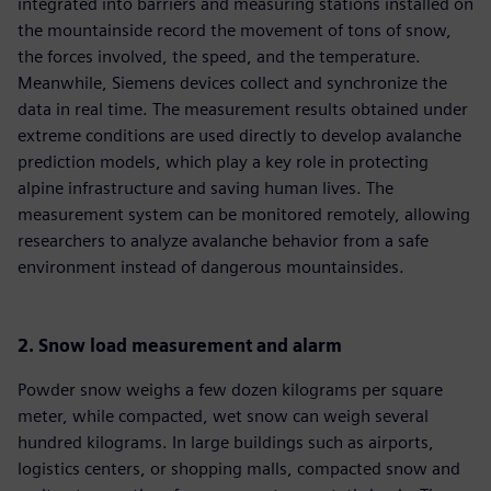
integrated into barriers and measuring stations installed on
the mountainside record the movement of tons of snow,
the forces involved, the speed, and the temperature.
Meanwhile, Siemens devices collect and synchronize the
data in real time. The measurement results obtained under
extreme conditions are used directly to develop avalanche
prediction models, which play a key role in protecting
alpine infrastructure and saving human lives. The
measurement system can be monitored remotely, allowing
researchers to analyze avalanche behavior from a safe
environment instead of dangerous mountainsides.
2. Snow load measurement and alarm
Powder snow weighs a few dozen kilograms per square
meter, while compacted, wet snow can weigh several
hundred kilograms. In large buildings such as airports,
logistics centers, or shopping malls, compacted snow and