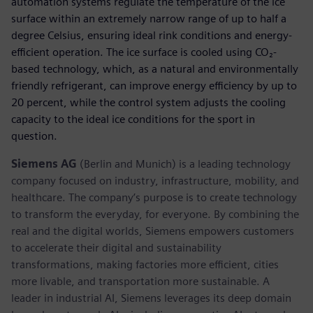
automation systems regulate the temperature of the ice
surface within an extremely narrow range of up to half a
degree Celsius, ensuring ideal rink conditions and energy-
efficient operation. The ice surface is cooled using CO₂-
based technology, which, as a natural and environmentally
friendly refrigerant, can improve energy efficiency by up to
20 percent, while the control system adjusts the cooling
capacity to the ideal ice conditions for the sport in
question.
Siemens AG
(Berlin and Munich) is a leading technology
company focused on industry, infrastructure, mobility, and
healthcare. The company’s purpose is to create technology
to transform the everyday, for everyone. By combining the
real and the digital worlds, Siemens empowers customers
to accelerate their digital and sustainability
transformations, making factories more efficient, cities
more livable, and transportation more sustainable. A
leader in industrial AI, Siemens leverages its deep domain