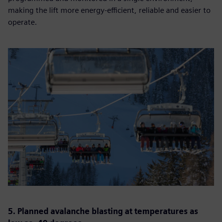
making the lift more energy-efficient, reliable and easier to
operate.
5. Planned avalanche blasting at temperatures as