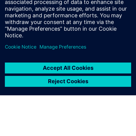
Tel.: +36 (1) 471-1446
Email: kommunikacio.hu@siemens.com