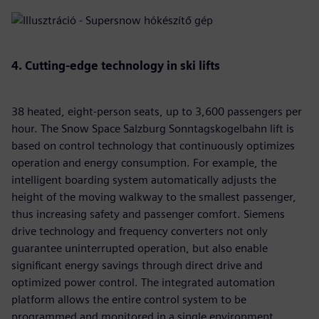
4. Cutting-edge technology in ski lifts
38 heated, eight-person seats, up to 3,600 passengers per
hour. The Snow Space Salzburg Sonntagskogelbahn lift is
based on control technology that continuously optimizes
operation and energy consumption. For example, the
intelligent boarding system automatically adjusts the
height of the moving walkway to the smallest passenger,
thus increasing safety and passenger comfort. Siemens
drive technology and frequency converters not only
guarantee uninterrupted operation, but also enable
significant energy savings through direct drive and
optimized power control. The integrated automation
platform allows the entire control system to be
programmed and monitored in a single environment,