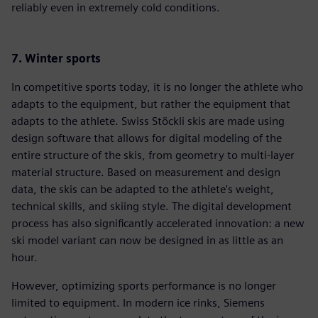
reliably even in extremely cold conditions.
7. Winter sports
In competitive sports today, it is no longer the athlete who
adapts to the equipment, but rather the equipment that
adapts to the athlete. Swiss Stöckli skis are made using
design software that allows for digital modeling of the
entire structure of the skis, from geometry to multi-layer
material structure. Based on measurement and design
data, the skis can be adapted to the athlete's weight,
technical skills, and skiing style. The digital development
process has also significantly accelerated innovation: a new
ski model variant can now be designed in as little as an
hour.
However, optimizing sports performance is no longer
limited to equipment. In modern ice rinks, Siemens