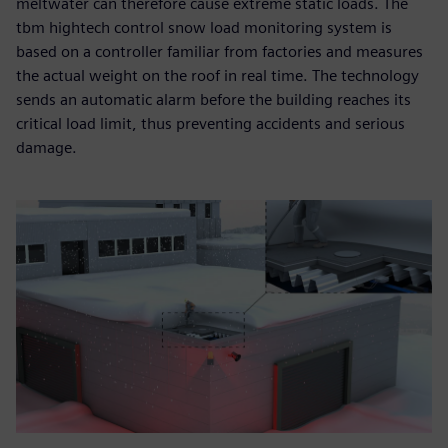
meltwater can therefore cause extreme static loads. The
tbm hightech control snow load monitoring system is
based on a controller familiar from factories and measures
the actual weight on the roof in real time. The technology
sends an automatic alarm before the building reaches its
critical load limit, thus preventing accidents and serious
damage.