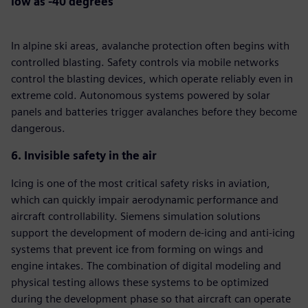
low as -40 degrees
In alpine ski areas, avalanche protection often begins with
controlled blasting. Safety controls via mobile networks
control the blasting devices, which operate reliably even in
extreme cold. Autonomous systems powered by solar
panels and batteries trigger avalanches before they become
dangerous.
6. Invisible safety in the air
Icing is one of the most critical safety risks in aviation,
which can quickly impair aerodynamic performance and
aircraft controllability. Siemens simulation solutions
support the development of modern de-icing and anti-icing
systems that prevent ice from forming on wings and
engine intakes. The combination of digital modeling and
physical testing allows these systems to be optimized
during the development phase so that aircraft can operate