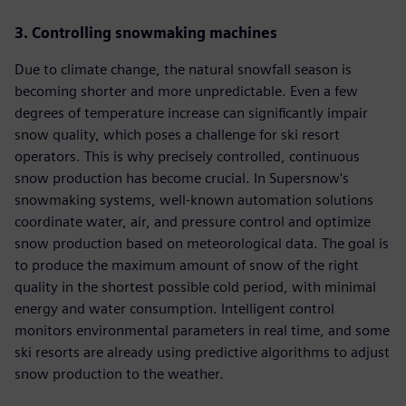
3. Controlling snowmaking machines
Due to climate change, the natural snowfall season is
becoming shorter and more unpredictable. Even a few
degrees of temperature increase can significantly impair
snow quality, which poses a challenge for ski resort
operators. This is why precisely controlled, continuous
snow production has become crucial. In Supersnow's
snowmaking systems, well-known automation solutions
coordinate water, air, and pressure control and optimize
snow production based on meteorological data. The goal is
to produce the maximum amount of snow of the right
quality in the shortest possible cold period, with minimal
energy and water consumption. Intelligent control
monitors environmental parameters in real time, and some
ski resorts are already using predictive algorithms to adjust
snow production to the weather.