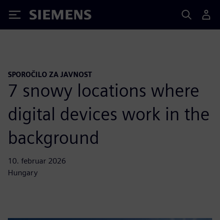
Siemens
SPOROČILO ZA JAVNOST
7 snowy locations where
digital devices work in the
background
10. februar 2026
Hungary