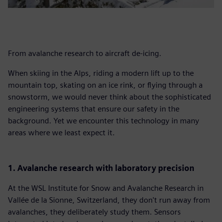
From avalanche research to aircraft de-icing.
When skiing in the Alps, riding a modern lift up to the
mountain top, skating on an ice rink, or flying through a
snowstorm, we would never think about the sophisticated
engineering systems that ensure our safety in the
background. Yet we encounter this technology in many
areas where we least expect it.
1. Avalanche research with laboratory precision
At the WSL Institute for Snow and Avalanche Research in
Vallée de la Sionne, Switzerland, they don't run away from
avalanches, they deliberately study them. Sensors