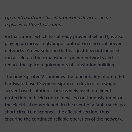
Up to 60 hardware-based protection devices can be
replaced with virtualization.
Virtualization, which has already proven itself in IT, is also
playing an increasingly important role in electrical power
networks. A new solution that has just been introduced
can accelerate the expansion of power networks and
reduce the space requirements of substation buildings.
The new Siprotec V combines the functionality of up to 60
hardware-based Siemens Siprotec 5 devices in a single
server-based solution. These widely used intelligent
protection and field control devices continuously monitor
the electrical network and, in the event of a fault (such as a
short circuit), disconnect the affected section, thus
ensuring the continued reliable operation of the network.