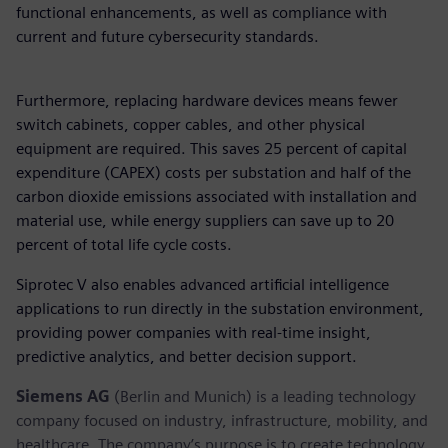
functional enhancements, as well as compliance with
current and future cybersecurity standards.
Furthermore, replacing hardware devices means fewer
switch cabinets, copper cables, and other physical
equipment are required. This saves 25 percent of capital
expenditure (CAPEX) costs per substation and half of the
carbon dioxide emissions associated with installation and
material use, while energy suppliers can save up to 20
percent of total life cycle costs.
Siprotec V also enables advanced artificial intelligence
applications to run directly in the substation environment,
providing power companies with real-time insight,
predictive analytics, and better decision support.
Siemens AG
(Berlin and Munich) is a leading technology
company focused on industry, infrastructure, mobility, and
healthcare. The company’s purpose is to create technology