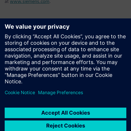
at
www.siemens.com
.
Kontakti za novinarje
Tel.: +36 (1) 471-1446
Email: kommunikacio.hu@siemens.com