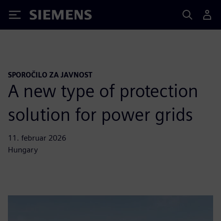
Siemens
SPOROČILO ZA JAVNOST
A new type of protection
solution for power grids
11. februar 2026
Hungary