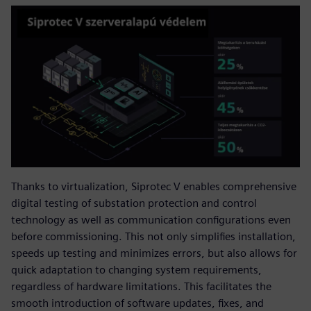
Thanks to virtualization, Siprotec V enables comprehensive
digital testing of substation protection and control
technology as well as communication configurations even
before commissioning. This not only simplifies installation,
speeds up testing and minimizes errors, but also allows for
quick adaptation to changing system requirements,
regardless of hardware limitations. This facilitates the
smooth introduction of software updates, fixes, and