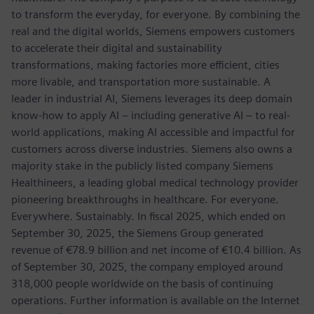
to transform the everyday, for everyone. By combining the
real and the digital worlds, Siemens empowers customers
to accelerate their digital and sustainability
transformations, making factories more efficient, cities
more livable, and transportation more sustainable. A
leader in industrial AI, Siemens leverages its deep domain
know-how to apply AI – including generative AI – to real-
world applications, making AI accessible and impactful for
customers across diverse industries. Siemens also owns a
majority stake in the publicly listed company Siemens
Healthineers, a leading global medical technology provider
pioneering breakthroughs in healthcare. For everyone.
Everywhere. Sustainably. In fiscal 2025, which ended on
September 30, 2025, the Siemens Group generated
revenue of €78.9 billion and net income of €10.4 billion. As
of September 30, 2025, the company employed around
318,000 people worldwide on the basis of continuing
operations. Further information is available on the Internet