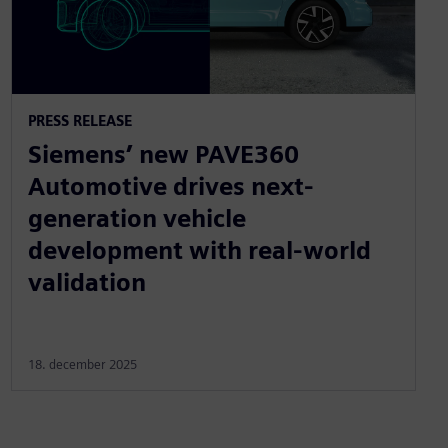
PRESS RELEASE
Siemens’ new PAVE360
Automotive drives next-
generation vehicle
development with real-world
validation
18. december 2025