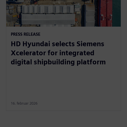
PRESS RELEASE
HD Hyundai selects Siemens
Xcelerator for integrated
digital shipbuilding platform
16. februar 2026