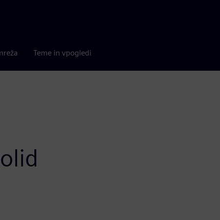
mreža
Teme in vpogledi
olid