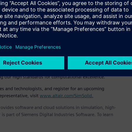
EO, “It’s incredibly fast, accurate, and robust and we believe
 implementation of novel and unpublished mathematics based
air SimSolid controls solution accuracy using multi-pass
icient. Large and complex assemblies can be solved rapidly
at, “We are very serious about solution accuracy. Others have
n by degrading the mathematical robustness. It is our feeling
 SimSolid and expanding them across applications we can
ng our high standards for computational excellence.”
ves and technologists, and register for an upcoming
epresentative, visit
www.altair.com/SimSolid.
provides software and cloud solutions in simulation, high-
is part of Siemens Digital Industries Software. To learn