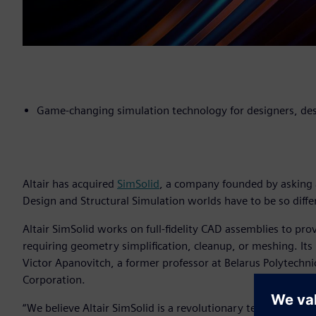
Game-changing simulation technology for designers, des
Altair has acquired
SimSolid
, a company founded by asking 
Design and Structural Simulation worlds have to be so diffe
Altair SimSolid works on full-fidelity CAD assemblies to pro
requiring geometry simplification, cleanup, or meshing. Its
Victor Apanovitch, a former professor at Belarus Polytechni
Corporation.
“We believe Altair SimSolid is a revolutionary technologica