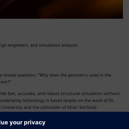
ign engineers, and simulation analysts
a simple question: “Why does the geometry used in the
rent?”
vide fast, accurate, and robust structural simulation without
 underlying technology is based largely on the work of Dr.
c University and the cofounder of Altair SimSolid
l breakthrough which will have a profound impact for product