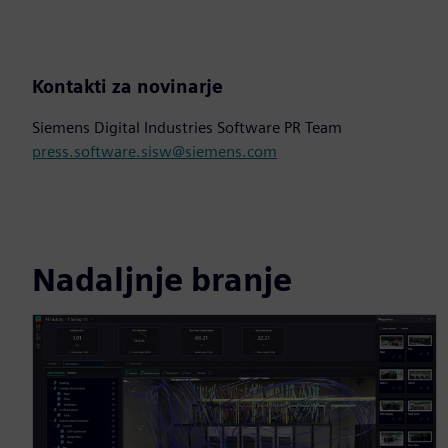
Kontakti za novinarje
Siemens Digital Industries Software PR Team
press.software.sisw@siemens.com
Nadaljnje branje