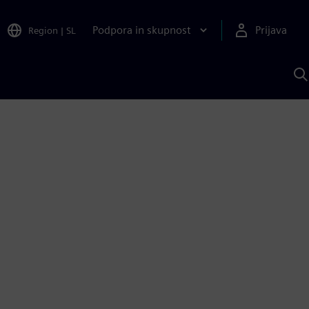
Podpora in skupnost
Prijava
Region
|
SL
I
s
S
A