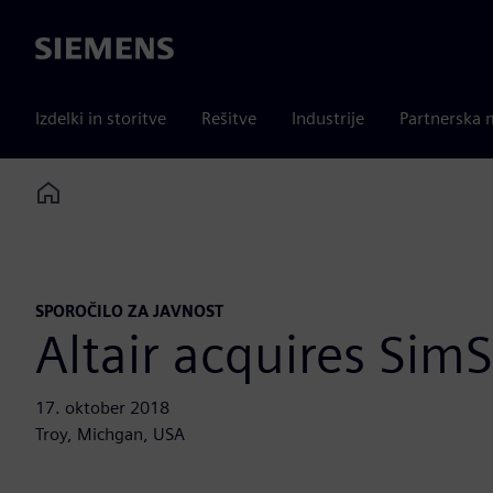
Siemens
Izdelki in storitve
Rešitve
Industrije
Partnerska 
Home
SPOROČILO ZA JAVNOST
Altair acquires SimS
17. oktober 2018
Troy, Michgan, USA