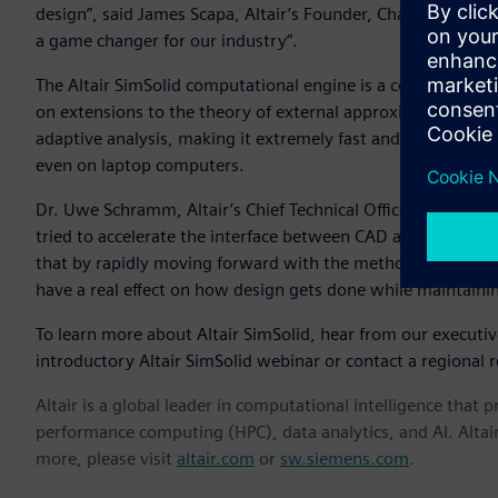
design”, said James Scapa, Altair’s Founder, Chairman, and C
a game changer for our industry”.
The Altair SimSolid computational engine is a commercial
on extensions to the theory of external approximations. Alt
adaptive analysis, making it extremely fast and memory eff
even on laptop computers.
Dr. Uwe Schramm, Altair’s Chief Technical Officer, notes th
tried to accelerate the interface between CAD and simulatio
that by rapidly moving forward with the methods in Altair
have a real effect on how design gets done while maintaini
To learn more about Altair SimSolid, hear from our executi
introductory Altair SimSolid webinar or contact a regional r
Altair is a global leader in computational intelligence that 
performance computing (HPC), data analytics, and AI. Altair 
more, please visit
altair.com
or
sw.siemens.com
.