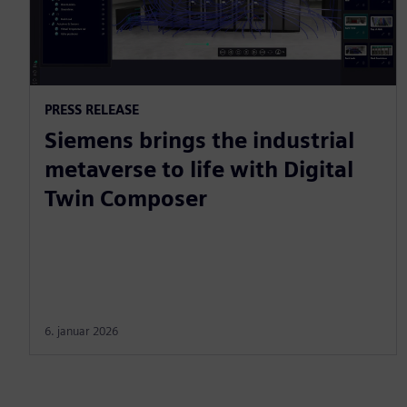
PRESS RELEASE
Siemens brings the industrial
metaverse to life with Digital
Twin Composer
6. januar 2026