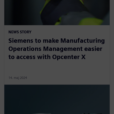
NEWS STORY
Siemens to make Manufacturing
Operations Management easier
to access with Opcenter X
14. maj 2024