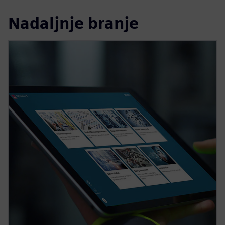
Nadaljnje branje