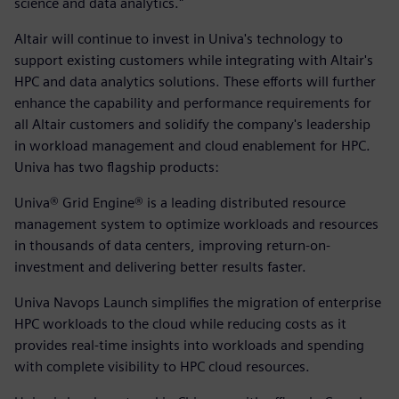
science and data analytics."
Altair will continue to invest in Univa's technology to
support existing customers while integrating with Altair's
HPC and data analytics solutions. These efforts will further
enhance the capability and performance requirements for
all Altair customers and solidify the company's leadership
in workload management and cloud enablement for HPC.
Univa has two flagship products:
Univa® Grid Engine® is a leading distributed resource
management system to optimize workloads and resources
in thousands of data centers, improving return-on-
investment and delivering better results faster.
Univa Navops Launch simplifies the migration of enterprise
HPC workloads to the cloud while reducing costs as it
provides real-time insights into workloads and spending
with complete visibility to HPC cloud resources.