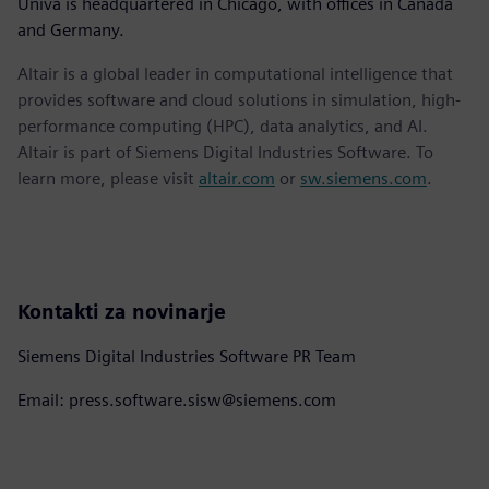
Univa is headquartered in Chicago, with offices in Canada
and Germany.
Altair is a global leader in computational intelligence that
provides software and cloud solutions in simulation, high-
performance computing (HPC), data analytics, and AI.
Altair is part of Siemens Digital Industries Software. To
learn more, please visit
altair.com
or
sw.siemens.com
.
Kontakti za novinarje
Siemens Digital Industries Software PR Team
Email: press.software.sisw@siemens.com