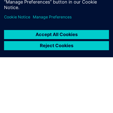
O SIEMENSU