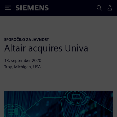
Siemens
SPOROČILO ZA JAVNOST
Altair acquires Univa
13. september 2020
Troy, Michigan, USA