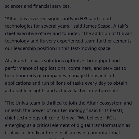
sciences and financial services.
"Altair has invested significantly in HPC and cloud
technologies for several years," said James Scapa, Altair's
chief executive officer and founder. "The addition of Univa's
technology and its very experienced team further cements
our leadership position in this fast-moving space."
Altair and Univa's solutions optimize throughput and
performance of applications, containers, and services to
help hundreds of companies manage thousands of
applications and run billions of tasks every day to obtain
actionable insights and achieve faster time-to-results.
"The Univa team is thrilled to join the Altair ecosystem and
unleash the power of our technology," said Fritz Ferstl,
chief technology officer of Univa. "We believe HPC is
emerging as a critical element of digital transformation as
it plays a significant role in all areas of computational