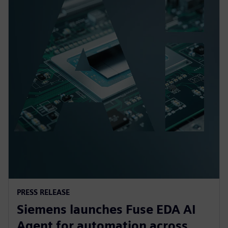
PRESS RELEASE
Siemens launches Fuse EDA AI
Agent for automation across