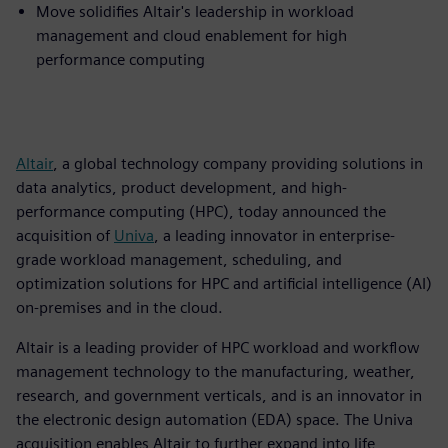
Move solidifies Altair's leadership in workload
management and cloud enablement for high
performance computing
Altair
, a global technology company providing solutions in
data analytics, product development, and high-
performance computing (HPC), today announced the
acquisition of
Univa
, a leading innovator in enterprise-
grade workload management, scheduling, and
optimization solutions for HPC and artificial intelligence (AI)
on-premises and in the cloud.
Altair is a leading provider of HPC workload and workflow
management technology to the manufacturing, weather,
research, and government verticals, and is an innovator in
the electronic design automation (EDA) space. The Univa
acquisition enables Altair to further expand into life