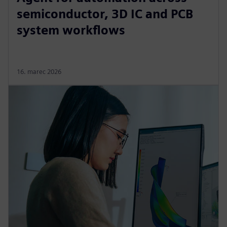
semiconductor, 3D IC and PCB
system workflows
16. marec 2026