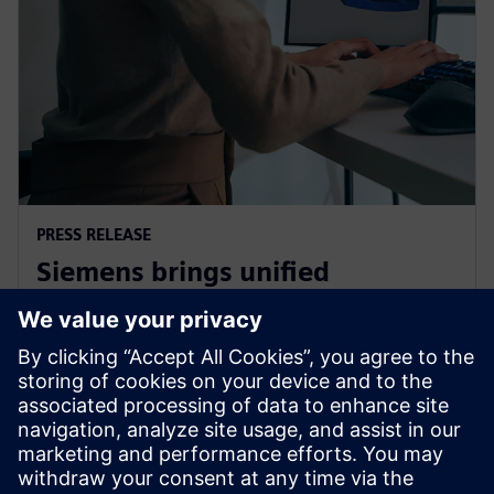
PRESS RELEASE
Siemens brings unified
multiphysics and optimization
to the cloud with Simcenter X
1. december 2025