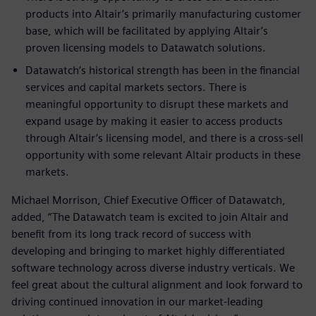
products into Altair’s primarily manufacturing customer
base, which will be facilitated by applying Altair’s
proven licensing models to Datawatch solutions.
Datawatch’s historical strength has been in the financial
services and capital markets sectors. There is
meaningful opportunity to disrupt these markets and
expand usage by making it easier to access products
through Altair’s licensing model, and there is a cross-sell
opportunity with some relevant Altair products in these
markets.
Michael Morrison, Chief Executive Officer of Datawatch,
added, “The Datawatch team is excited to join Altair and
benefit from its long track record of success with
developing and bringing to market highly differentiated
software technology across diverse industry verticals. We
feel great about the cultural alignment and look forward to
driving continued innovation in our market-leading