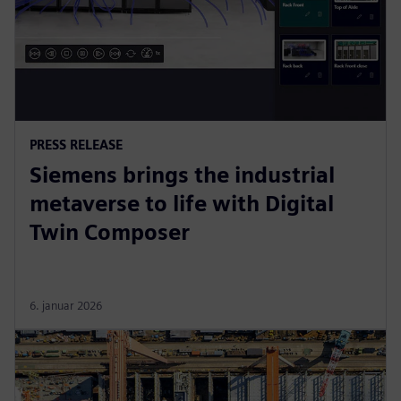
PRESS RELEASE
Siemens brings the industrial
metaverse to life with Digital
Twin Composer
6. januar 2026