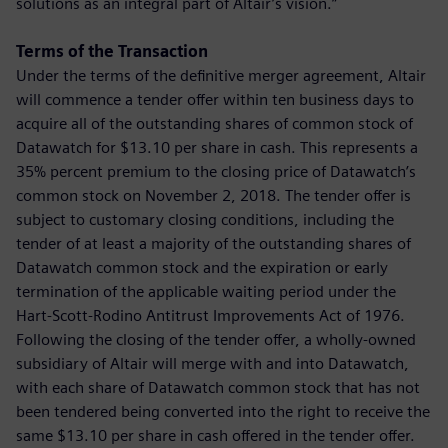
solutions as an integral part of Altair’s vision.”
Terms of the Transaction
Under the terms of the definitive merger agreement, Altair
will commence a tender offer within ten business days to
acquire all of the outstanding shares of common stock of
Datawatch for $13.10 per share in cash. This represents a
35% percent premium to the closing price of Datawatch’s
common stock on November 2, 2018. The tender offer is
subject to customary closing conditions, including the
tender of at least a majority of the outstanding shares of
Datawatch common stock and the expiration or early
termination of the applicable waiting period under the
Hart-Scott-Rodino Antitrust Improvements Act of 1976.
Following the closing of the tender offer, a wholly-owned
subsidiary of Altair will merge with and into Datawatch,
with each share of Datawatch common stock that has not
been tendered being converted into the right to receive the
same $13.10 per share in cash offered in the tender offer.