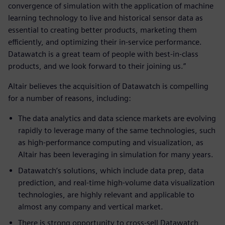
convergence of simulation with the application of machine
learning technology to live and historical sensor data as
essential to creating better products, marketing them
efficiently, and optimizing their in-service performance.
Datawatch is a great team of people with best-in-class
products, and we look forward to their joining us.”
Altair believes the acquisition of Datawatch is compelling
for a number of reasons, including:
The data analytics and data science markets are evolving
rapidly to leverage many of the same technologies, such
as high-performance computing and visualization, as
Altair has been leveraging in simulation for many years.
Datawatch’s solutions, which include data prep, data
prediction, and real-time high-volume data visualization
technologies, are highly relevant and applicable to
almost any company and vertical market.
There is strong opportunity to cross-sell Datawatch