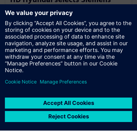
Xcelerator for integrated digital
shipbuilding platform
16. februar 2026