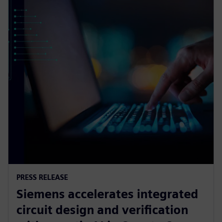
PRESS RELEASE
Siemens accelerates integrated
circuit design and verification