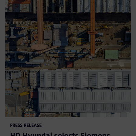
PRESS RELEASE
HD Hyundai selects Siemens