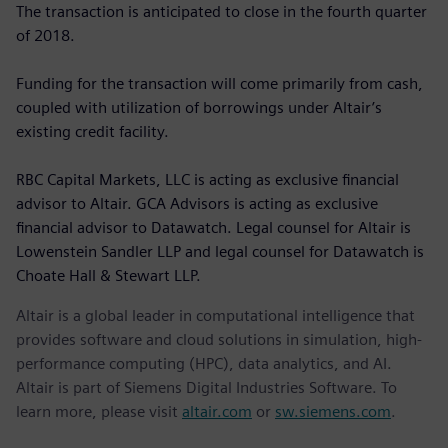
The transaction is anticipated to close in the fourth quarter
of 2018.
Funding for the transaction will come primarily from cash,
coupled with utilization of borrowings under Altair’s
existing credit facility.
RBC Capital Markets, LLC is acting as exclusive financial
advisor to Altair. GCA Advisors is acting as exclusive
financial advisor to Datawatch. Legal counsel for Altair is
Lowenstein Sandler LLP and legal counsel for Datawatch is
Choate Hall & Stewart LLP.
Altair is a global leader in computational intelligence that
provides software and cloud solutions in simulation, high-
performance computing (HPC), data analytics, and AI.
Altair is part of Siemens Digital Industries Software. To
learn more, please visit
altair.com
or
sw.siemens.com
.