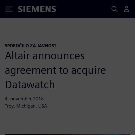
Siemens
SPOROČILO ZA JAVNOST
Altair announces
agreement to acquire
Datawatch
4. november 2018
Troy, Michigan, USA