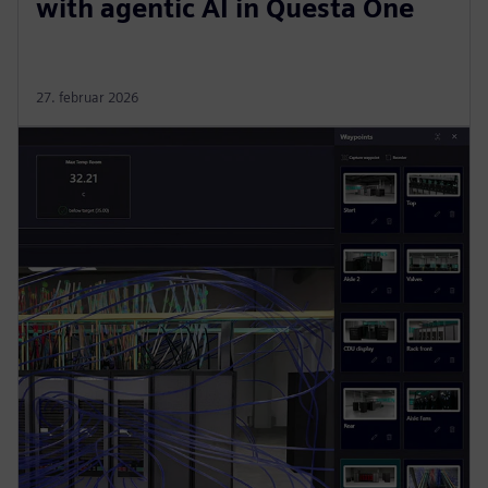
with agentic AI in Questa One
27. februar 2026