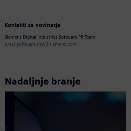
Kontakti za novinarje
Siemens Digital Industries Software PR Team
press.software.sisw@siemens.com
Nadaljnje branje