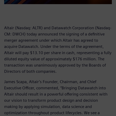
Altair (Nasdaq: ALTR) and Datawatch Corporation (Nasdaq-
CM: DWCH) today announced the signing of a definitive
merger agreement under which Altair has agreed to
acquire Datawatch. Under the terms of the agreement,
Altair will pay $13.10 per share in cash, representing a fully
diluted equity value of approximately $176 million. The
transaction was unanimously approved by the Boards of
Directors of both companies.
James Scapa, Altair’s Founder, Chairman, and Chief
Executive Officer, commented, “Bringing Datawatch into
Altair should result in a powerful offering consistent with
our vision to transform product design and decision
making by applying simulation, data science and
optimization throughout product lifecycles. We see a