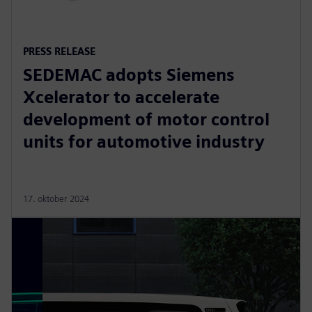
PRESS RELEASE
SEDEMAC adopts Siemens
Xcelerator to accelerate
development of motor control
units for automotive industry
17. oktober 2024