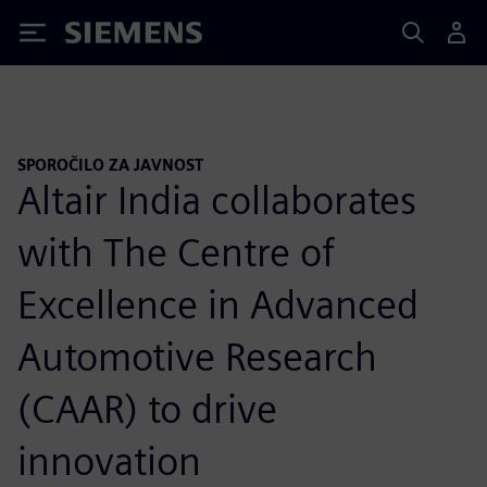
Siemens
SPOROČILO ZA JAVNOST
Altair India collaborates
with The Centre of
Excellence in Advanced
Automotive Research
(CAAR) to drive
innovation