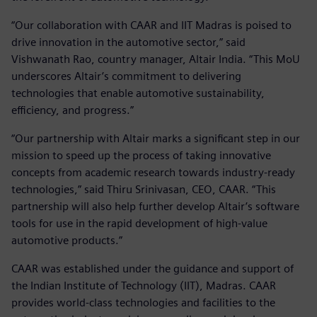
“Our collaboration with CAAR and IIT Madras is poised to
drive innovation in the automotive sector,” said
Vishwanath Rao, country manager, Altair India. “This MoU
underscores Altair’s commitment to delivering
technologies that enable automotive sustainability,
efficiency, and progress.”
“Our partnership with Altair marks a significant step in our
mission to speed up the process of taking innovative
concepts from academic research towards industry-ready
technologies,” said Thiru Srinivasan, CEO, CAAR. “This
partnership will also help further develop Altair’s software
tools for use in the rapid development of high-value
automotive products.”
CAAR was established under the guidance and support of
the Indian Institute of Technology (IIT), Madras. CAAR
provides world-class technologies and facilities to the