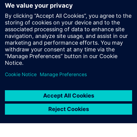
generation vehicle development
with real-world validation
18. december 2025