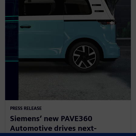
PRESS RELEASE
Siemens’ new PAVE360
Automotive drives next-