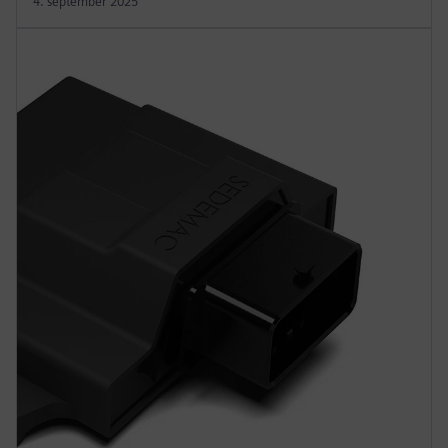
4. september 2025