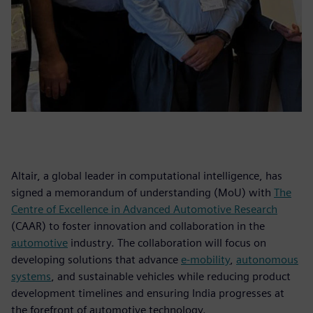
Altair, a global leader in computational intelligence, has
signed a memorandum of understanding (MoU) with
The
Centre of Excellence in Advanced Automotive Research
(CAAR) to foster innovation and collaboration in the
automotive
industry. The collaboration will focus on
developing solutions that advance
e-mobility
,
autonomous
systems
, and sustainable vehicles while reducing product
development timelines and ensuring India progresses at
the forefront of automotive technology.