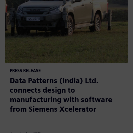
PRESS RELEASE
Data Patterns (India) Ltd.
connects design to
manufacturing with software
from Siemens Xcelerator