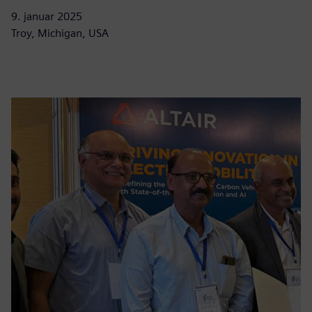
9. januar 2025
Troy, Michigan, USA