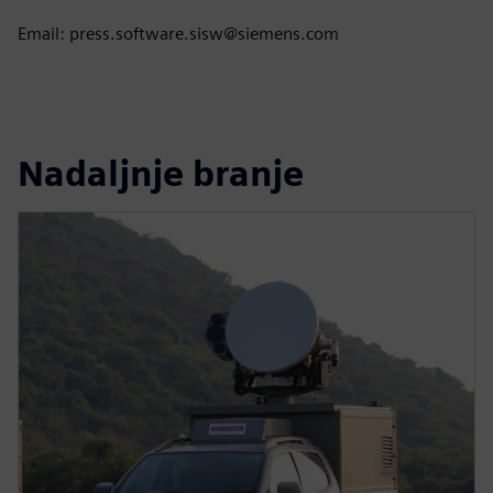
Email: press.software.sisw@siemens.com
Nadaljnje branje