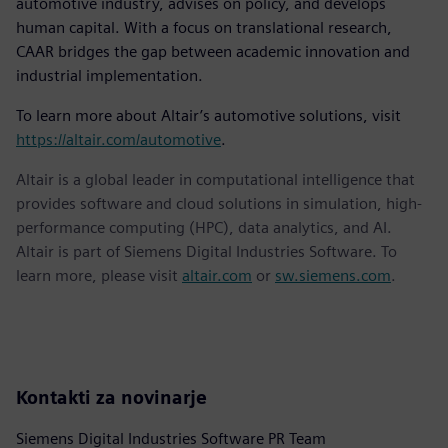
automotive industry, advises on policy, and develops
human capital. With a focus on translational research,
CAAR bridges the gap between academic innovation and
industrial implementation.
To learn more about Altair’s automotive solutions, visit
https://altair.com/automotive
.
Altair is a global leader in computational intelligence that
provides software and cloud solutions in simulation, high-
performance computing (HPC), data analytics, and AI.
Altair is part of Siemens Digital Industries Software. To
learn more, please visit
altair.com
or
sw.siemens.com
.
Kontakti za novinarje
Siemens Digital Industries Software PR Team