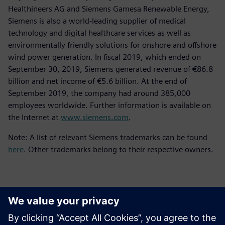
Healthineers AG and Siemens Gamesa Renewable Energy,
Siemens is also a world-leading supplier of medical
technology and digital healthcare services as well as
environmentally friendly solutions for onshore and offshore
wind power generation. In fiscal 2019, which ended on
September 30, 2019, Siemens generated revenue of €86.8
billion and net income of €5.6 billion. At the end of
September 2019, the company had around 385,000
employees worldwide. Further information is available on
the Internet at
www.siemens.com
.
Note: A list of relevant Siemens trademarks can be found
here
. Other trademarks belong to their respective owners.
Kontakti za novinarje