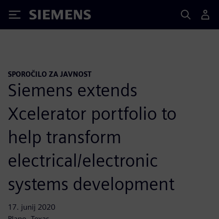
Siemens
SPOROČILO ZA JAVNOST
Siemens extends
Xcelerator portfolio to
help transform
electrical/electronic
systems development
17. junij 2020
Plano, Texas