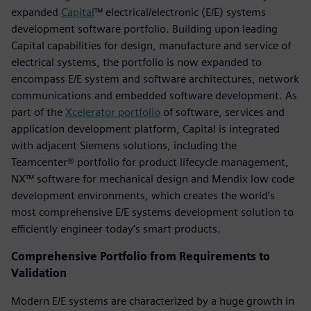
expanded
Capital
™ electrical/electronic (E/E) systems
development software portfolio. Building upon leading
Capital capabilities for design, manufacture and service of
electrical systems, the portfolio is now expanded to
encompass E/E system and software architectures, network
communications and embedded software development. As
part of the
Xcelerator portfolio
of software, services and
application development platform, Capital is integrated
with adjacent Siemens solutions, including the
Teamcenter® portfolio for product lifecycle management,
NX™ software for mechanical design and Mendix low code
development environments, which creates the world’s
most comprehensive E/E systems development solution to
efficiently engineer today’s smart products.
Comprehensive Portfolio from Requirements to
Validation
Modern E/E systems are characterized by a huge growth in