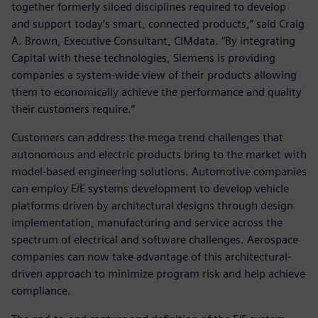
together formerly siloed disciplines required to develop
and support today’s smart, connected products,” said Craig
A. Brown, Executive Consultant, CIMdata. “By integrating
Capital with these technologies, Siemens is providing
companies a system-wide view of their products allowing
them to economically achieve the performance and quality
their customers require.”
Customers can address the mega trend challenges that
autonomous and electric products bring to the market with
model-based engineering solutions. Automotive companies
can employ E/E systems development to develop vehicle
platforms driven by architectural designs through design
implementation, manufacturing and service across the
spectrum of electrical and software challenges. Aerospace
companies can now take advantage of this architectural-
driven approach to minimize program risk and help achieve
compliance.