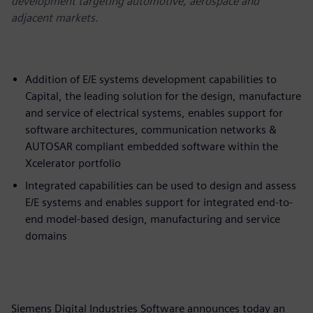
development targeting automotive, aerospace and
adjacent markets.
Addition of E/E systems development capabilities to
Capital, the leading solution for the design, manufacture
and service of electrical systems, enables support for
software architectures, communication networks &
AUTOSAR compliant embedded software within the
Xcelerator portfolio
Integrated capabilities can be used to design and assess
E/E systems and enables support for integrated end-to-
end model-based design, manufacturing and service
domains
Siemens Digital Industries Software announces today an