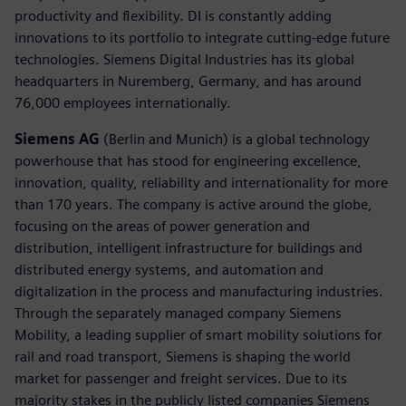
productivity and flexibility. DI is constantly adding
innovations to its portfolio to integrate cutting-edge future
technologies. Siemens Digital Industries has its global
headquarters in Nuremberg, Germany, and has around
76,000 employees internationally.
Siemens AG
(Berlin and Munich) is a global technology
powerhouse that has stood for engineering excellence,
innovation, quality, reliability and internationality for more
than 170 years. The company is active around the globe,
focusing on the areas of power generation and
distribution, intelligent infrastructure for buildings and
distributed energy systems, and automation and
digitalization in the process and manufacturing industries.
Through the separately managed company Siemens
Mobility, a leading supplier of smart mobility solutions for
rail and road transport, Siemens is shaping the world
market for passenger and freight services. Due to its
majority stakes in the publicly listed companies Siemens