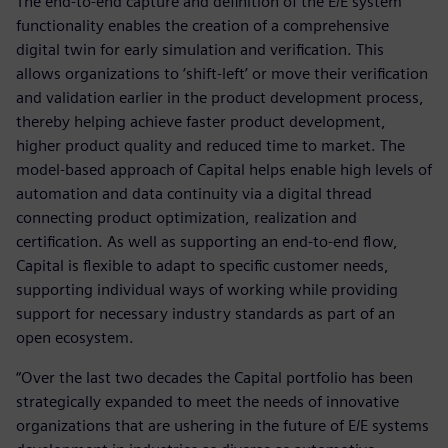
The end-to-end capture and definition of the E/E system
functionality enables the creation of a comprehensive
digital twin for early simulation and verification. This
allows organizations to ‘shift-left’ or move their verification
and validation earlier in the product development process,
thereby helping achieve faster product development,
higher product quality and reduced time to market. The
model-based approach of Capital helps enable high levels of
automation and data continuity via a digital thread
connecting product optimization, realization and
certification. As well as supporting an end-to-end flow,
Capital is flexible to adapt to specific customer needs,
supporting individual ways of working while providing
support for necessary industry standards as part of an
open ecosystem.
“Over the last two decades the Capital portfolio has been
strategically expanded to meet the needs of innovative
organizations that are ushering in the future of E/E systems