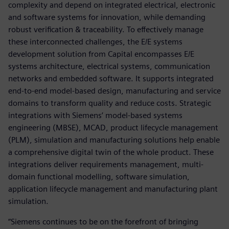
complexity and depend on integrated electrical, electronic
and software systems for innovation, while demanding
robust verification & traceability. To effectively manage
these interconnected challenges, the E/E systems
development solution from Capital encompasses E/E
systems architecture, electrical systems, communication
networks and embedded software. It supports integrated
end-to-end model-based design, manufacturing and service
domains to transform quality and reduce costs. Strategic
integrations with Siemens’ model-based systems
engineering (MBSE), MCAD, product lifecycle management
(PLM), simulation and manufacturing solutions help enable
a comprehensive digital twin of the whole product. These
integrations deliver requirements management, multi-
domain functional modelling, software simulation,
application lifecycle management and manufacturing plant
simulation.
“Siemens continues to be on the forefront of bringing