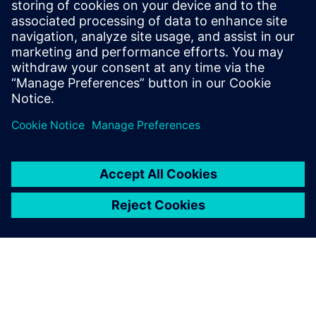
Siemens Digital Industries Software PR Team
Email: press.software.sisw@siemens.com