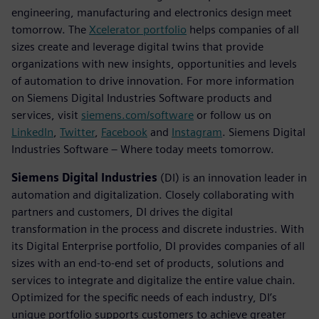
engineering, manufacturing and electronics design meet
tomorrow. The
Xcelerator portfolio
helps companies of all
sizes create and leverage digital twins that provide
organizations with new insights, opportunities and levels
of automation to drive innovation. For more information
on Siemens Digital Industries Software products and
services, visit
siemens.com/software
or follow us on
LinkedIn
,
Twitter
,
Facebook
and
Instagram
. Siemens Digital
Industries Software – Where today meets tomorrow.
Siemens Digital Industries
(DI) is an innovation leader in
automation and digitalization. Closely collaborating with
partners and customers, DI drives the digital
transformation in the process and discrete industries. With
its Digital Enterprise portfolio, DI provides companies of all
sizes with an end-to-end set of products, solutions and
services to integrate and digitalize the entire value chain.
Optimized for the specific needs of each industry, DI’s
unique portfolio supports customers to achieve greater