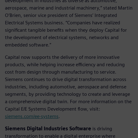
development in industries as diverse as automotive,
aerospace, marine and industrial machinery,” stated Martin
O’Brien, senior vice president of Siemens’ Integrated
Electrical Systems business. “Companies have realized
significant tangible benefits when they deploy Capital for
the development of electrical systems, networks and
embedded software.”
Capital now supports the delivery of more innovative
products, while helping increase efficiency and reducing
cost from design through manufacturing to service.
Siemens continues to drive digital transformation across
industries, including automotive, aerospace and defense
segments, by providing technology to create and leverage
a comprehensive digital twin. For more information on the
Capital E/E Systems Development flow, visit:
siemens.com/ee-systems
.
Siemens Digital Industries Software
is driving
transformation to enable a digital enterprise where