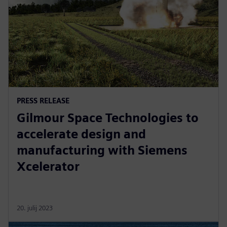
PRESS RELEASE
Gilmour Space Technologies to
accelerate design and
manufacturing with Siemens
Xcelerator
20. julij 2023