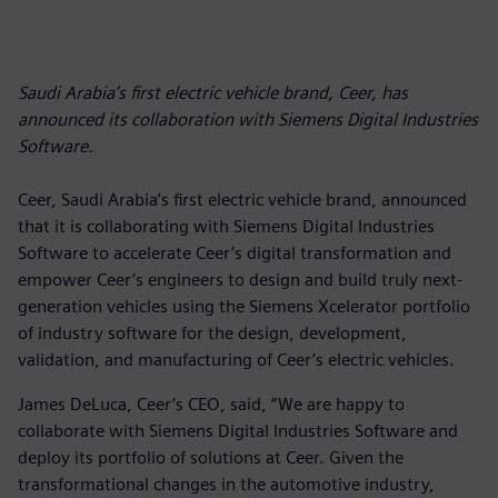
Saudi Arabia’s first electric vehicle brand, Ceer, has
announced its collaboration with Siemens Digital Industries
Software.
Ceer, Saudi Arabia’s first electric vehicle brand, announced
that it is collaborating with Siemens Digital Industries
Software to accelerate Ceer’s digital transformation and
empower Ceer’s engineers to design and build truly next-
generation vehicles using the Siemens Xcelerator portfolio
of industry software for the design, development,
validation, and manufacturing of Ceer’s electric vehicles.
James DeLuca, Ceer’s CEO, said, “We are happy to
collaborate with Siemens Digital Industries Software and
deploy its portfolio of solutions at Ceer. Given the
transformational changes in the automotive industry,