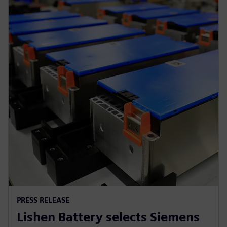
PRESS RELEASE
Lishen Battery selects Siemens