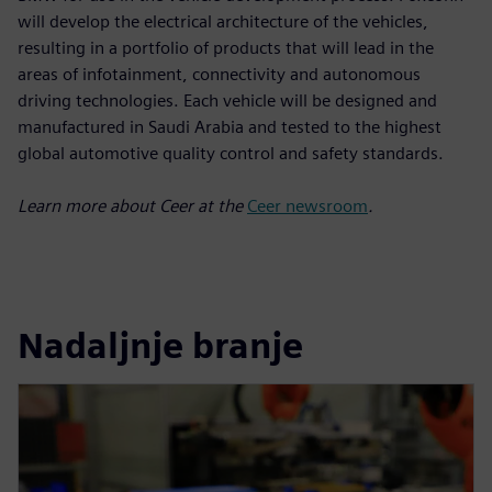
will develop the electrical architecture of the vehicles,
resulting in a portfolio of products that will lead in the
areas of infotainment, connectivity and autonomous
driving technologies. Each vehicle will be designed and
manufactured in Saudi Arabia and tested to the highest
global automotive quality control and safety standards.
Learn more about Ceer at the
Ceer newsroom
.
Nadaljnje branje