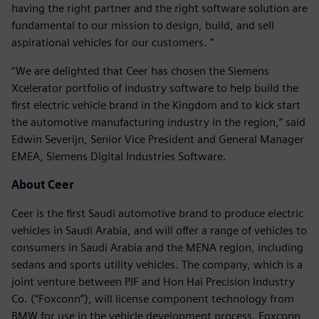
having the right partner and the right software solution are
fundamental to our mission to design, build, and sell
aspirational vehicles for our customers. ”
“We are delighted that Ceer has chosen the Siemens
Xcelerator portfolio of industry software to help build the
first electric vehicle brand in the Kingdom and to kick start
the automotive manufacturing industry in the region,” said
Edwin Severijn, Senior Vice President and General Manager
EMEA, Siemens Digital Industries Software.
About Ceer
Ceer is the first Saudi automotive brand to produce electric
vehicles in Saudi Arabia, and will offer a range of vehicles to
consumers in Saudi Arabia and the MENA region, including
sedans and sports utility vehicles. The company, which is a
joint venture between PIF and Hon Hai Precision Industry
Co. (“Foxconn”), will license component technology from
BMW for use in the vehicle development process. Foxconn