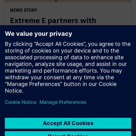
NEWS STORY
Extreme E partners with
Siemens ahead of Extreme H
launch
10. julij 2023