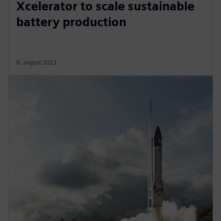
Xcelerator to scale sustainable
battery production
8. avgust 2023