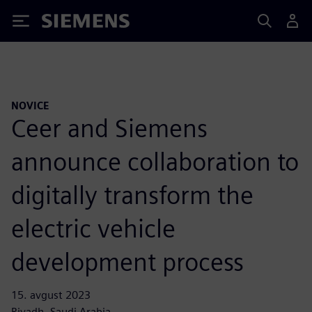
Siemens
NOVICE
Ceer and Siemens
announce collaboration to
digitally transform the
electric vehicle
development process
15. avgust 2023
Riyadh, Saudi Arabia