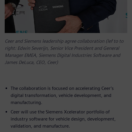
Ceer and Siemens leadership agree collaboration (lef to to
right: Edwin Severijn, Senior Vice President and General
Manager EMEA, Siemens Digital Industries Software and
James DeLuca, CEO, Ceer)
The collaboration is focused on accelerating Ceer’s
digital transformation, vehicle development, and
manufacturing.
Ceer will use the Siemens Xcelerator portfolio of
industry software for vehicle design, development,
validation, and manufacture.