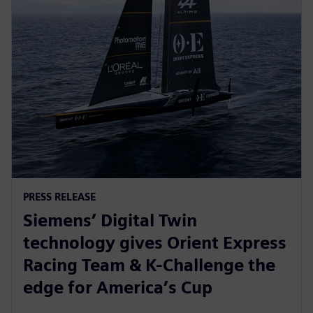
PRESS RELEASE
Siemens’ Digital Twin
technology gives Orient Express
Racing Team & K-Challenge the
edge for America’s Cup