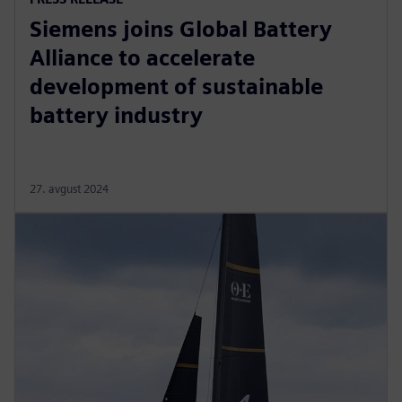
Siemens joins Global Battery
Alliance to accelerate
development of sustainable
battery industry
27. avgust 2024