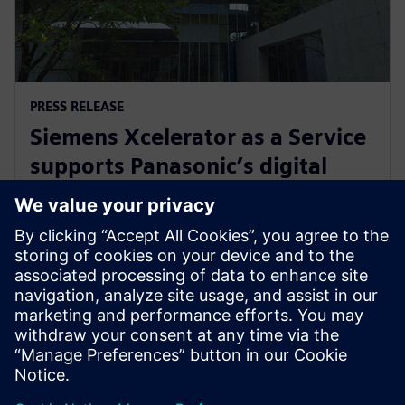
PRESS RELEASE
Siemens Xcelerator as a Service
supports Panasonic’s digital
transformation of home
appliance development
30. julij 2024