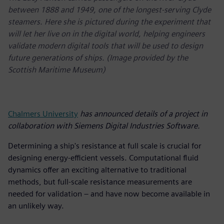
between 1888 and 1949, one of the longest-serving Clyde
steamers. Here she is pictured during the experiment that
will let her live on in the digital world, helping engineers
validate modern digital tools that will be used to design
future generations of ships. (Image provided by the
Scottish Maritime Museum)
Chalmers University
has announced details of a project in
collaboration with Siemens Digital Industries Software.
Determining a ship's resistance at full scale is crucial for
designing energy-efficient vessels. Computational fluid
dynamics offer an exciting alternative to traditional
methods, but full-scale resistance measurements are
needed for validation – and have now become available in
an unlikely way.