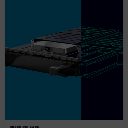
PRESS RELEASE