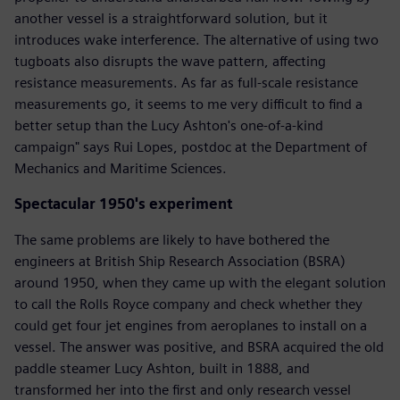
another vessel is a straightforward solution, but it
introduces wake interference. The alternative of using two
tugboats also disrupts the wave pattern, affecting
resistance measurements. As far as full-scale resistance
measurements go, it seems to me very difficult to find a
better setup than the Lucy Ashton's one-of-a-kind
campaign" says Rui Lopes, postdoc at the Department of
Mechanics and Maritime Sciences.
Spectacular 1950's experiment
The same problems are likely to have bothered the
engineers at British Ship Research Association (BSRA)
around 1950, when they came up with the elegant solution
to call the Rolls Royce company and check whether they
could get four jet engines from aeroplanes to install on a
vessel. The answer was positive, and BSRA acquired the old
paddle steamer Lucy Ashton, built in 1888, and
transformed her into the first and only research vessel