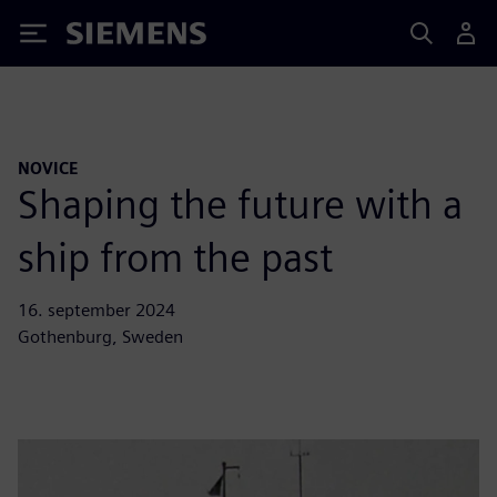
Siemens
NOVICE
Shaping the future with a
ship from the past
16. september 2024
Gothenburg, Sweden