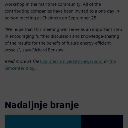
workshop in the maritime community. All of the
contributing companies have been invited to a one-day in-
person meeting at Chalmers on September 25.
"We hope that this meeting will serve as an important step
in encouraging further discussion and knowledge-sharing
of the results for the benefit of future energy-efficient
vessels", says Rickard Bensow.
Read more at the
Chalmers University newsroom
or
the
Simcenter blog
.
Nadaljnje branje