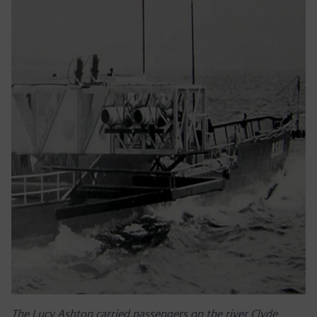
The Lucy Ashton carried passengers on the river Clyde