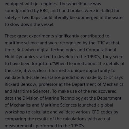
equipped with jet engines. The wheelhouse was
soundproofed by BBC, and hand brakes were installed for
safety – two flaps could literally be submerged in the water
to slow down the vessel.
These great experiments significantly contributed to
maritime science and were recognised by the ITTC at that
time. But when digital technologies and Computational
Fluid Dynamics started to develop in the 1990’s, they seem
to have been forgotten.“When I learned about the details of
the case, it was clear it formed a unique opportunity to
validate full-scale resistance predictions made by CFD” says
Rickard Bensow, professor at the Department of Mechanics
and Maritime Sciences. To make use of the rediscovered
data the Division of Marine Technology at the Department
of Mechanics and Maritime Sciences launched a global
workshop to calculate and validate various CFD codes by
comparing the results of the calculations with actual
measurements performed in the 1950's.