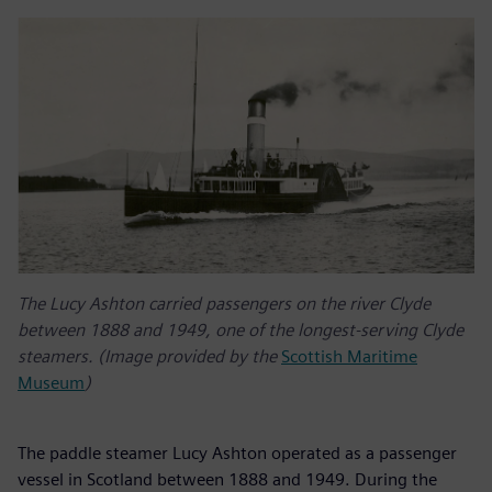
The Lucy Ashton carried passengers on the river Clyde
between 1888 and 1949, one of the longest-serving Clyde
steamers. (Image provided by the
Scottish Maritime
Museum
)
The paddle steamer Lucy Ashton operated as a passenger
vessel in Scotland between 1888 and 1949. During the