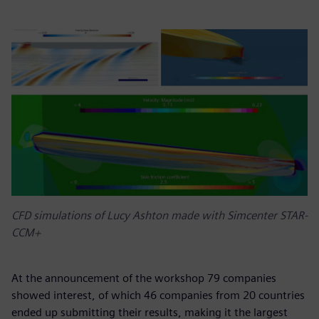
CFD simulations of Lucy Ashton made with Simcenter STAR-
CCM+
At the announcement of the workshop 79 companies
showed interest, of which 46 companies from 20 countries
ended up submitting their results, making it the largest