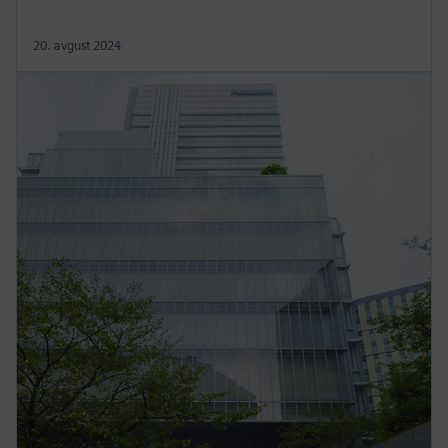
20. avgust 2024