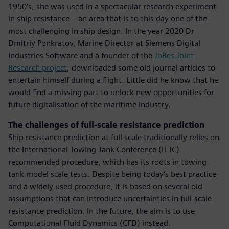
1950's, she was used in a spectacular research experiment
in ship resistance – an area that is to this day one of the
most challenging in ship design. In the year 2020 Dr
Dmitriy Ponkratov, Marine Director at Siemens Digital
Industries Software and a founder of the
JoRes Joint
Research project
, downloaded some old journal articles to
entertain himself during a flight. Little did he know that he
would find a missing part to unlock new opportunities for
future digitalisation of the maritime industry.
The challenges of full-scale resistance prediction
Ship resistance prediction at full scale traditionally relies on
the International Towing Tank Conference (ITTC)
recommended procedure, which has its roots in towing
tank model scale tests. Despite being today's best practice
and a widely used procedure, it is based on several old
assumptions that can introduce uncertainties in full-scale
resistance prediction. In the future, the aim is to use
Computational Fluid Dynamics (CFD) instead.