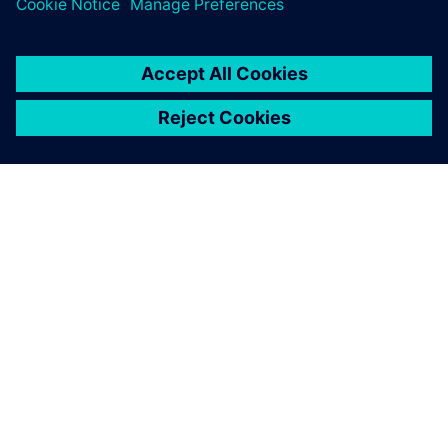
O SIEMENSU
PODATKI O PODJETJU