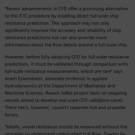
“Recent advancements in CFD offer a promising alternative
to the ITTC procedure by enabling direct full-scale ship
resistance prediction. This approach may not only
significantly improve the accuracy and reliability of ship
resistance predictions but can also provide more
information about the flow details around a full-scale ship.
However, before fully adopting CFD for full-scale resistance
predictions, it must be validated through comparison with
full-scale resistance measurements, which are rare” says
Arash Eslamdoost, associate professor in applied
hydrodynamics at the Department of Mechanics and
Maritime Sciences. Recent JoRes project tests on seagoing
vessels aimed to develop real-scale CFD validation cases.
These tests, however, couldn’t separate hull and propeller
forces.
"Ideally, vessel resistance should be measured without the
propeller to understand undisturbed hull flow. Towing by