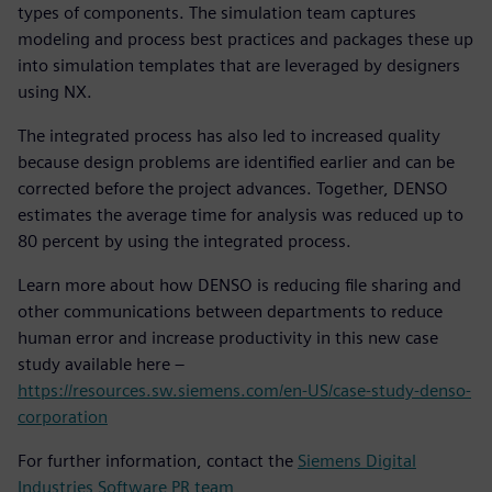
types of components. The simulation team captures
modeling and process best practices and packages these up
into simulation templates that are leveraged by designers
using NX.
The integrated process has also led to increased quality
because design problems are identified earlier and can be
corrected before the project advances. Together, DENSO
estimates the average time for analysis was reduced up to
80 percent by using the integrated process.
Learn more about how DENSO is reducing file sharing and
other communications between departments to reduce
human error and increase productivity in this new case
study available here –
https://resources.sw.siemens.com/en-US/case-study-denso-
corporation
For further information, contact the
Siemens Digital
Industries Software PR team