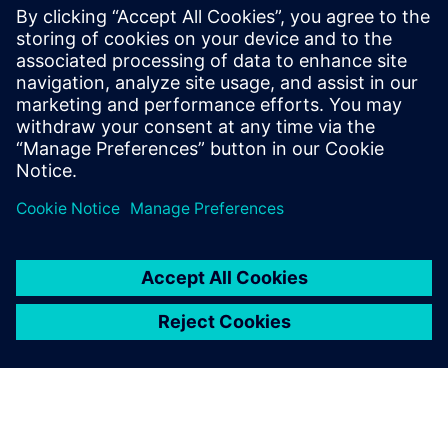
Smart Factory @ Wichita
19. januar 2023