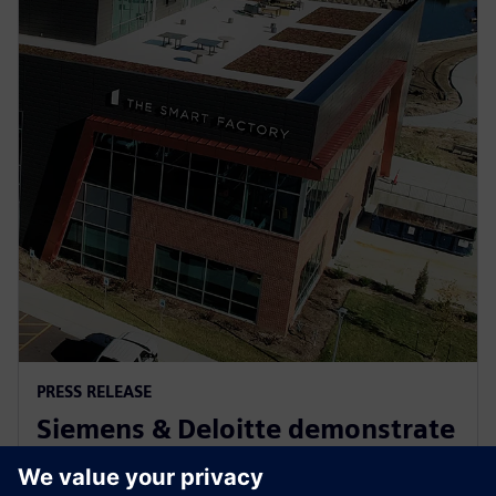
PRESS RELEASE
Siemens & Deloitte demonstrate
Industry 4.0 innovation at The