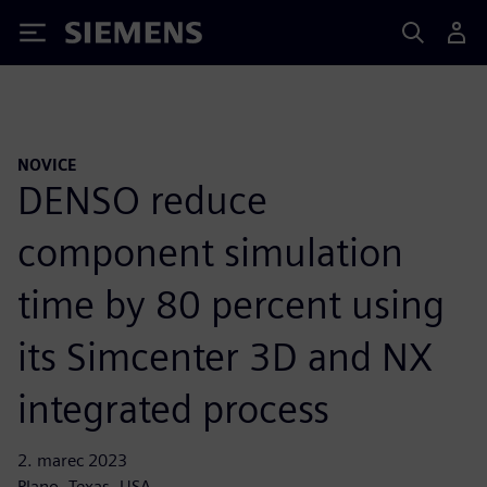
Siemens
NOVICE
DENSO reduce
component simulation
time by 80 percent using
its Simcenter 3D and NX
integrated process
2. marec 2023
Plano, Texas, USA