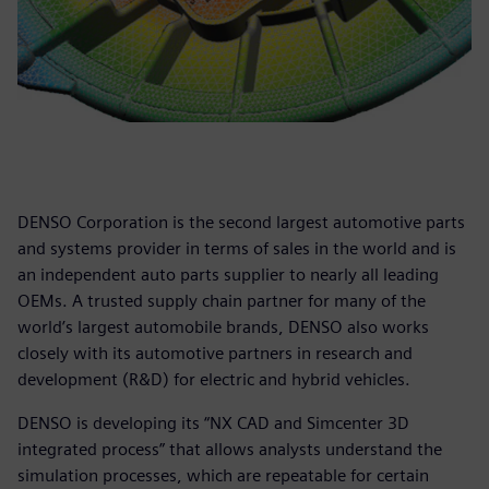
DENSO Corporation is the second largest automotive parts
and systems provider in terms of sales in the world and is
an independent auto parts supplier to nearly all leading
OEMs. A trusted supply chain partner for many of the
world’s largest automobile brands, DENSO also works
closely with its automotive partners in research and
development (R&D) for electric and hybrid vehicles.
DENSO is developing its “NX CAD and Simcenter 3D
integrated process” that allows analysts understand the
simulation processes, which are repeatable for certain