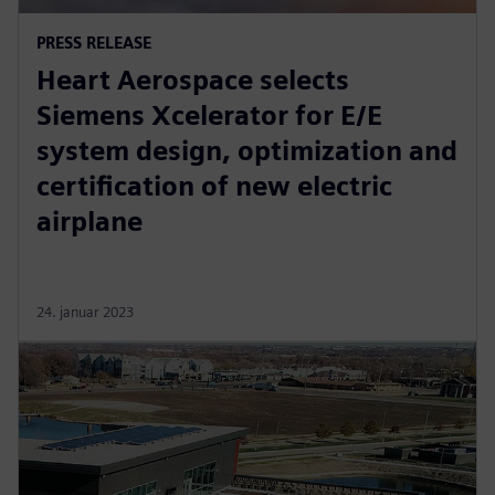
PRESS RELEASE
Heart Aerospace selects
Siemens Xcelerator for E/E
system design, optimization and
certification of new electric
airplane
24. januar 2023