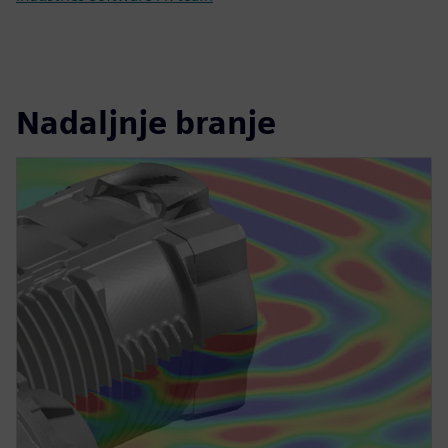
Nadaljnje branje