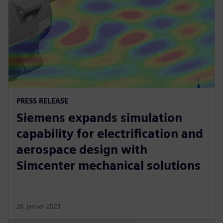
PRESS RELEASE
Siemens expands simulation
capability for electrification and
aerospace design with
Simcenter mechanical solutions
26. januar 2023