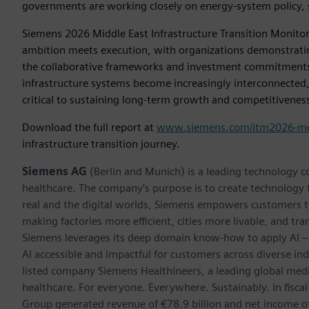
governments are working closely on energy-system policy, 
Siemens 2026 Middle East Infrastructure Transition Monitor 
ambition meets execution, with organizations demonstratin
the collaborative frameworks and investment commitments 
infrastructure systems become increasingly interconnected, re
critical to sustaining long-term growth and competitivenes
Download the full report at
www.siemens.com/itm2026-m
infrastructure transition journey.
Siemens AG
(Berlin and Munich) is a leading technology c
healthcare. The company’s purpose is to create technology
real and the digital worlds, Siemens empowers customers to 
making factories more efficient, cities more livable, and tra
Siemens leverages its deep domain know-how to apply AI – i
AI accessible and impactful for customers across diverse ind
listed company Siemens Healthineers, a leading global med
healthcare. For everyone. Everywhere. Sustainably. In fis
Group generated revenue of €78.9 billion and net income o