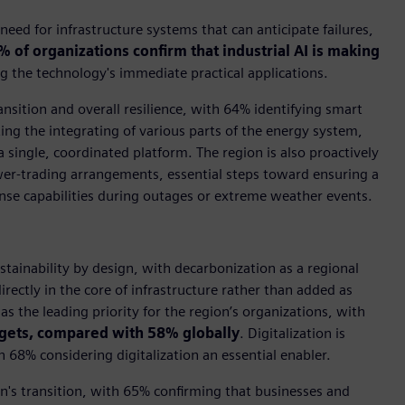
eed for infrastructure systems that can anticipate failures,
% of organizations confirm that industrial AI is making
g the technology's immediate practical applications.
nsition and overall resilience, with 64% identifying smart
ing the integrating of various parts of the energy system,
a single, coordinated platform. The region is also proactively
wer-trading arrangements, essential steps toward ensuring a
ponse capabilities during outages or extreme weather events.
ustainability by design, with decarbonization as a regional
ectly in the core of infrastructure rather than added as
 the leading priority for the region’s organizations, with
rgets, compared with 58% globally
. Digitalization is
th 68% considering digitalization an essential enabler.
on's transition, with 65% confirming that businesses and