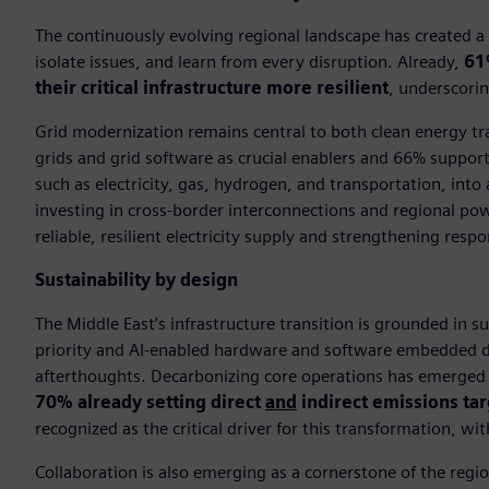
The continuously evolving regional landscape has created a n
isolate issues, and learn from every disruption. Already,
61
their critical infrastructure more resilient
, underscorin
Grid modernization remains central to both clean energy tra
grids and grid software as crucial enablers and 66% support
such as electricity, gas, hydrogen, and transportation, into 
investing in cross-border interconnections and regional po
reliable, resilient electricity supply and strengthening res
Sustainability by design
The Middle East’s infrastructure transition is grounded in s
priority and AI-enabled hardware and software embedded dir
afterthoughts. Decarbonizing core operations has emerged as
70% already setting direct
and
indirect emissions ta
recognized as the critical driver for this transformation, wi
Collaboration is also emerging as a cornerstone of the regi