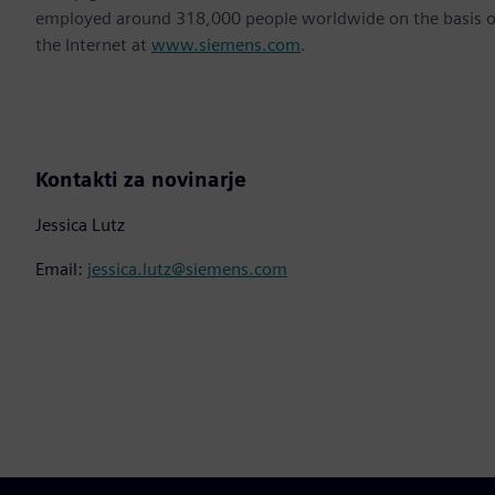
employed around 318,000 people worldwide on the basis of 
the Internet at
www.siemens.com
.
Kontakti za novinarje
Jessica Lutz
Email:
jessica.lutz@siemens.com