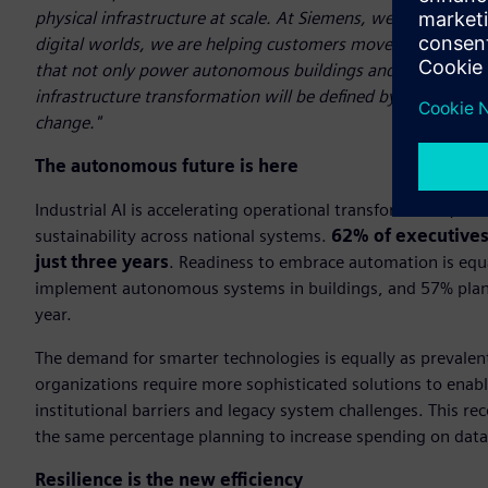
physical infrastructure at scale. At Siemens, we see this tr
digital worlds, we are helping customers move beyond tradi
that not only power autonomous buildings and future grids e
infrastructure transformation will be defined by how intell
change."
The autonomous future is here
Industrial AI is accelerating operational transformation, un
sustainability across national systems.
62% of executives 
just three years
. Readiness to embrace automation is equ
implement autonomous systems in buildings, and 57% planni
year.
The demand for smarter technologies is equally as prevalent
organizations require more sophisticated solutions to enabl
institutional barriers and legacy system challenges. This r
the same percentage planning to increase spending on data
Resilience is the new efficiency