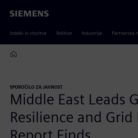
Siemens
Izdelki in storitve
Rešitve
Industrije
Partnerska 
Home
SPOROČILO ZA JAVNOST
Middle East Leads Gl
Resilience and Grid
Report Finds