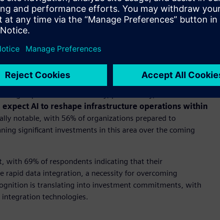
ansformation unfolding every day. By bridging the real and
tional infrastructure toward industrial AI-enabled systems
fficiently but also make them resilient. The next phase of
igently systems can anticipate, adapt, and respond to
locking unprecedented efficiency, productivity, and
expect AI to reshape infrastructure operations within
ally notable, with 56% of organizations prepared to
ng significant investments in this area over the coming
, with 69% of respondents indicating that their
e rapid data integration, a necessity for overcoming
ecognition is translating into investment commitments, with
 integration technologies.