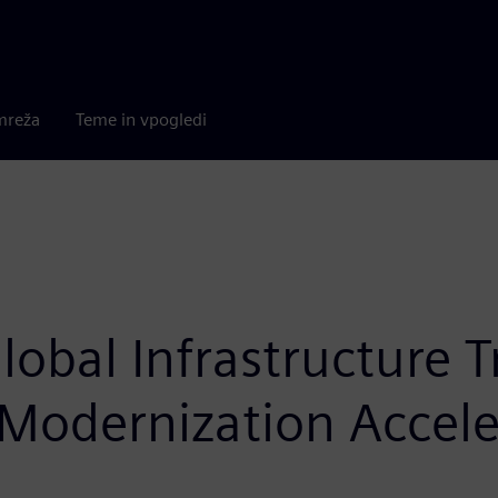
mreža
Teme in vpogledi
obal Infrastructure Tr
 Modernization Accel