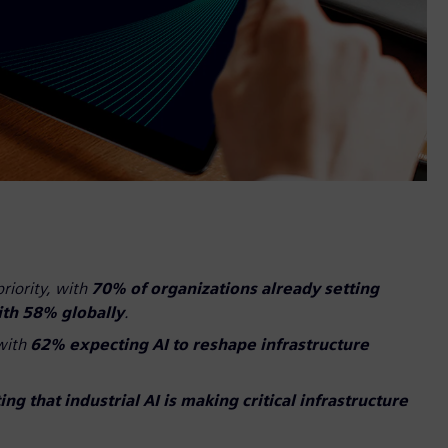
priority, with
70% of organizations already setting
ith 58% globally
.
 with
62% expecting AI to reshape infrastructure
ng that industrial AI is making critical infrastructure