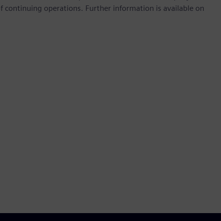
continuing operations. Further information is available on