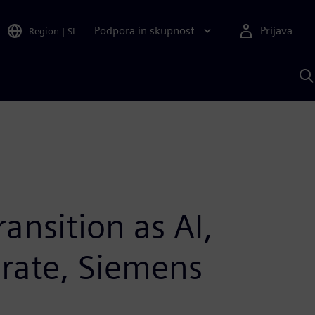
Podpora in skupnost
Prijava
Region
|
SL
I
s
S
A
ansition as AI,
erate, Siemens