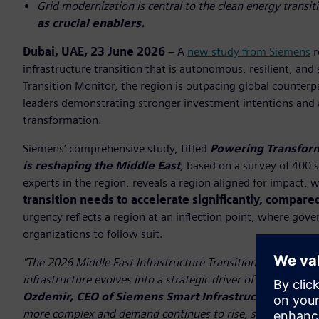
Grid modernization is central to the clean energy transit
as crucial enablers.
Dubai, UAE, 23 June 2026
– A
new study from Siemens
r
infrastructure transition that is autonomous, resilient, and
Transition Monitor, the region is outpacing global counterp
leaders demonstrating stronger investment intentions and 
transformation.
Siemens’ comprehensive study, titled
Powering Transform
is reshaping the Middle East
,
based on a survey of 400 s
experts in the region, reveals a region aligned for impact, 
transition needs to accelerate significantly, compare
urgency reflects a region at an inflection point, where gov
organizations to follow suit.
"The 2026 Middle East Infrastructure Transition Monitor highl
infrastructure evolves into a strategic driver of competitive
Ozdemir, CEO of Siemens Smart Infrastructure in the
more complex and demand continues to rise, success will de