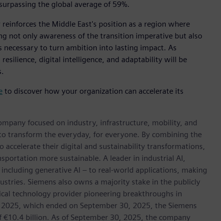
surpassing the global average of 59%.
reinforces the Middle East's position as a region where
g not only awareness of the transition imperative but also
necessary to turn ambition into lasting impact. As
silience, digital intelligence, and adaptability will be
s.
e
to discover how your organization can accelerate its
ompany focused on industry, infrastructure, mobility, and
 to transform the everyday, for everyone. By combining the
accelerate their digital and sustainability transformations,
nsportation more sustainable. A leader in industrial AI,
ncluding generative AI – to real-world applications, making
ustries. Siemens also owns a majority stake in the publicly
ical technology provider pioneering breakthroughs in
cal 2025, which ended on September 30, 2025, the Siemens
f €10.4 billion. As of September 30, 2025, the company