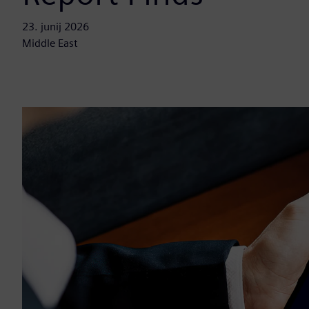
23. junij 2026
Middle East