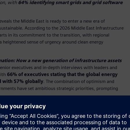
ion, with
64% identifying smart grids and grid software
eveals the Middle East is ready to enter a new era of
 sustainable. According to the 2026 Middle East Infrastructure
arts in its commitment to the transition, with regional
a heightened sense of urgency around clean energy
ation: How a new generation of infrastructure assets
enior executives and in-depth interviews with leaders and
with
66% of executives stating that the global energy
d with 57% globally
. The combination of optimism and
ernments have set ambitious strategic priorities, prompting
ights a significant shift across the Middle East, as
ness, resilience, and sustainable growth," said
Hakan
 Middle East and Siemens Qatar
. "As energy systems grow
pend on the ability to connect data, intelligence, and