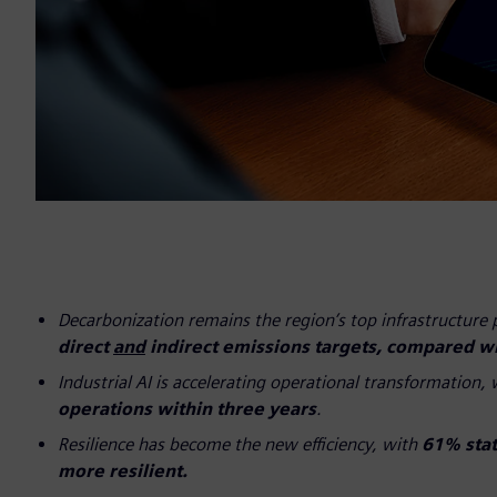
Decarbonization remains the region’s top infrastructure 
direct
and
indirect emissions targets, compared w
Industrial AI is accelerating operational transformation,
operations within three years
.
Resilience has become the new efficiency, with
61% stati
more resilient.