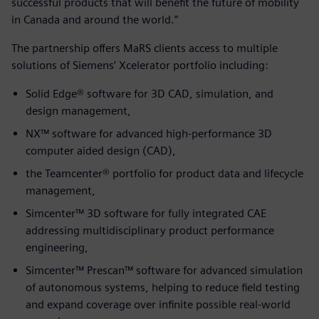
successful products that will benefit the future of mobility
in Canada and around the world.”
The partnership offers MaRS clients access to multiple
solutions of Siemens’ Xcelerator portfolio including:
Solid Edge® software for 3D CAD, simulation, and
design management,
NX™ software for advanced high-performance 3D
computer aided design (CAD),
the Teamcenter® portfolio for product data and lifecycle
management,
Simcenter™ 3D software for fully integrated CAE
addressing multidisciplinary product performance
engineering,
Simcenter™ Prescan™ software for advanced simulation
of autonomous systems, helping to reduce field testing
and expand coverage over infinite possible real-world