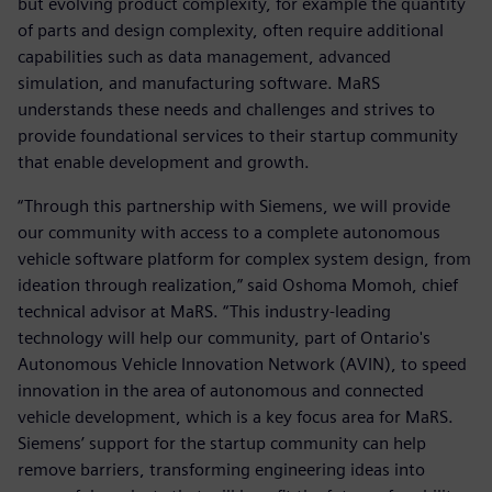
but evolving product complexity, for example the quantity
of parts and design complexity, often require additional
capabilities such as data management, advanced
simulation, and manufacturing software. MaRS
understands these needs and challenges and strives to
provide foundational services to their startup community
that enable development and growth.
“Through this partnership with Siemens, we will provide
our community with access to a complete autonomous
vehicle software platform for complex system design, from
ideation through realization,” said Oshoma Momoh, chief
technical advisor at MaRS. “This industry-leading
technology will help our community, part of Ontario's
Autonomous Vehicle Innovation Network (AVIN), to speed
innovation in the area of autonomous and connected
vehicle development, which is a key focus area for MaRS.
Siemens’ support for the startup community can help
remove barriers, transforming engineering ideas into