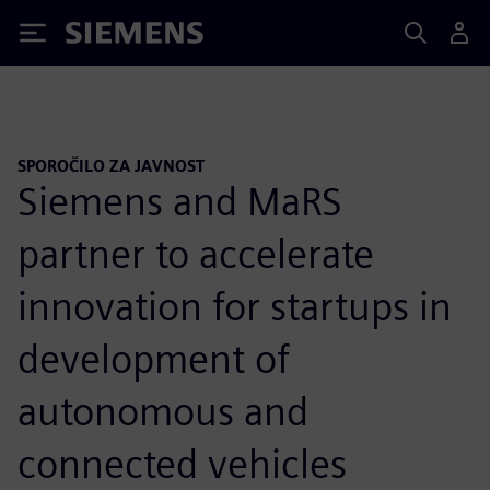
Siemens
SPOROČILO ZA JAVNOST
Siemens and MaRS
partner to accelerate
innovation for startups in
development of
autonomous and
connected vehicles