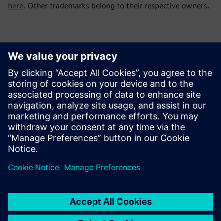
here
. Other trademarks belong to their respective owners.
Kontakti za novinarje
Siemens Digital Industries Software PR Team
Email: press.software.sisw@siemens.com