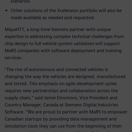
scenarios.
Other solutions of the Xcelerator portfolio will also be
made available as needed and requested.
MayaHTT, a long-time Siemens partner with unique
expertise in addressing complex technical challenges from
chip design to full vehicle system validation will support
MaRS companies with software deployment and training
services.
“The rise of autonomous and connected vehicles is
changing the way the vehicles are designed, manufactured
and tested. This emphasis on agile development cycles
requires new partnerships and collaboration across the
supply chain,” said Jamie Dinsmore, Vice President and
Country Manager, Canada at Siemens Digital Industries
Software. “We are proud to partner with MaRS to empower
Canadian startups by providing data management and
simulation tools they can use from the beginning of their