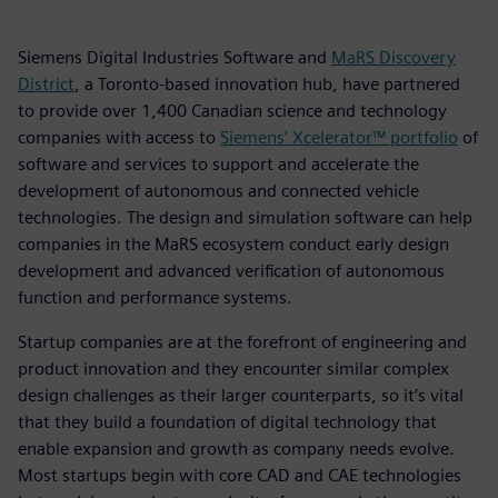
Siemens Digital Industries Software and
MaRS Discovery
District
, a Toronto-based innovation hub, have partnered
to provide over 1,400 Canadian science and technology
companies with access to
Siemens’ Xcelerator™ portfolio
of
software and services to support and accelerate the
development of autonomous and connected vehicle
technologies. The design and simulation software can help
companies in the MaRS ecosystem conduct early design
development and advanced verification of autonomous
function and performance systems.
Startup companies are at the forefront of engineering and
product innovation and they encounter similar complex
design challenges as their larger counterparts, so it’s vital
that they build a foundation of digital technology that
enable expansion and growth as company needs evolve.
Most startups begin with core CAD and CAE technologies