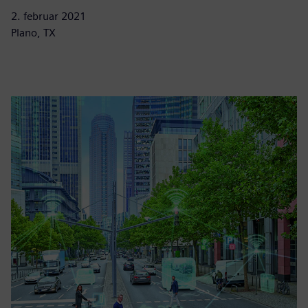
2. februar 2021
Plano, TX