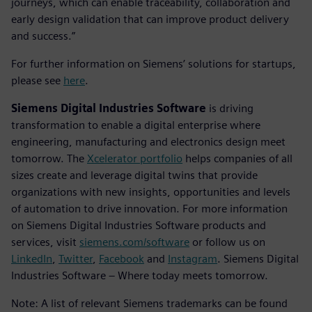
journeys, which can enable traceability, collaboration and
early design validation that can improve product delivery
and success.”
For further information on Siemens’ solutions for startups,
please see
here
.
Siemens Digital Industries Software
is driving
transformation to enable a digital enterprise where
engineering, manufacturing and electronics design meet
tomorrow. The
Xcelerator portfolio
helps companies of all
sizes create and leverage digital twins that provide
organizations with new insights, opportunities and levels
of automation to drive innovation. For more information
on Siemens Digital Industries Software products and
services, visit
siemens.com/software
or follow us on
LinkedIn
,
Twitter
,
Facebook
and
Instagram
. Siemens Digital
Industries Software – Where today meets tomorrow.
Note: A list of relevant Siemens trademarks can be found