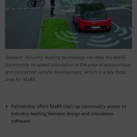
Siemens' industry-leading technology can help the MaRS
community to speed innovation in the area of autonomous
and connected vehicle development, which is a key focus
area for MaRS.
Partnership offers MaRS start-up community access to
industry-leading Siemens design and simulation
software