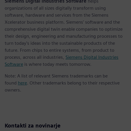
Siemens Digital Industries Software
helps
organizations of all sizes digitally transform using
software, hardware and services from the Siemens
Xcelerator business platform. Siemens' software and the
comprehensive digital twin enable companies to optimize
their design, engineering and manufacturing processes to
turn today's ideas into the sustainable products of the
future. From chips to entire systems, from product to
process, across all industries,
Siemens Digital Industries
Software
is where today meets tomorrow.
Note: A list of relevant Siemens trademarks can be
found
here
. Other trademarks belong to their respective
owners.
Kontakti za novinarje