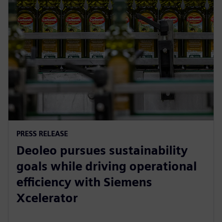
PRESS RELEASE
Deoleo pursues sustainability
goals while driving operational
efficiency with Siemens
Xcelerator