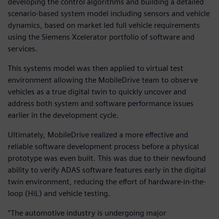
developing the control algorithms and building a detailed
scenario-based system model including sensors and vehicle
dynamics, based on market led full vehicle requirements
using the Siemens Xcelerator portfolio of software and
services.
This systems model was then applied to virtual test
environment allowing the MobileDrive team to observe
vehicles as a true digital twin to quickly uncover and
address both system and software performance issues
earlier in the development cycle.
Ultimately, MobileDrive realized a more effective and
reliable software development process before a physical
prototype was even built. This was due to their newfound
ability to verify ADAS software features early in the digital
twin environment, reducing the effort of hardware-in-the-
loop (HiL) and vehicle testing.
“The automotive industry is undergoing major