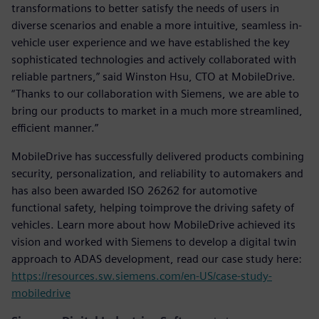
transformations to better satisfy the needs of users in
diverse scenarios and enable a more intuitive, seamless in-
vehicle user experience and we have established the key
sophisticated technologies and actively collaborated with
reliable partners,” said Winston Hsu, CTO at MobileDrive.
“Thanks to our collaboration with Siemens, we are able to
bring our products to market in a much more streamlined,
efficient manner.”
MobileDrive has successfully delivered products combining
security, personalization, and reliability to automakers and
has also been awarded ISO 26262 for automotive
functional safety, helping toimprove the driving safety of
vehicles. Learn more about how MobileDrive achieved its
vision and worked with Siemens to develop a digital twin
approach to ADAS development, read our case study here:
https://resources.sw.siemens.com/en-US/case-study-
mobiledrive