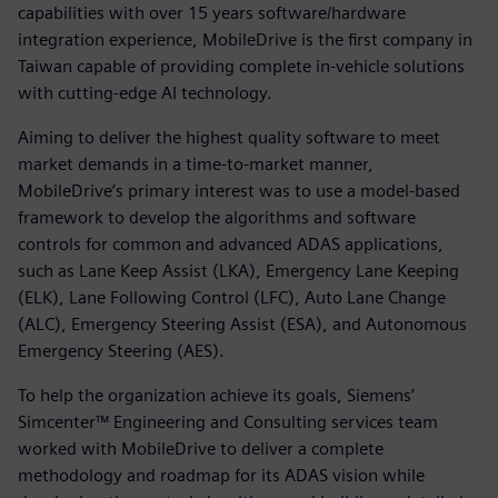
capabilities with over 15 years software/hardware
integration experience, MobileDrive is the first company in
Taiwan capable of providing complete in-vehicle solutions
with cutting-edge AI technology.
Aiming to deliver the highest quality software to meet
market demands in a time-to-market manner,
MobileDrive’s primary interest was to use a model-based
framework to develop the algorithms and software
controls for common and advanced ADAS applications,
such as Lane Keep Assist (LKA), Emergency Lane Keeping
(ELK), Lane Following Control (LFC), Auto Lane Change
(ALC), Emergency Steering Assist (ESA), and Autonomous
Emergency Steering (AES).
To help the organization achieve its goals, Siemens’
Simcenter™ Engineering and Consulting services team
worked with MobileDrive to deliver a complete
methodology and roadmap for its ADAS vision while