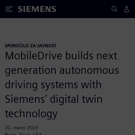
Siemens
SPOROČILO ZA JAVNOST
MobileDrive builds next
generation autonomous
driving systems with
Siemens’ digital twin
technology
20. marec 2023
Plano, Texas, USA