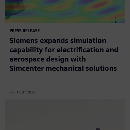
PRESS RELEASE
Siemens expands simulation
capability for electrification and
aerospace design with
Simcenter mechanical solutions
26. januar 2023