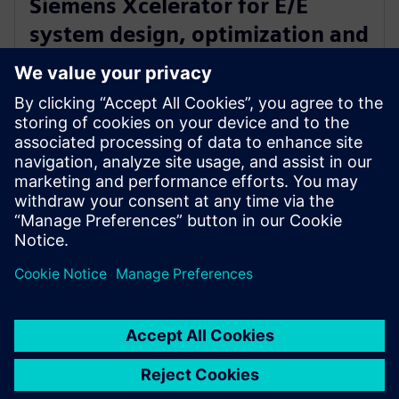
Siemens Xcelerator for E/E
system design, optimization and
certification of new electric
airplane
24. januar 2023