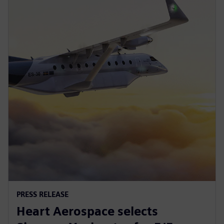
PRESS RELEASE
Heart Aerospace selects