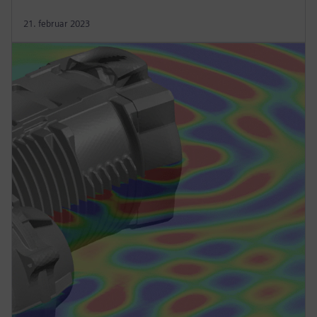
21. februar 2023