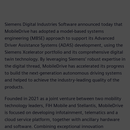
Siemens Digital Industries Software announced today that
MobileDrive has adopted a model-based systems
engineering (MBSE) approach to support its Advanced
Driver Assistance Systems (ADAS) development, using the
Siemens Xcelerator portfolio and its comprehensive digital
twin technology. By leveraging Siemens’ robust expertise in
the digital thread, MobileDrive has accelerated its progress
to build the next-generation autonomous driving systems
and helped to achieve the industry-leading quality of the
products.
Founded in 2021 as a joint venture between two mobility
technology leaders, FIH Mobile and Stellantis, MobileDrive
is focused on developing infotainment, telematics and a
cloud service platform, together with ancillary hardware
and software. Combining exceptional innovation