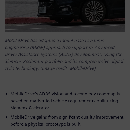
MobileDrive has adopted a model-based systems
engineering (MBSE) approach to support its Advanced
Driver Assistance Systems (ADAS) development, using the
Siemens Xcelerator portfolio and its comprehensive digital
twin technology. (Image credit: MobileDrive)
MobileDrive’s ADAS vision and technology roadmap is
based on market-led vehicle requirements built using
Siemens Xcelerator
MobileDrive gains from significant quality improvement
before a physical prototype is built