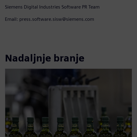
Siemens Digital Industries Software PR Team
Email: press.software.sisw@siemens.com
Nadaljnje branje