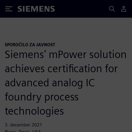
Siemens
SPOROČILO ZA JAVNOST
Siemens’ mPower solution
achieves certification for
advanced analog IC
foundry process
technologies
3. december 2021
Plano, Texas, USA