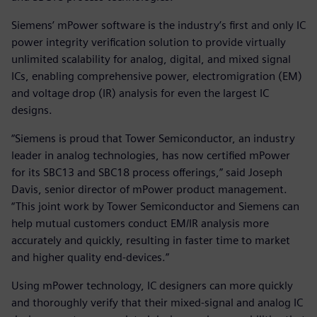
Siemens’ mPower software is the industry’s first and only IC
power integrity verification solution to provide virtually
unlimited scalability for analog, digital, and mixed signal
ICs, enabling comprehensive power, electromigration (EM)
and voltage drop (IR) analysis for even the largest IC
designs.
“Siemens is proud that Tower Semiconductor, an industry
leader in analog technologies, has now certified mPower
for its SBC13 and SBC18 process offerings,” said Joseph
Davis, senior director of mPower product management.
“This joint work by Tower Semiconductor and Siemens can
help mutual customers conduct EM/IR analysis more
accurately and quickly, resulting in faster time to market
and higher quality end-devices.”
Using mPower technology, IC designers can more quickly
and thoroughly verify that their mixed-signal and analog IC