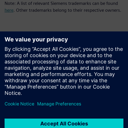
Note: A list of relevant Siemens trademarks can be found
here
. Other trademarks belong to their respective owners.
Kontakti za novinarje
Siemens Digital Industries Software PR Team
Email: press.software.sisw@siemens.com