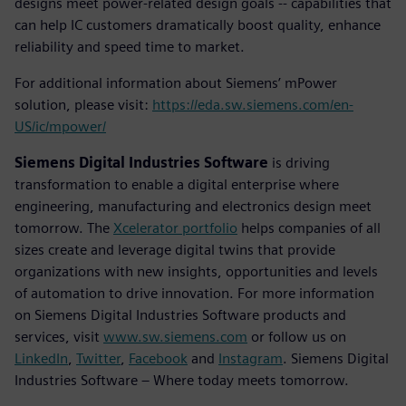
designs meet power-related design goals -- capabilities that
can help IC customers dramatically boost quality, enhance
reliability and speed time to market.
For additional information about Siemens’ mPower
solution, please visit:
https://eda.sw.siemens.com/en-
US/ic/mpower/
Siemens Digital Industries Software
is driving
transformation to enable a digital enterprise where
engineering, manufacturing and electronics design meet
tomorrow. The
Xcelerator portfolio
helps companies of all
sizes create and leverage digital twins that provide
organizations with new insights, opportunities and levels
of automation to drive innovation. For more information
on Siemens Digital Industries Software products and
services, visit
www.sw.siemens.com
or follow us on
LinkedIn
,
Twitter
,
Facebook
and
Instagram
. Siemens Digital
Industries Software – Where today meets tomorrow.