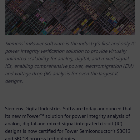
Siemens’ mPower software is the industry’s first and only IC
power integrity verification solution to provide virtually
unlimited scalability for analog, digital, and mixed signal
ICs, enabling comprehensive power, electromigration (EM)
and voltage drop (IR) analysis for even the largest IC
designs.
Siemens Digital Industries Software today announced that
its new mPower™ solution for power integrity analysis of
analog, digital and mixed-signal integrated circuit (IC)
designs is now certified for Tower Semiconductor’s SBC13
and SBC18 process technologies.