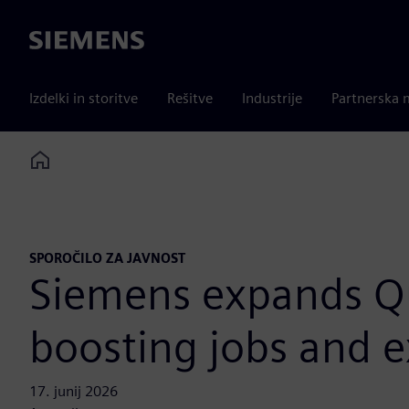
Siemens
Izdelki in storitve
Rešitve
Industrije
Partnerska 
Home
SPOROČILO ZA JAVNOST
Siemens expands Qu
boosting jobs and e
17. junij 2026