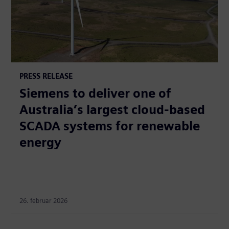
PRESS RELEASE
Siemens to deliver one of
Australia’s largest cloud-based
SCADA systems for renewable
energy
26. februar 2026