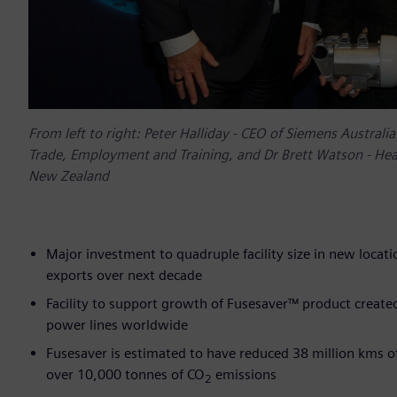
From left to right: Peter Halliday - CEO of Siemens Austral
Trade, Employment and Training, and Dr Brett Watson - Head
New Zealand
Major investment to quadruple facility size in new locat
exports over next decade
Facility to support growth of Fusesaver™ product creat
power lines worldwide
Fusesaver is estimated to have reduced 38 million kms of
over 10,000 tonnes of CO
emissions
2