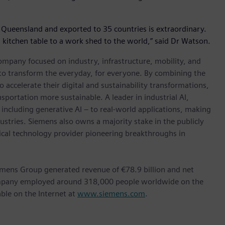
 Queensland and exported to 35 countries is extraordinary.
 a kitchen table to a work shed to the world,” said Dr Watson.
ompany focused on industry, infrastructure, mobility, and
 to transform the everyday, for everyone. By combining the
accelerate their digital and sustainability transformations,
nsportation more sustainable. A leader in industrial AI,
ncluding generative AI – to real-world applications, making
ustries. Siemens also owns a majority stake in the publicly
ical technology provider pioneering breakthroughs in
emens Group generated revenue of €78.9 billion and net
company employed around 318,000 people worldwide on the
able on the Internet at
www.siemens.com
.