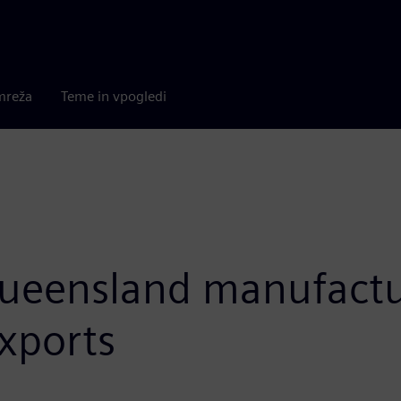
mreža
Teme in vpogledi
eensland manufacturi
xports