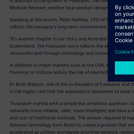
In addition to the growth of Fusesaver, the investment wil
Modular Recloser, another local product designed and devel
Speaking at the launch, Peter Halliday, CEO of Siemens Aust
reflects the company’s long-term commitment to innovation
“It’s another chapter in our story and Australia’s story to c
Queensland. The Fusesaver story reflects the attitude we al
resourceful and through technology and innovation we can h
In addition to major markets such as the USA, Brazil and t
Powercor in Victoria reduce the risk of electricity assets sta
Dr Brett Watson, one of the co-founders of Fusesaver and t
in the region said that the expansion is testament to what 
"Fusesaver started with a simple but ambitious question: c
networks more reliable, safer, more intelligent and have a l
and cost of traditional methods. The answer required bring
Siemens technology from Berlin to create a product that si
accelerated as utilities worldwide prioritise network resilie