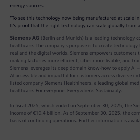
energy sources.
“To see this technology now being manufactured at scale in
It’s proof that the right technology can scale globally from
Siemens AG
(Berlin and Munich) is a leading technology c
healthcare. The company’s purpose is to create technology
real and the digital worlds, Siemens empowers customers to 
making factories more efficient, cities more livable, and tra
Siemens leverages its deep domain know-how to apply AI – i
AI accessible and impactful for customers across diverse ind
listed company Siemens Healthineers, a leading global med
healthcare. For everyone. Everywhere. Sustainably.
In fiscal 2025, which ended on September 30, 2025, the Si
income of €10.4 billion. As of September 30, 2025, the 
basis of continuing operations. Further information is avail