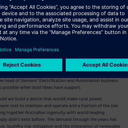
l also continue to support manufacturing of the Compact
oped at the current facility and exported worldwide.
ralia and New Zealand, said the Yatala facility expansion
 and sustainability.
reate a positive impact on the world – right here from
l love about our culture. Our people are smart and
ave a big impact on the world,” said Halliday.
he UK, closer to home, Fusesaver also helps companies such as
rting bushfires and increases network reliability.
he head of Siemens’ Electrification and Automation business
is possible when bold ideas have support.
ould we build a device that would make rural power
ower cost to maintain and operate and a fraction of the size
ing together Australian ingenuity with world-leading
mply didn't exist before. The demand through the years has
nce, bushfire risk mitigation and the integration of renewable