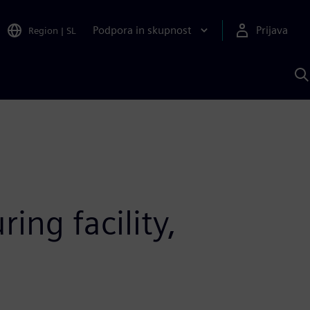
Podpora in skupnost
Prijava
Region
|
SL
I
s
S
A
ng facility,