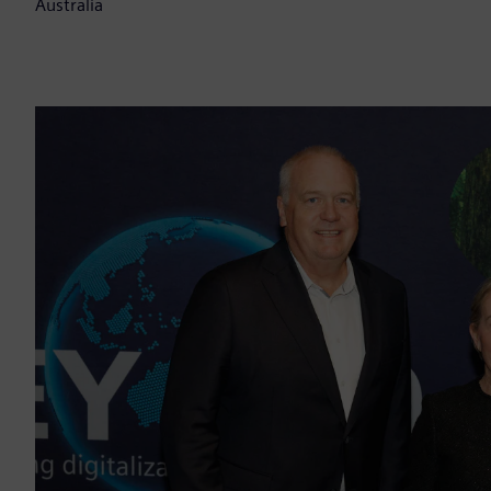
Australia