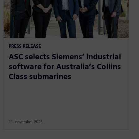
PRESS RELEASE
ASC selects Siemens’ industrial
software for Australia’s Collins
Class submarines
11. november 2025