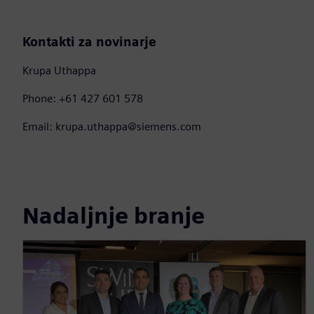
Kontakti za novinarje
Krupa Uthappa
Phone: +61 427 601 578
Email: krupa.uthappa@siemens.com
Nadaljnje branje