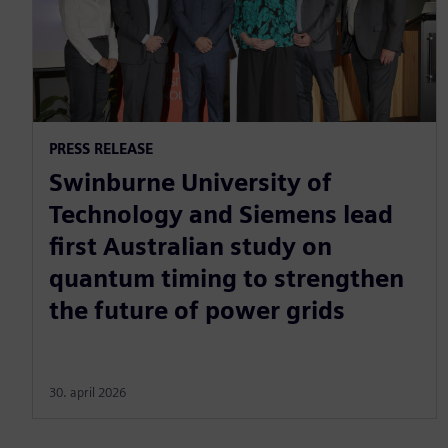
PRESS RELEASE
Swinburne University of
Technology and Siemens lead
first Australian study on
quantum timing to strengthen
the future of power grids
30. april 2026