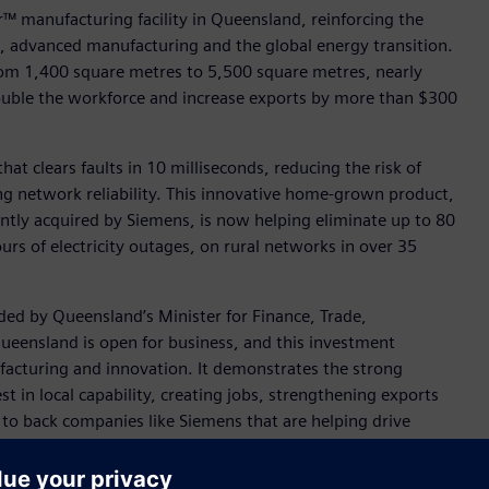
™ manufacturing facility in Queensland, reinforcing the
 advanced manufacturing and the global energy transition.
rom 1,400 square metres to 5,500 square metres, nearly
ouble the workforce and increase exports by more than $300
at clears faults in 10 milliseconds, reducing the risk of
ng network reliability. This innovative home-grown product,
tly acquired by Siemens, is now helping eliminate up to 80
urs of electricity outages, on rural networks in over 35
ed by Queensland’s Minister for Finance, Trade,
ueensland is open for business, and this investment
ufacturing and innovation. It demonstrates the strong
 in local capability, creating jobs, strengthening exports
 to back companies like Siemens that are helping drive