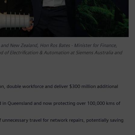
ia and New Zealand, Hon Ros Bates - Minister for Finance,
 of Electrification & Automation at Siemens Australia and
ion, double workforce and deliver $300 million additional
ed in Queensland and now protecting over 100,000 kms of
 unnecessary travel for network repairs, potentially saving