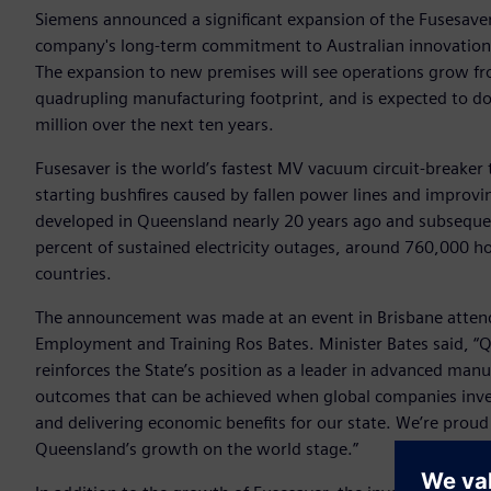
Siemens announced a significant expansion of the Fusesaver
company's long-term commitment to Australian innovation,
The expansion to new premises will see operations grow f
quadrupling manufacturing footprint, and is expected to d
million over the next ten years.
Fusesaver is the world’s fastest MV vacuum circuit-breaker th
starting bushfires caused by fallen power lines and improvi
developed in Queensland nearly 20 years ago and subsequen
percent of sustained electricity outages, around 760,000 ho
countries.
The announcement was made at an event in Brisbane attend
Employment and Training Ros Bates. Minister Bates said, “Q
reinforces the State’s position as a leader in advanced man
outcomes that can be achieved when global companies invest
and delivering economic benefits for our state. We’re proud
Queensland’s growth on the world stage.”