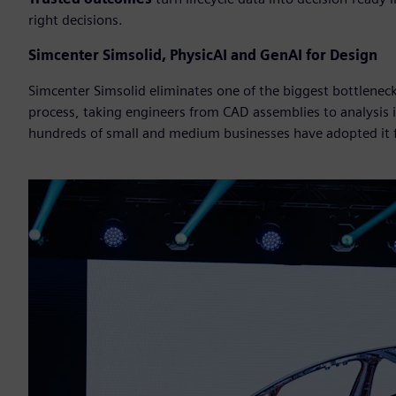
right decisions.
Simcenter Simsolid, PhysicAI and GenAI for Design
Simcenter Simsolid eliminates one of the biggest bottlene
process, taking engineers from CAD assemblies to analysis
hundreds of small and medium businesses have adopted it fo