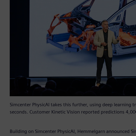
Simcenter PhysicAI takes this further, using deep learning t
seconds. Customer Kinetic Vision reported predictions 4,00
Building on Simcenter PhysicAI, Hemmelgarn announced Si