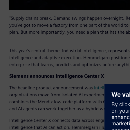
"Supply chains break. Demand swings happen overnight. Reg
you've got to move a factory from one part of the world to
plan. But more importantly, you need a plan that has the a
This year's central theme, Industrial Intelligence, represent
intelligence and adaptive execution. Hemmelgarn positioned
enterprise that learns, predicts and optimizes before anythi
Siemens announces Intelligence Center X
The headline product announcement was
Intelligence Cente
organizations move from isolated AI experimentation into sc
combines the Mendix low-code platform with Graph Studio a
and AI agents can work together as a hybrid workforce with
Intelligence Center X connects data across engineering, man
intelligence that AI can act on. Hemmelgarn illustrated the