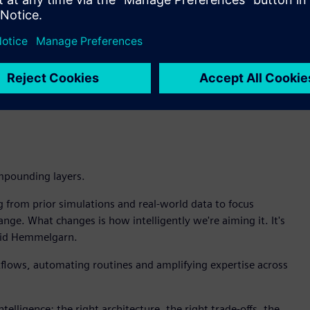
aks, Intelligence Center X enables the customer to build an
simulation to pinpoint the root cause. Teamcenter identifies
hen recommends whether to redesign, adjust maintenance
ht to decision to action.
d in my organization is for AI to go grab and lock on to a
 require trusted data, managed in Teamcenter, not snapshots
mpounding layers.
g from prior simulations and real-world data to focus
ge. What changes is how intelligently we're aiming it. It's
 said Hemmelgarn.
kflows, automating routines and amplifying expertise across
ntelligence: the right architecture, the right trade-offs, the