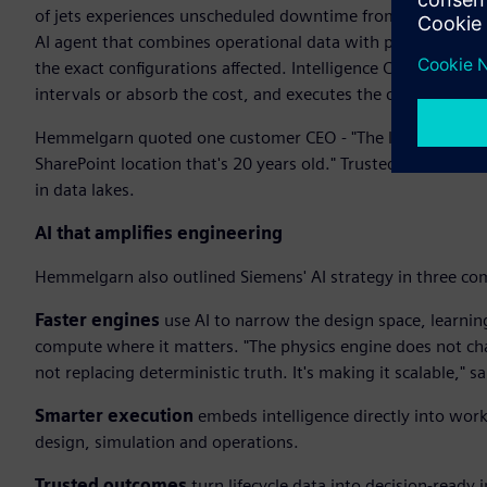
of jets experiences unscheduled downtime from hydraulic le
AI agent that combines operational data with physics-based 
the exact configurations affected. Intelligence Center X t
intervals or absorb the cost, and executes the change. Insig
Hemmelgarn quoted one customer CEO - "The last thing I nee
SharePoint location that's 20 years old." Trusted outcomes
in data lakes.
AI that amplifies engineering
Hemmelgarn also outlined Siemens' AI strategy in three co
Faster engines
use AI to narrow the design space, learnin
compute where it matters. "The physics engine does not chan
not replacing deterministic truth. It's making it scalable,"
Smarter execution
embeds intelligence directly into wor
design, simulation and operations.
Trusted outcomes
turn lifecycle data into decision-ready i