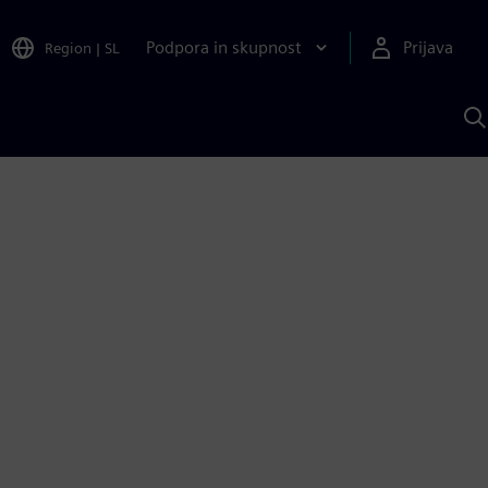
Podpora in skupnost
Prijava
Region
|
SL
I
s
S
A
1