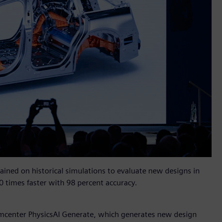
rained on historical simulations to evaluate new designs in
0 times faster with 98 percent accuracy.
mcenter PhysicsAI Generate, which generates new design