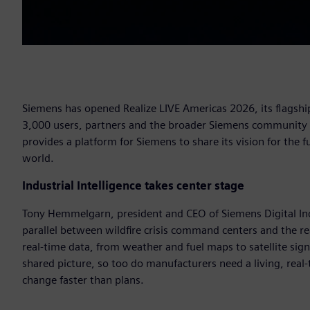
Siemens has opened Realize LIVE Americas 2026, its flagship
3,000 users, partners and the broader Siemens community to
provides a platform for Siemens to share its vision for the
world.
Industrial Intelligence takes center stage
Tony Hemmelgarn, president and CEO of Siemens Digital Ind
parallel between wildfire crisis command centers and the r
real-time data, from weather and fuel maps to satellite sig
shared picture, so too do manufacturers need a living, real
change faster than plans.