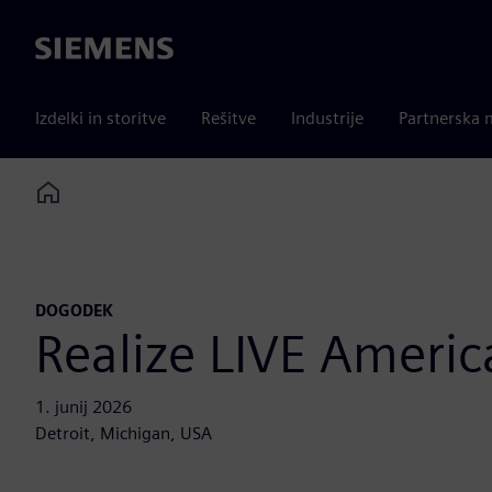
Siemens
Izdelki in storitve
Rešitve
Industrije
Partnerska 
Home
DOGODEK
Realize LIVE Americ
1. junij 2026
Detroit, Michigan, USA