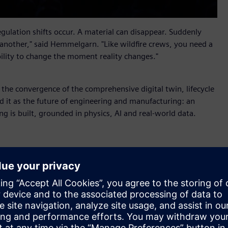
ulation shifts occur. A material can disappear. Suddenly
 another," said Hemmelgarn. "Like wildfire crews, you need a
bility to change the moment reality changes."
s the convergence of the comprehensive digital twin, lifecycle
 it as the future of engineering and manufacturing: an
ng is built, grounded in physics, AI and real-world data.
r X
, new industrial AI orchestration software that helps
alable business impact. Part of Siemens Xcelerator, it
nd AI Studio from the Rapidminer portfolio so that people
 shared context, coordinated workflows and full auditability.
ufacturing, supply chain and service into shared lifecycle
 value through an aircraft maintenance scenario. When a fleet