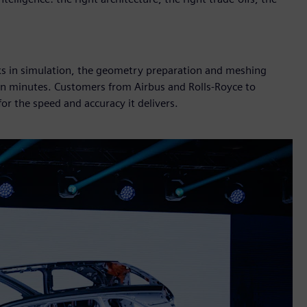
cks in simulation, the geometry preparation and meshing
 in minutes. Customers from Airbus and Rolls-Royce to
r the speed and accuracy it delivers.