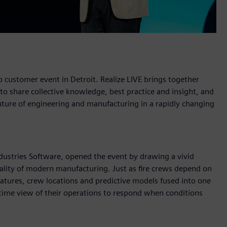
 customer event in Detroit. Realize LIVE brings together
 share collective knowledge, best practice and insight, and
 future of engineering and manufacturing in a rapidly changing
ustries Software, opened the event by drawing a vivid
eality of modern manufacturing. Just as fire crews depend on
natures, crew locations and predictive models fused into one
-time view of their operations to respond when conditions