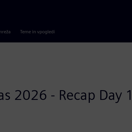
mreža
Teme in vpogledi
as 2026 - Recap Day 