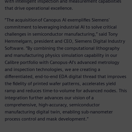
with intelligent inspection and measurement capabilities
that drive operational excellence.
“The acquisition of Canopus AI exemplifies Siemens'
commitment to leveraging industrial AI to solve critical
challenges in semiconductor manufacturing,” said Tony
Hemmelgarn, president and CEO, Siemens Digital Industry
Software. “By combining the computational lithography
and manufacturing physics simulation capability in our
Calibre portfolio with Canopus-AI’s advanced metrology
and inspection technologies, we are creating a
differentiated, end-to-end EDA digital thread that improves
the fidelity of printed wafer patterns, accelerates yield
ramp and reduces time-to-volume for advanced nodes. This
integration further advances our vision of a
comprehensive, high-accuracy, semiconductor
manufacturing digital twin, enabling sub-nanometer
process control and mask development.”