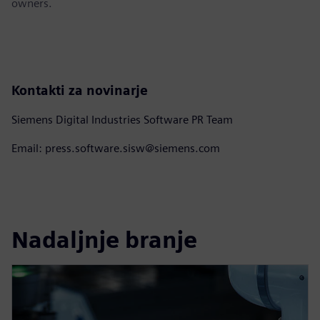
owners.
Kontakti za novinarje
Siemens Digital Industries Software PR Team
Email: press.software.sisw@siemens.com
Nadaljnje branje