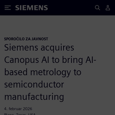
Siemens
SPOROČILO ZA JAVNOST
Siemens acquires
Canopus AI to bring AI-
based metrology to
semiconductor
manufacturing
4. februar 2026
Plano, Texas, USA