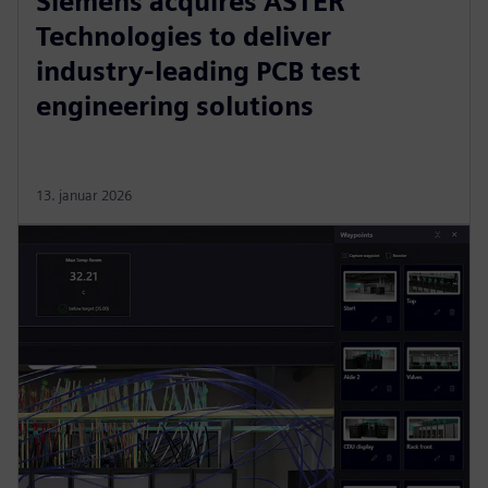
Siemens acquires ASTER
Technologies to deliver
industry-leading PCB test
engineering solutions
13. januar 2026