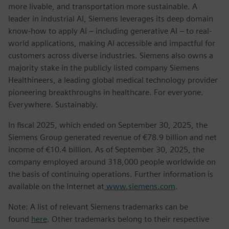
more livable, and transportation more sustainable. A
leader in industrial AI, Siemens leverages its deep domain
know-how to apply AI – including generative AI – to real-
world applications, making AI accessible and impactful for
customers across diverse industries. Siemens also owns a
majority stake in the publicly listed company Siemens
Healthineers, a leading global medical technology provider
pioneering breakthroughs in healthcare. For everyone.
Everywhere. Sustainably.
In fiscal 2025, which ended on September 30, 2025, the
Siemens Group generated revenue of €78.9 billion and net
income of €10.4 billion. As of September 30, 2025, the
company employed around 318,000 people worldwide on
the basis of continuing operations. Further information is
available on the Internet at
www.siemens.com
.
Note: A list of relevant Siemens trademarks can be
found
here
. Other trademarks belong to their respective