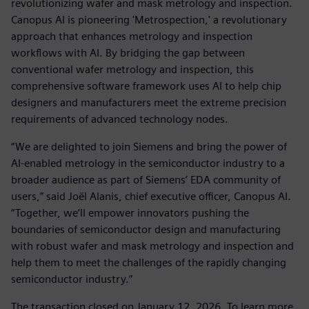
revolutionizing wafer and mask metrology and inspection.
Canopus AI is pioneering 'Metrospection,' a revolutionary
approach that enhances metrology and inspection
workflows with AI. By bridging the gap between
conventional wafer metrology and inspection, this
comprehensive software framework uses AI to help chip
designers and manufacturers meet the extreme precision
requirements of advanced technology nodes.
“We are delighted to join Siemens and bring the power of
AI-enabled metrology in the semiconductor industry to a
broader audience as part of Siemens’ EDA community of
users,” said Joël Alanis, chief executive officer, Canopus AI.
“Together, we’ll empower innovators pushing the
boundaries of semiconductor design and manufacturing
with robust wafer and mask metrology and inspection and
help them to meet the challenges of the rapidly changing
semiconductor industry.”
The transaction closed on January 12, 2026. To learn more