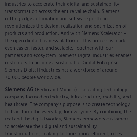
industries to accelerate their digital and sustainability
transformation across the entire value chain. Siemens’
cutting-edge automation and software portfolio
revolutionizes the design, realization and optimization of
products and production. And with Siemens Xcelerator –
the open digital business platform – this process is made
even easier, faster, and scalable. Together with our
partners and ecosystem, Siemens Digital Industries enables
customers to become a sustainable Digital Enterprise.
Siemens Digital Industries has a workforce of around
70,000 people worldwide.
Siemens AG
(Berlin and Munich) is a leading technology
company focused on industry, infrastructure, mobility, and
healthcare. The company’s purpose is to create technology
to transform the everyday, for everyone. By combining the
real and the digital worlds, Siemens empowers customers
to accelerate their digital and sustainability
transformations, making factories more efficient, cities