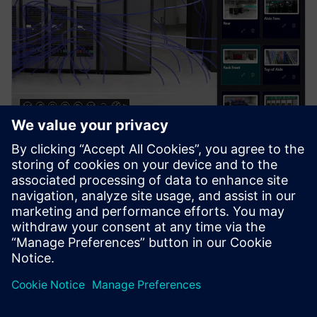
PRESS RELEASE
Siemens brings the industrial
metaverse to life with Digital
Twin Composer
6. januar 2026