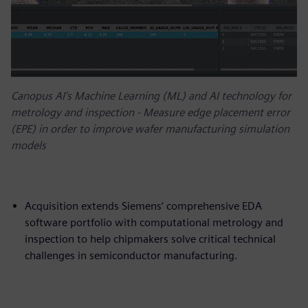
Canopus AI’s Machine Learning (ML) and AI technology for
metrology and inspection - Measure edge placement error
(EPE) in order to improve wafer manufacturing simulation
models
Acquisition extends Siemens’ comprehensive EDA
software portfolio with computational metrology and
inspection to help chipmakers solve critical technical
challenges in semiconductor manufacturing.