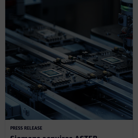
PRESS RELEASE