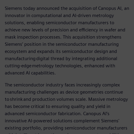
Siemens today announced the acquisition of Canopus AI, an
innovator in computational and AI-driven metrology
solutions, enabling semiconductor manufacturers to
achieve new levels of precision and efficiency in wafer and
mask inspection processes. This acquisition strengthens
Siemens’ position in the semiconductor manufacturing
ecosystem and expands its semiconductor design and
manufacturing digital thread by integrating additional
cutting-edge metrology technologies, enhanced with
advanced AI capabilities.
The semiconductor industry faces increasingly complex
manufacturing challenges as device geometries continue
to shrink and production volumes scale. Massive metrology
has become critical to ensuring quality and yield in
advanced semiconductor fabrication. Canopus AI’s
innovative AI-powered solutions complement Siemens'
existing portfolio, providing semiconductor manufacturers