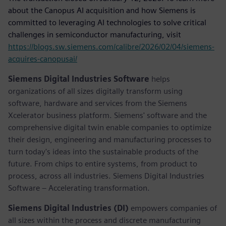
about the Canopus AI acquisition and how Siemens is
committed to leveraging AI technologies to solve critical
challenges in semiconductor manufacturing, visit
https://blogs.sw.siemens.com/calibre/2026/02/04/siemens-
acquires-canopusai/
Siemens Digital Industries Software
helps
organizations of all sizes digitally transform using
software, hardware and services from the Siemens
Xcelerator business platform. Siemens' software and the
comprehensive digital twin enable companies to optimize
their design, engineering and manufacturing processes to
turn today's ideas into the sustainable products of the
future. From chips to entire systems, from product to
process, across all industries. Siemens Digital Industries
Software – Accelerating transformation.
Siemens Digital Industries (DI)
empowers companies of
all sizes within the process and discrete manufacturing