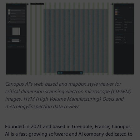
Canopus AI’s web-based and mapbox style viewer for
critical dimension scanning electron microscope (CD-SEM)
images, HVM (High Volume Manufacturing) Oasis and
metrology/inspection data review
Founded in 2021 and based in Grenoble, France, Canopus
AI is a fast-growing software and AI company dedicated to