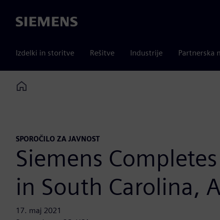
Siemens
Izdelki in storitve
Rešitve
Industrije
Partnerska 
Home
SPOROČILO ZA JAVNOST
Siemens Completes 
in South Carolina,
17. maj 2021