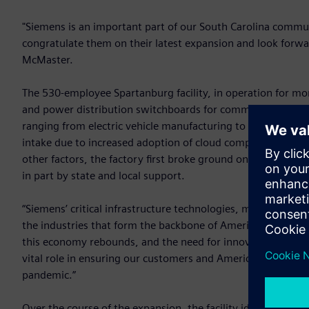
"Siemens is an important part of our South Carolina commun
congratulate them on their latest expansion and look forwa
McMaster.
The 530-employee Spartanburg facility, in operation for mo
and power distribution switchboards for commercial buildings
ranging from electric vehicle manufacturing to data centers
intake due to increased adoption of cloud computing, IoT de
other factors, the factory first broke ground on the $36 m
in part by state and local support.
“Siemens’ critical infrastructure technologies, manufacture
the industries that form the backbone of America’s econom
this economy rebounds, and the need for innovative infrast
vital role in ensuring our customers and America’s supply ch
pandemic.”
Over the course of the expansion, the facility identified th