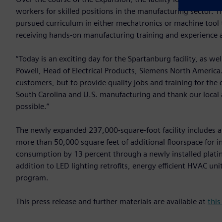
workers for skilled positions in the manufacturing sector. 
pursued curriculum in either mechatronics or machine too
receiving hands-on manufacturing training and experience at
“Today is an exciting day for the Spartanburg facility, as wel
Powell, Head of Electrical Products, Siemens North America
customers, but to provide quality jobs and training for th
South Carolina and U.S. manufacturing and thank our local
possible.”
The newly expanded 237,000-square-foot facility includes a
more than 50,000 square feet of additional floorspace for in
consumption by 13 percent through a newly installed plati
addition to LED lighting retrofits, energy efficient HVAC un
program.
This press release and further materials are available at
this