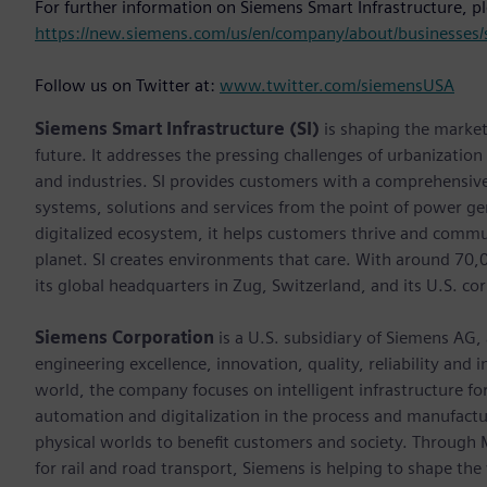
For further information on Siemens Smart Infrastructure, p
https://new.siemens.com/us/en/company/about/businesses/s
Follow us on Twitter at:
www.twitter.com/siemensUSA
Siemens Smart Infrastructure (SI)
is shaping the market 
future. It addresses the pressing challenges of urbanizatio
and industries. SI provides customers with a comprehensive
systems, solutions and services from the point of power ge
digitalized ecosystem, it helps customers thrive and commu
planet. SI creates environments that care. With around 70
its global headquarters in Zug, Switzerland, and its U.S. cor
Siemens Corporation
is a U.S. subsidiary of Siemens AG,
engineering excellence, innovation, quality, reliability and
world, the company focuses on intelligent infrastructure f
automation and digitalization in the process and manufactur
physical worlds to benefit customers and society. Through Mo
for rail and road transport, Siemens is helping to shape the