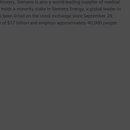
hineers, Siemens is also a world-leading supplier of medical
 holds a minority stake in Siemens Energy, a global leader in
as been listed on the stock exchange since September 28,
e of $17 billion and employs approximately 40,000 people