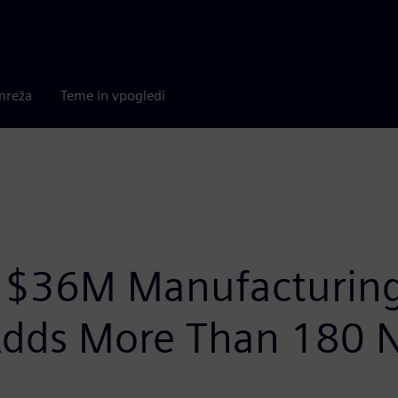
mreža
Teme in vpogledi
$36M Manufacturing 
 Adds More Than 180 