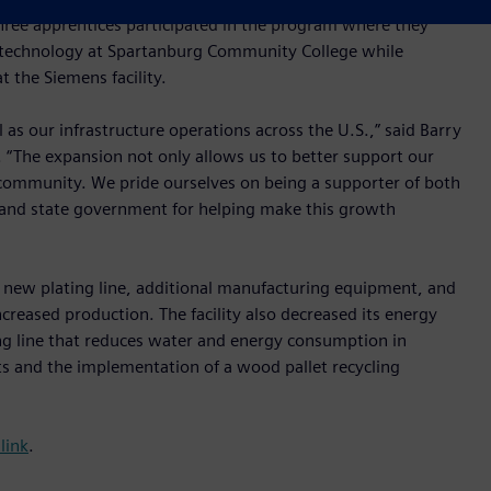
Three apprentices participated in the program where they
l technology at Spartanburg Community College while
 the Siemens facility.
l as our infrastructure operations across the U.S.,” said Barry
. “The expansion not only allows us to better support our
e community. We pride ourselves on being a supporter of both
 and state government for helping make this growth
 new plating line, additional manufacturing equipment, and
creased production. The facility also decreased its energy
ng line that reduces water and energy consumption in
its and the implementation of a wood pallet recycling
 link
.