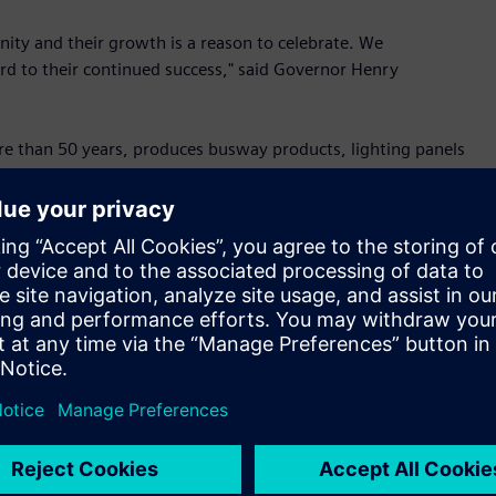
ity and their growth is a reason to celebrate. We
rd to their continued success," said Governor Henry
re than 50 years, produces busway products, lighting panels
 and critical electrical infrastructure for applications
 for major cloud service providers. Experiencing record order
vices, and overall digitalization of operations, amongst
illion multiphase expansion in 2018, which was made possible
d by the skilled workforce here in Spartanburg, are supporting
y,” said Barbara Humpton, President & CEO, Siemens U.S. “As
ructure grows, our expanded Spartanburg facility will play a
ain remains strong -- just as it has throughout the
e need to initiate an apprenticeship program to prepare