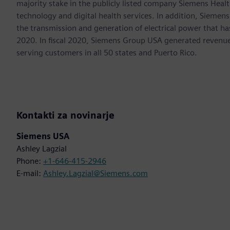
majority stake in the publicly listed company Siemens Healt
technology and digital health services. In addition, Siemens
the transmission and generation of electrical power that h
2020. In fiscal 2020, Siemens Group USA generated revenu
serving customers in all 50 states and Puerto Rico.
Kontakti za novinarje
Siemens USA
Ashley Lagzial
Phone:
+1-646-415-2946
E-mail:
Ashley.Lagzial@Siemens.com