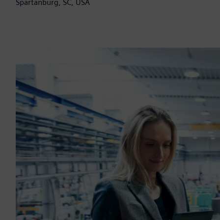
Spartanburg, SC, USA