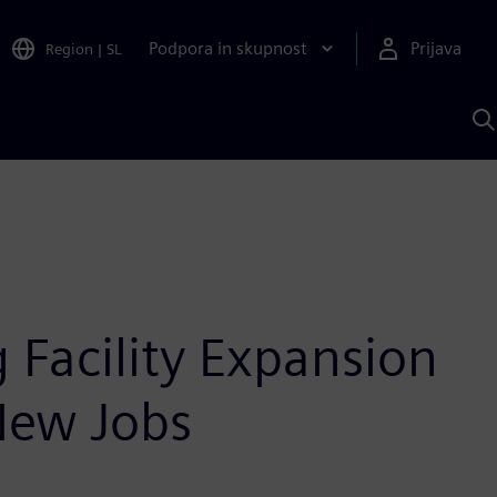
Podpora in skupnost
Prijava
Region
|
SL
I
s
S
A
Facility Expansion
New Jobs