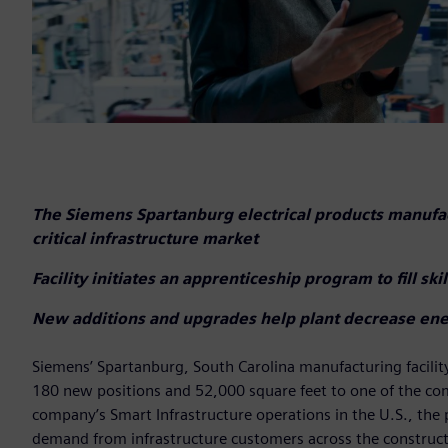
The Siemens Spartanburg electrical products manuf
critical infrastructure market
Facility initiates an apprenticeship program to fill sk
New additions and upgrades help plant decrease en
Siemens’ Spartanburg, South Carolina manufacturing facili
180 new positions and 52,000 square feet to one of the com
company’s Smart Infrastructure operations in the U.S., the 
demand from infrastructure customers across the constructi