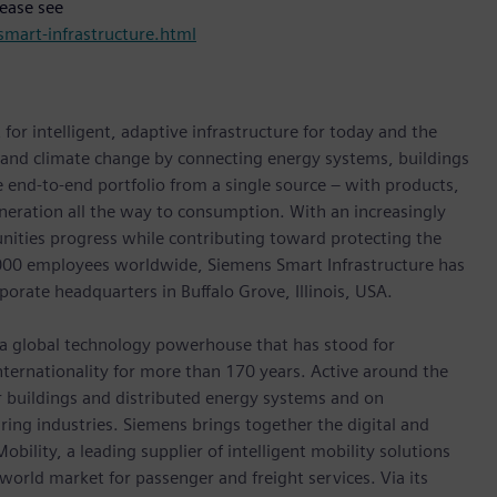
lease see
mart-infrastructure.html
for intelligent, adaptive infrastructure for today and the
n and climate change by connecting energy systems, buildings
 end-to-end portfolio from a single source – with products,
neration all the way to consumption. With an increasingly
nities progress while contributing toward protecting the
,000 employees worldwide, Siemens Smart Infrastructure has
porate headquarters in Buffalo Grove, Illinois, USA.
 a global technology powerhouse that has stood for
 internationality for more than 170 years. Active around the
or buildings and distributed energy systems and on
ing industries. Siemens brings together the digital and
bility, a leading supplier of intelligent mobility solutions
 world market for passenger and freight services. Via its