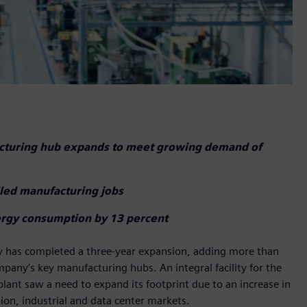
acturing hub expands to meet growing demand of
illed manufacturing jobs
ergy consumption by 13 percent
ty has completed a three-year expansion, adding more than
pany’s key manufacturing hubs. An integral facility for the
plant saw a need to expand its footprint due to an increase in
on, industrial and data center markets.