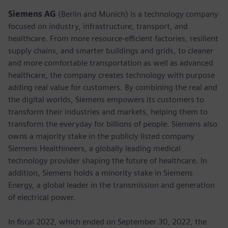
Siemens AG
(Berlin and Munich) is a technology company
focused on industry, infrastructure, transport, and
healthcare. From more resource-efficient factories, resilient
supply chains, and smarter buildings and grids, to cleaner
and more comfortable transportation as well as advanced
healthcare, the company creates technology with purpose
adding real value for customers. By combining the real and
the digital worlds, Siemens empowers its customers to
transform their industries and markets, helping them to
transform the everyday for billions of people. Siemens also
owns a majority stake in the publicly listed company
Siemens Healthineers, a globally leading medical
technology provider shaping the future of healthcare. In
addition, Siemens holds a minority stake in Siemens
Energy, a global leader in the transmission and generation
of electrical power.
In fiscal 2022, which ended on September 30, 2022, the