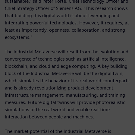
sustainable,” said Peter Körte, Chief Technology Officer and
Chief Strategy Officer of Siemens AG. “This research shows
that building this digital world is about leveraging and
integrating powerful technologies. However, it requires, at
least as importantly, openness, collaboration, and strong
ecosystems.”
The Industrial Metaverse will result from the evolution and
convergence of technologies such as artificial intelligence,
blockchain, and cloud and edge computing. A key building
block of the Industrial Metaverse will be the digital twin,
which simulates the behavior of its real-world counterparts
and is already revolutionizing product development,
infrastructure management, manufacturing, and training
measures. Future digital twins will provide photorealistic
simulations of the real world and enable real-time
interaction between people and machines.
The market potential of the Industrial Metaverse is