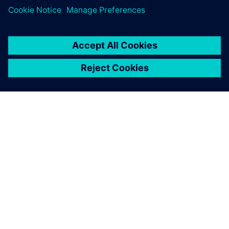
O SIEMENSU
PODATKI O PODJETJU