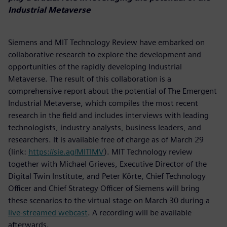
Industrial Metaverse
Siemens and MIT Technology Review have embarked on
collaborative research to explore the development and
opportunities of the rapidly developing Industrial
Metaverse. The result of this collaboration is a
comprehensive report about the potential of The Emergent
Industrial Metaverse, which compiles the most recent
research in the field and includes interviews with leading
technologists, industry analysts, business leaders, and
researchers. It is available free of charge as of March 29
(link:
https://sie.ag/MITIMV
). MIT Technology review
together with Michael Grieves, Executive Director of the
Digital Twin Institute, and Peter Körte, Chief Technology
Officer and Chief Strategy Officer of Siemens will bring
these scenarios to the virtual stage on March 30 during a
live-streamed webcast
. A recording will be available
afterwards.