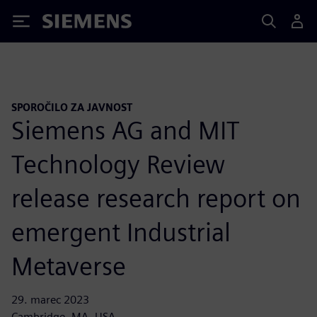
Siemens
SPOROČILO ZA JAVNOST
Siemens AG and MIT
Technology Review
release research report on
emergent Industrial
Metaverse
29. marec 2023
Cambridge, MA, USA