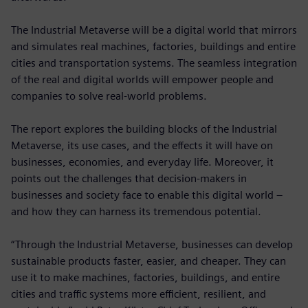
The Industrial Metaverse will be a digital world that mirrors
and simulates real machines, factories, buildings and entire
cities and transportation systems. The seamless integration
of the real and digital worlds will empower people and
companies to solve real-world problems.
The report explores the building blocks of the Industrial
Metaverse, its use cases, and the effects it will have on
businesses, economies, and everyday life. Moreover, it
points out the challenges that decision-makers in
businesses and society face to enable this digital world –
and how they can harness its tremendous potential.
“Through the Industrial Metaverse, businesses can develop
sustainable products faster, easier, and cheaper. They can
use it to make machines, factories, buildings, and entire
cities and traffic systems more efficient, resilient, and