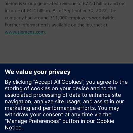
Siemens Group generated revenue of €72.0 billion and net
income of €4.4 billion. As of September 30, 2022, the
company had around 311,000 employees worldwide.
Further information is available on the Internet at
www.siemens.com
.
Kontakti za novinarje
Siemens AG
Bernhard Wardin
Phone:
+49 (173) 3270510
Email:
bernhard.wardin@siemens.com