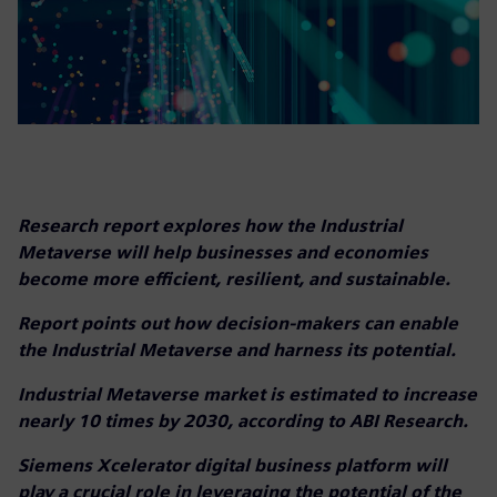
Research report explores how the Industrial
Metaverse will help businesses and economies
become more efficient, resilient, and sustainable.
Report points out how decision-makers can enable
the Industrial Metaverse and harness its potential.
Industrial Metaverse market is estimated to increase
nearly 10 times by 2030, according to ABI Research.
Siemens Xcelerator digital business platform will
play a crucial role in leveraging the potential of the