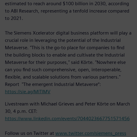
estimated to reach around $100 billion in 2030, according
to ABI Research, representing a tenfold increase compared
to 2021.
The Siemens Xcelerator digital business platform will play a
crucial role in leveraging the potential of the Industrial
Metaverse. "This is the go-to place for companies to find
the building blocks to enable and cultivate the Industrial
Metaverse for their purposes," said Körte. "Nowhere else
can you find such comprehensive, open, interoperable,
flexible, and scalable solutions from various partners."
Report "The emergent Industrial Metaverse“:
https://sie.ag/MITIMV
Livestream with Michael Grieves and Peter Körte on March
30, 4 p.m. CET:
https://www.linkedin.com/events/7044023667751571456
Follow us on Twitter at
www.twitter.com/siemens_press