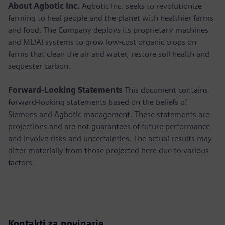
About Agbotic Inc.
Agbotic Inc. seeks to revolutionize
farming to heal people and the planet with healthier farms
and food. The Company deploys its proprietary machines
and ML/AI systems to grow low-cost organic crops on
farms that clean the air and water, restore soil health and
sequester carbon.
Forward-Looking Statements
This document contains
forward-looking statements based on the beliefs of
Siemens and Agbotic management. These statements are
projections and are not guarantees of future performance
and involve risks and uncertainties. The actual results may
differ materially from those projected here due to various
factors.
Kontakti za novinarje