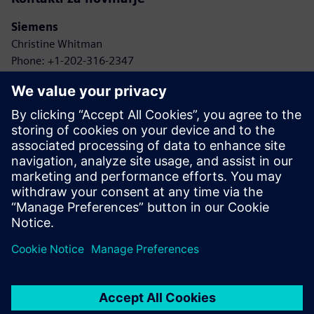
Siemens
Christine Whitman
Phone: +1-202-316-2347
Email: christine.whitman@siemens.com
Agbotic
John Gaus
Phone: +1-315-778-9664
Email: gaus@agbotic.com