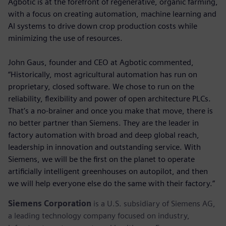
Agbotic is at the forefront of regenerative, organic farming,
with a focus on creating automation, machine learning and
AI systems to drive down crop production costs while
minimizing the use of resources.
John Gaus, founder and CEO at Agbotic commented,
“Historically, most agricultural automation has run on
proprietary, closed software. We chose to run on the
reliability, flexibility and power of open architecture PLCs.
That’s a no-brainer and once you make that move, there is
no better partner than Siemens. They are the leader in
factory automation with broad and deep global reach,
leadership in innovation and outstanding service. With
Siemens, we will be the first on the planet to operate
artificially intelligent greenhouses on autopilot, and then
we will help everyone else do the same with their factory.”
Siemens Corporation
is a U.S. subsidiary of Siemens AG,
a leading technology company focused on industry,