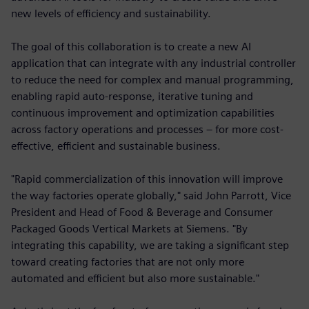
new levels of efficiency and sustainability.
The goal of this collaboration is to create a new AI
application that can integrate with any industrial controller
to reduce the need for complex and manual programming,
enabling rapid auto-response, iterative tuning and
continuous improvement and optimization capabilities
across factory operations and processes – for more cost-
effective, efficient and sustainable business.
"Rapid commercialization of this innovation will improve
the way factories operate globally," said John Parrott, Vice
President and Head of Food & Beverage and Consumer
Packaged Goods Vertical Markets at Siemens. "By
integrating this capability, we are taking a significant step
toward creating factories that are not only more
automated and efficient but also more sustainable."