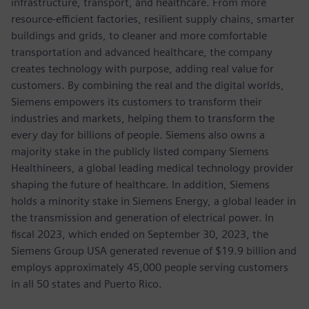
infrastructure, transport, and healthcare. From more
resource-efficient factories, resilient supply chains, smarter
buildings and grids, to cleaner and more comfortable
transportation and advanced healthcare, the company
creates technology with purpose, adding real value for
customers. By combining the real and the digital worlds,
Siemens empowers its customers to transform their
industries and markets, helping them to transform the
every day for billions of people. Siemens also owns a
majority stake in the publicly listed company Siemens
Healthineers, a global leading medical technology provider
shaping the future of healthcare. In addition, Siemens
holds a minority stake in Siemens Energy, a global leader in
the transmission and generation of electrical power. In
fiscal 2023, which ended on September 30, 2023, the
Siemens Group USA generated revenue of $19.9 billion and
employs approximately 45,000 people serving customers
in all 50 states and Puerto Rico.