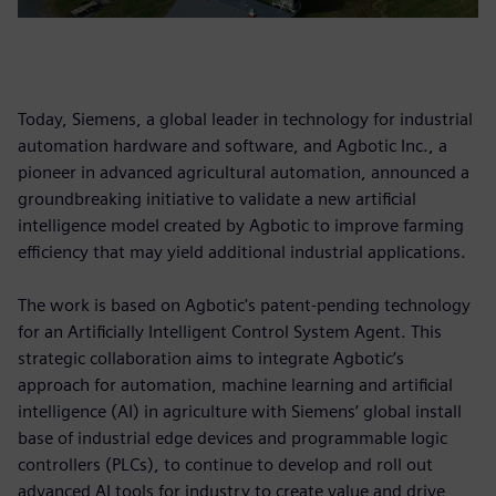
Today, Siemens, a global leader in technology for industrial
automation hardware and software, and Agbotic Inc., a
pioneer in advanced agricultural automation, announced a
groundbreaking initiative to validate a new artificial
intelligence model created by Agbotic to improve farming
efficiency that may yield additional industrial applications.
The work is based on Agbotic's patent-pending technology
for an Artificially Intelligent Control System Agent. This
strategic collaboration aims to integrate Agbotic’s
approach for automation, machine learning and artificial
intelligence (AI) in agriculture with Siemens’ global install
base of industrial edge devices and programmable logic
controllers (PLCs), to continue to develop and roll out
advanced AI tools for industry to create value and drive