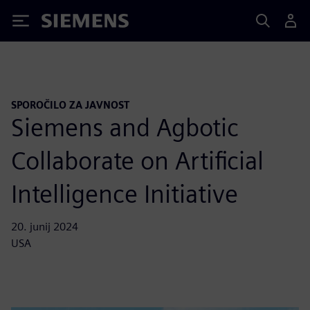
Siemens
SPOROČILO ZA JAVNOST
Siemens and Agbotic
Collaborate on Artificial
Intelligence Initiative
20. junij 2024
USA