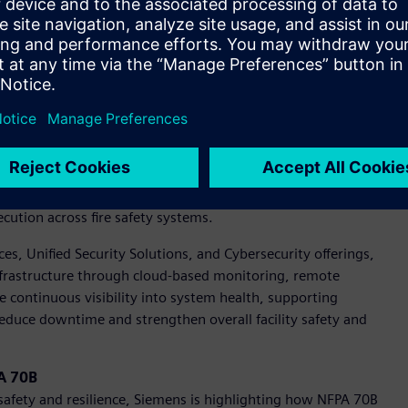
henomena. Current guidance under IEEE 1584, referenced in
and existing DC methodologies may overestimate risk.
ere is a growing need for standardized safety guidance and
nitiative will establish the foundation for DC arc flash
 current portfolio.
X portfolio is advancing fire protection with digitalization.
ts, showcasing how digital tools can improve installation
cution across fire safety systems.
vices, Unified Security Solutions, and Cybersecurity offerings,
 infrastructure through cloud-based monitoring, remote
e continuous visibility into system health, supporting
educe downtime and strengthen overall facility safety and
PA 70B
y safety and resilience, Siemens is highlighting how NFPA 70B