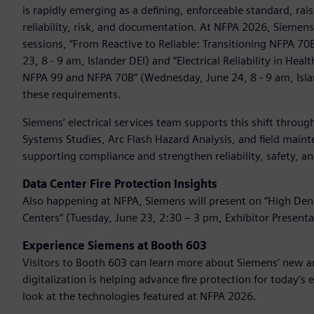
is rapidly emerging as a defining, enforceable standard, ra
reliability, risk, and documentation. At NFPA 2026, Siemen
sessions, “From Reactive to Reliable: Transitioning NFPA 7
23, 8 - 9 am, Islander DEI) and “Electrical Reliability in He
NFPA 99 and NFPA 70B” (Wednesday, June 24, 8 - 9 am, Isl
these requirements.
Siemens’ electrical services team supports this shift throu
Systems Studies, Arc Flash Hazard Analysis, and field maint
supporting compliance and strengthen reliability, safety,
Data Center Fire Protection Insights
Also happening at NFPA, Siemens will present on “High Densi
Centers” (Tuesday, June 23, 2:30 – 3 pm, Exhibitor Presenta
Experience Siemens at Booth 603
Visitors to Booth 603 can learn more about Siemens’ new an
digitalization is helping advance fire protection for today’s
look at the technologies featured at NFPA 2026.