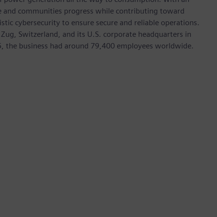
ive and communities progress while contributing toward
istic cybersecurity to ensure secure and reliable operations.
 Zug, Switzerland, and its U.S. corporate headquarters in
5, the business had around 79,400 employees worldwide.