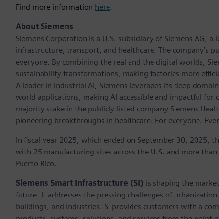
Find more information
here
.
About Siemens
Siemens Corporation is a U.S. subsidiary of Siemens AG, a
infrastructure, transport, and healthcare. The company’s pu
everyone. By combining the real and the digital worlds, Si
sustainability transformations, making factories more effici
A leader in industrial AI, Siemens leverages its deep domain
world applications, making AI accessible and impactful for 
majority stake in the publicly listed company Siemens Healt
pioneering breakthroughs in healthcare. For everyone. Eve
In fiscal year 2025, which ended on September 30, 2025, t
with 25 manufacturing sites across the U.S. and more than
Puerto Rico.
Siemens Smart Infrastructure (SI)
is shaping the market 
future. It addresses the pressing challenges of urbanizati
buildings, and industries. SI provides customers with a com
products, systems, solutions, and services from the point 