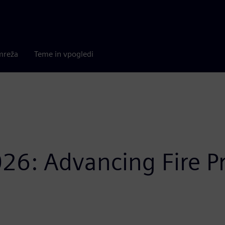
mreža
Teme in vpogledi
26: Advancing Fire P