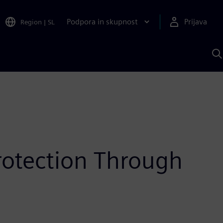
Podpora in skupnost
Prijava
Region
|
SL
I
s
S
A
rotection Through