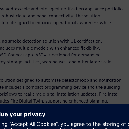
w addressable and intelligent notification appliance portfolio
nd robust cloud and panel connectivity. The solution
 system designed to enhance operational awareness while
ing smoke detection solution with UL certification.
ncludes multiple models with enhanced flexibility,
e ASD Connect app. ASD+ is designed for demanding
gy storage facilities, warehouses, and other large-scale
w solution designed to automate detector loop and notification
te includes a compact programming device and the Building
kflows to real-time digital installation updates. Fire Install
cludes Fire Digital Twin, supporting enhanced planning,
cts.
eers, will sponsor the NFPA Research Foundation’s