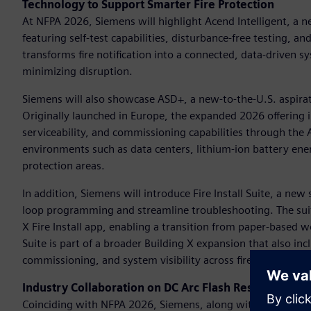
Technology to Support Smarter Fire Protection
At NFPA 2026, Siemens will highlight Acend Intelligent, a ne
featuring self-test capabilities, disturbance-free testing, a
transforms fire notification into a connected, data-driven
minimizing disruption.
Siemens will also showcase ASD+, a new-to-the-U.S. aspirat
Originally launched in Europe, the expanded 2026 offering i
serviceability, and commissioning capabilities through th
environments such as data centers, lithium-ion battery ener
protection areas.
In addition, Siemens will introduce Fire Install Suite, a ne
loop programming and streamline troubleshooting. The sui
X Fire Install app, enabling a transition from paper-based wor
Suite is part of a broader Building X expansion that also in
commissioning, and system visibility across fire safety proje
Industry Collaboration on DC Arc Flash Research
Coinciding with NFPA 2026, Siemens, along with industry p