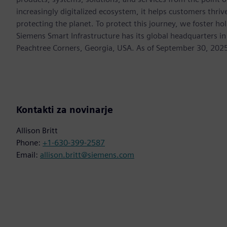
increasingly digitalized ecosystem, it helps customers thr
protecting the planet. To protect this journey, we foster hol
Siemens Smart Infrastructure has its global headquarters in
Peachtree Corners, Georgia, USA. As of September 30, 202
Kontakti za novinarje
Allison Britt
Phone:
+1-630-399-2587
Email:
allison.britt@siemens.com