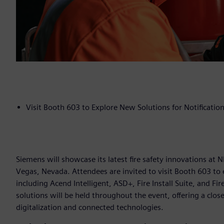
Visit Booth 603 to Explore New Solutions for Notification,
Siemens will showcase its latest fire safety innovations at
Vegas, Nevada. Attendees are invited to visit Booth 603 to 
including Acend Intelligent, ASD+, Fire Install Suite, and F
solutions will be held throughout the event, offering a clo
digitalization and connected technologies.