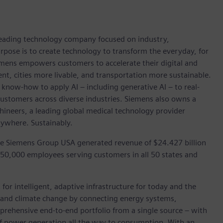
 leading technology company focused on industry,
rpose is to create technology to transform the everyday, for
emens empowers customers to accelerate their digital and
ent, cities more livable, and transportation more sustainable.
 know-how to apply AI – including generative AI – to real-
customers across diverse industries. Siemens also owns a
hineers, a leading global medical technology provider
rywhere. Sustainably.
he Siemens Group USA generated revenue of $24.427 billion
 50,000 employees serving customers in all 50 states and
for intelligent, adaptive infrastructure for today and the
on and climate change by connecting energy systems,
prehensive end-to-end portfolio from a single source – with
of power generation all the way to consumption. With an