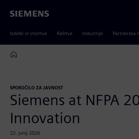
Siemens
Izdelki in storitve
Rešitve
Industrije
Partnerska 
Home
SPOROČILO ZA JAVNOST
Siemens at NFPA 20
Innovation
22. junij 2026