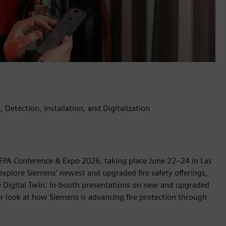
 Detection, Installation, and Digitalization
 NFPA Conference & Expo 2026, taking place June 22–24 in Las
explore Siemens’ newest and upgraded fire safety offerings,
ire Digital Twin. In-booth presentations on new and upgraded
ser look at how Siemens is advancing fire protection through