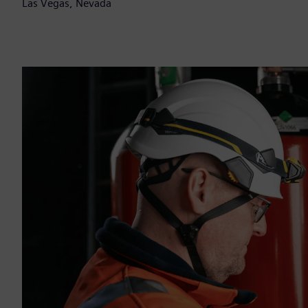
Las Vegas, Nevada