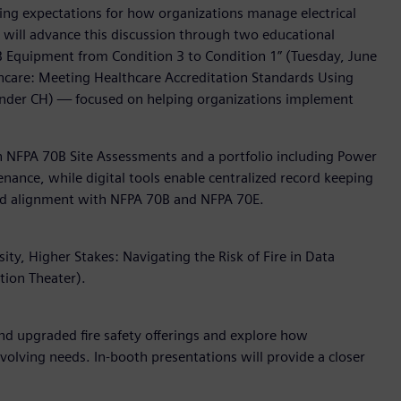
ising expectations for how organizations manage electrical
s will advance this discussion through two educational
0B Equipment from Condition 3 to Condition 1” (Tuesday, June
althcare: Meeting Healthcare Accreditation Standards Using
ander CH) — focused on helping organizations implement
gh NFPA 70B Site Assessments and a portfolio including Power
enance, while digital tools enable centralized record keeping
 and alignment with NFPA 70B and NFPA 70E.
ty, Higher Stakes: Navigating the Risk of Fire in Data
tion Theater).
d upgraded fire safety offerings and explore how
 evolving needs. In-booth presentations will provide a closer