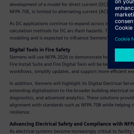
development of a model for direct current (DC) arc flash p
NFPA 70E, is limited to alternating current (AC) systems, 
As DC applications continue to expand across industries, th
calculation methods for DC arc-flash hazards. This research i
modeling and is expected to influence Siemens’ entire direct
Digital Tools in Fire Safety
Siemens will use NFPA 2026 to demonstrate how its Building 
Fire Install Suite and Fire Digital Twin will be key highligh
workflows, simplify updates, and support more efficient exe
In addition, Siemens will highlight its Digital Electrical Ser
extending digitalization to the broader building electrical
diagnostics, and advanced analytics. These solutions provid
alignment with standards such as NFPA 70B while helping r
resilience.
Advancing Electrical Safety and Compliance with NF
As electrical systems become increasingly critical to facilit