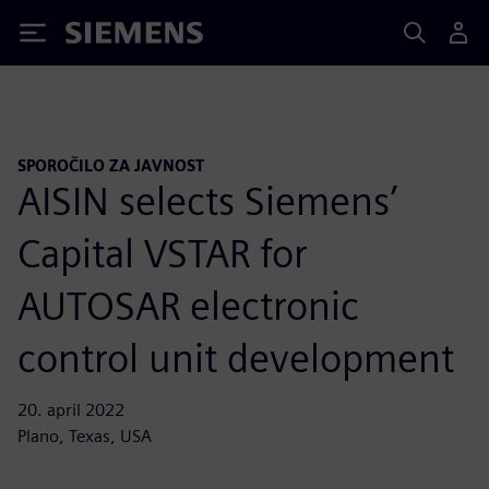
Siemens
SPOROČILO ZA JAVNOST
AISIN selects Siemens’
Capital VSTAR for
AUTOSAR electronic
control unit development
20. april 2022
Plano, Texas, USA