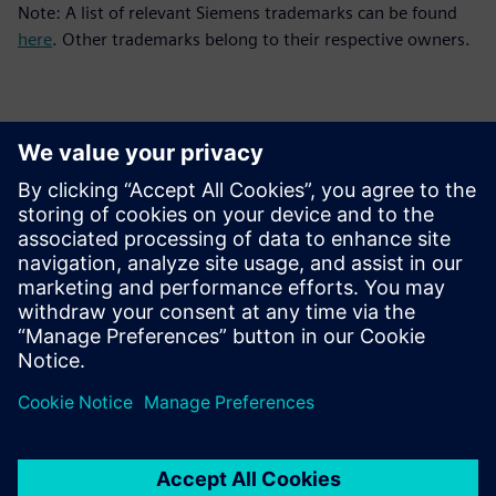
Note: A list of relevant Siemens trademarks can be found
here
. Other trademarks belong to their respective owners.
Kontakti za novinarje
Siemens Digital Industries Software PR Team
Email: press.software.sisw@siemens.com