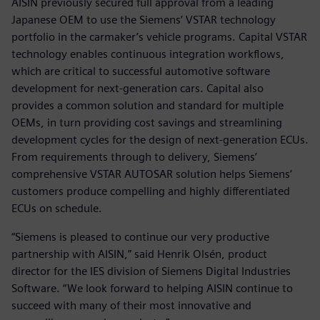
AISIN previously secured full approval from a leading
Japanese OEM to use the Siemens’ VSTAR technology
portfolio in the carmaker’s vehicle programs. Capital VSTAR
technology enables continuous integration workflows,
which are critical to successful automotive software
development for next-generation cars. Capital also
provides a common solution and standard for multiple
OEMs, in turn providing cost savings and streamlining
development cycles for the design of next-generation ECUs.
From requirements through to delivery, Siemens’
comprehensive VSTAR AUTOSAR solution helps Siemens’
customers produce compelling and highly differentiated
ECUs on schedule.
“Siemens is pleased to continue our very productive
partnership with AISIN,” said Henrik Olsén, product
director for the IES division of Siemens Digital Industries
Software. “We look forward to helping AISIN continue to
succeed with many of their most innovative and