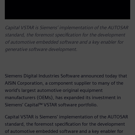
Capital VSTAR is Siemens’ implementation of the AUTOSAR
standard, the foremost specification for the development
of automotive embedded software and a key enabler for
generative software development.
Siemens Digital Industries Software announced today that
AISIN Corporation, a component supplier to many of the
world’s largest automotive original equipment
manufacturers (OEMs), has expanded its investment in
Siemens’ Capital™ VSTAR software portfolio.
Capital VSTAR is Siemens’ implementation of the AUTOSAR
standard, the foremost specification for the development
of automotive embedded software and a key enabler for