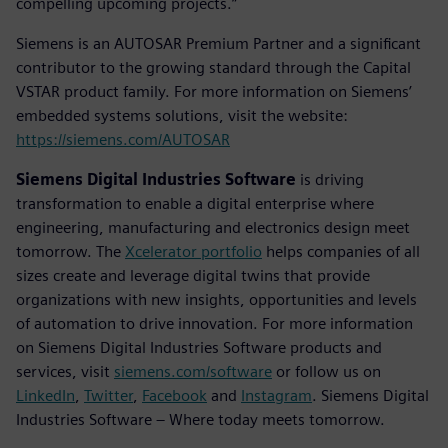
compelling upcoming projects.”
Siemens is an AUTOSAR Premium Partner and a significant
contributor to the growing standard through the Capital
VSTAR product family. For more information on Siemens’
embedded systems solutions, visit the website:
https://siemens.com/AUTOSAR
Siemens Digital Industries Software
is driving
transformation to enable a digital enterprise where
engineering, manufacturing and electronics design meet
tomorrow. The
Xcelerator portfolio
helps companies of all
sizes create and leverage digital twins that provide
organizations with new insights, opportunities and levels
of automation to drive innovation. For more information
on Siemens Digital Industries Software products and
services, visit
siemens.com/software
or follow us on
LinkedIn
,
Twitter
,
Facebook
and
Instagram
. Siemens Digital
Industries Software – Where today meets tomorrow.