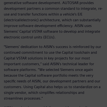
generative software development. AUTOSAR provides
development partners a common standard to integrate, re-
use and transfer functions within a vehicle’s E/E
(electrical/electronic) architecture, which can substantially
improve software development efficiency. AISIN uses
Siemens’ Capital VSTAR software to develop and integrate
electronic control units (ECUs).
“Siemens’ dedication to AISIN’s success is reinforced by our
continued commitment to use the Capital toolchain and
Capital VSTAR solutions in key projects for our most
important customers,” said AISIN’s technical leader for
software platforms. “We selected Siemens once again
because the Capital software portfolio meets the very
specific needs of AISIN, our development partners and our
customers. Using Capital also helps us to standardize on a
single vendor, which simplifies relationships and
streamlines processes.”