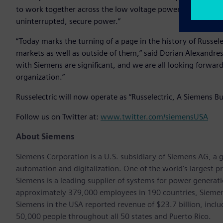
to work together across the low voltage power market to pro
uninterrupted, secure power.”
“Today marks the turning of a page in the history of Russele
markets as well as outside of them,” said Dorian Alexandres
with Siemens are significant, and we are all looking forwar
organization.”
Russelectric will now operate as “Russelectric, A Siemens Bu
Follow us on Twitter at:
www.twitter.com/siemensUSA
About Siemens
Siemens Corporation is a U.S. subsidiary of Siemens AG, a g
automation and digitalization. One of the world's largest pr
Siemens is a leading supplier of systems for power generat
approximately 379,000 employees in 190 countries, Siemens
Siemens in the USA reported revenue of $23.7 billion, inclu
50,000 people throughout all 50 states and Puerto Rico.