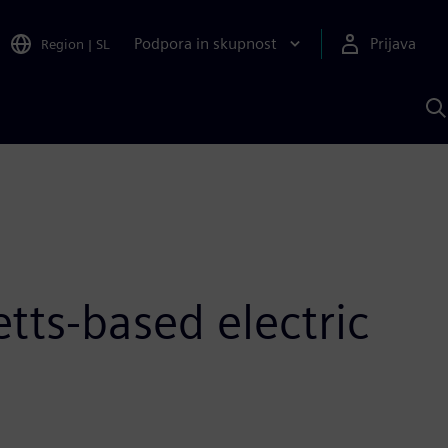
Podpora in skupnost
Prijava
Region
|
SL
I
s
S
A
tts-based electric