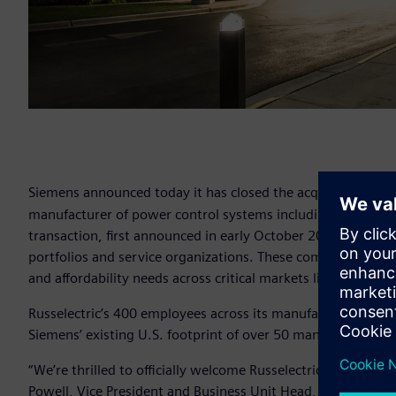
Siemens announced today it has closed the acquisition of M
manufacturer of power control systems including parallelin
transaction, first announced in early October 2018, brings
portfolios and service organizations. These combined efforts
and affordability needs across critical markets like data cent
Russelectric’s 400 employees across its manufacturing hu
Siemens’ existing U.S. footprint of over 50 manufacturing,
“We’re thrilled to officially welcome Russelectric to the Siem
Powell, Vice President and Business Unit Head, Siemens Lo