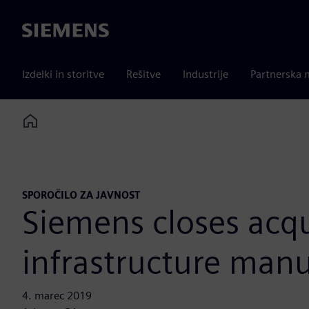
Siemens
Izdelki in storitve
Rešitve
Industrije
Partnerska 
Home
SPOROČILO ZA JAVNOST
Siemens closes acqu
infrastructure manu
4. marec 2019