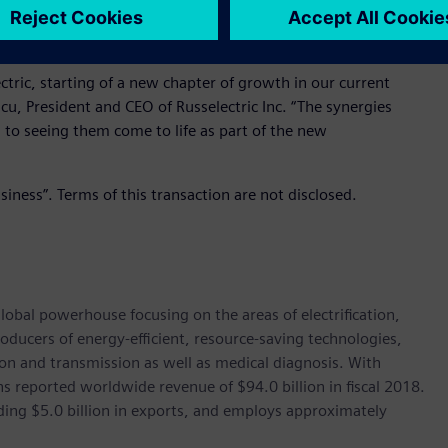
vide technologies that ensure critical installations receive
ctric, starting of a new chapter of growth in our current
cu, President and CEO of Russelectric Inc. “The synergies
d to seeing them come to life as part of the new
siness”. Terms of this transaction are not disclosed.
lobal powerhouse focusing on the areas of electrification,
oducers of energy-efficient, resource-saving technologies,
ion and transmission as well as medical diagnosis. With
 reported worldwide revenue of $94.0 billion in fiscal 2018.
ding $5.0 billion in exports, and employs approximately