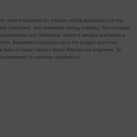
 control solutions for mission critical applications in the
water treatment, and renewable energy markets. The company
 Massachusetts and Oklahoma, where it designs and builds a
ntrols. Russelectric products carry the longest and most
team of expert factory-direct field service engineers. To
 commitment to customer satisfaction,