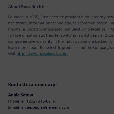
About Russelectric
Founded in 1955, Russelectric® provides high-integrity power
healthcare, information technology, telecommunication, 
maintains vertically-integrated manufacturing facilities in
full line of automatic transfer switches, switchgear, and co
comprehensive warranty in the industry and are backed by a 
learn more about Russelectric products and the company’s
visit
http://www.russelectric.com/
.
Kontakti za novinarje
Annie Satow
Phone: +1 (202) 316-0219;
E-mail: annie.seiple@siemens.com