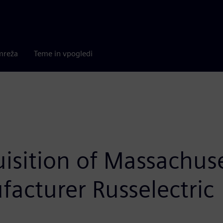
mreža
Teme in vpogledi
isition of Massachuse
facturer Russelectric