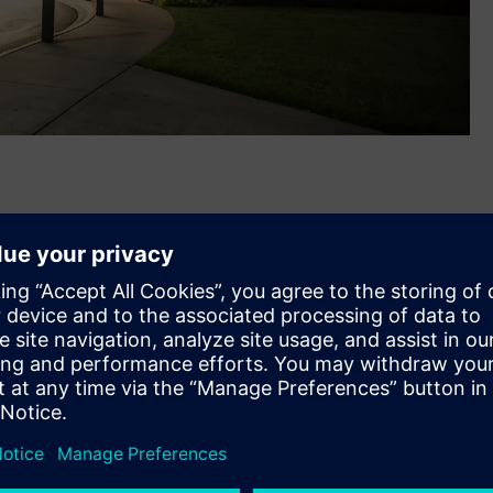
®
assachusetts-based Russelectric
, a leading U.S.
g switchgear and automatic transfer switches. The
 together the companies’ complementary electrical power
 will help better address growing power reliability, security
ers, public infrastructure, and healthcare.
bs in Hingham, MA and Broken Arrow, OK will expand
 R&D and digital hubs and its 50,000 U.S. employee base.
ens family with the closing of this acquisition,” said Barry
w Voltage & Products, North America. “Our teams are ready