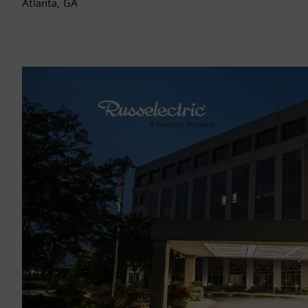
Atlanta, GA