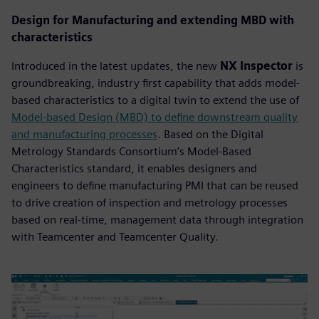
Design for Manufacturing and extending MBD with
characteristics
Introduced in the latest updates, the new
NX Inspector
is
groundbreaking, industry first capability that adds model-
based characteristics to a digital twin to extend the use of
Model-based Design (MBD) to define downstream quality
and manufacturing processes
. Based on the Digital
Metrology Standards Consortium’s Model-Based
Characteristics standard, it enables designers and
engineers to define manufacturing PMI that can be reused
to drive creation of inspection and metrology processes
based on real-time, management data through integration
with Teamcenter and Teamcenter Quality.