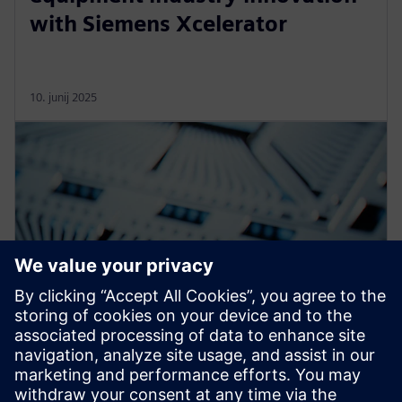
with Siemens Xcelerator
10. junij 2025