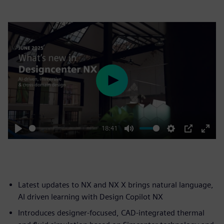
Play
18:41
Play
Mute
Settings
PIP
Enter
fulls
Latest updates to NX and NX X brings natural language,
AI driven learning with Design Copilot NX
Introduces designer-focused, CAD-integrated thermal