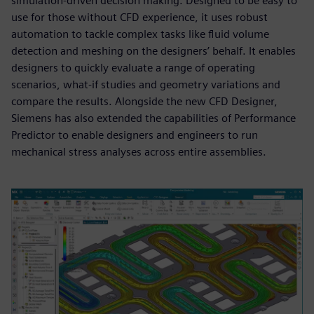
simulation-driven decision making. Designed to be easy to
use for those without CFD experience, it uses robust
automation to tackle complex tasks like fluid volume
detection and meshing on the designers’ behalf. It enables
designers to quickly evaluate a range of operating
scenarios, what-if studies and geometry variations and
compare the results. Alongside the new CFD Designer,
Siemens has also extended the capabilities of Performance
Predictor to enable designers and engineers to run
mechanical stress analyses across entire assemblies.