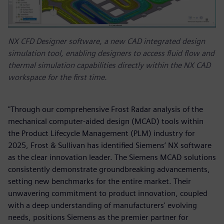
NX CFD Designer software, a new CAD integrated design
simulation tool, enabling designers to access fluid flow and
thermal simulation capabilities directly within the NX CAD
workspace for the first time.
"Through our comprehensive Frost Radar analysis of the
mechanical computer-aided design (MCAD) tools within
the Product Lifecycle Management (PLM) industry for
2025, Frost & Sullivan has identified Siemens’ NX software
as the clear innovation leader. The Siemens MCAD solutions
consistently demonstrate groundbreaking advancements,
setting new benchmarks for the entire market. Their
unwavering commitment to product innovation, coupled
with a deep understanding of manufacturers' evolving
needs, positions Siemens as the premier partner for