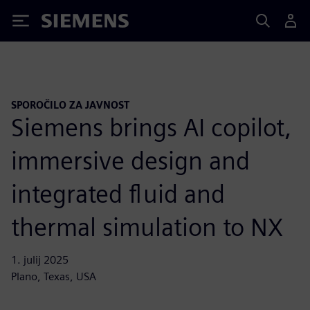
Siemens
SPOROČILO ZA JAVNOST
Siemens brings AI copilot,
immersive design and
integrated fluid and
thermal simulation to NX
1. julij 2025
Plano, Texas, USA