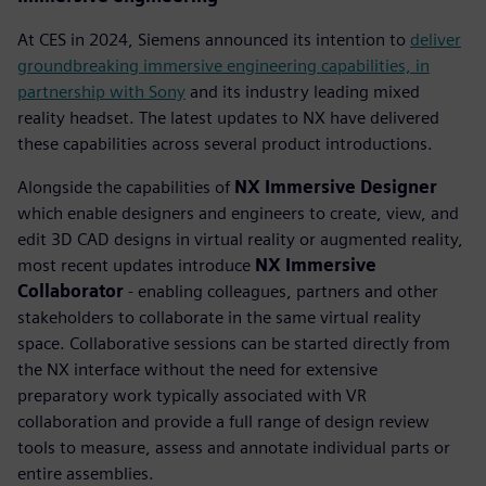
At CES in 2024, Siemens announced its intention to
deliver
groundbreaking immersive engineering capabilities, in
partnership with Sony
and its industry leading mixed
reality headset. The latest updates to NX have delivered
these capabilities across several product introductions.
Alongside the capabilities of
NX Immersive Designer
which enable designers and engineers to create, view, and
edit 3D CAD designs in virtual reality or augmented reality,
most recent updates introduce
NX Immersive
Collaborator
- enabling colleagues, partners and other
stakeholders to collaborate in the same virtual reality
space. Collaborative sessions can be started directly from
the NX interface without the need for extensive
preparatory work typically associated with VR
collaboration and provide a full range of design review
tools to measure, assess and annotate individual parts or
entire assemblies.