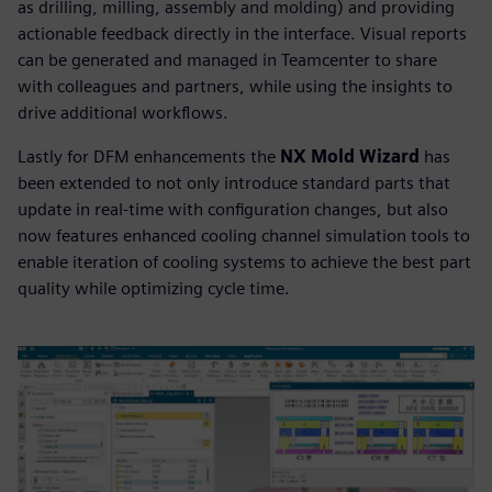
as drilling, milling, assembly and molding) and providing
actionable feedback directly in the interface. Visual reports
can be generated and managed in Teamcenter to share
with colleagues and partners, while using the insights to
drive additional workflows.
Lastly for DFM enhancements the
NX Mold Wizard
has
been extended to not only introduce standard parts that
update in real-time with configuration changes, but also
now features enhanced cooling channel simulation tools to
enable iteration of cooling systems to achieve the best part
quality while optimizing cycle time.