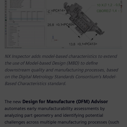
NX Inspector adds model-based characteristics to extend
the use of Model-based Design (MBD) to define
downstream quality and manufacturing processes, based
on the Digital Metrology Standards Consortium’s Model-
Based Characteristics standard.
The new
Design for Manufacture (DFM) Advisor
automates early manufacturability assessments by
analyzing part geometry and identifying potential
challenges across multiple manufacturing processes (such