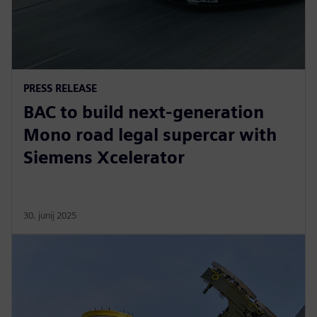
PRESS RELEASE
BAC to build next-generation
Mono road legal supercar with
Siemens Xcelerator
30. junij 2025