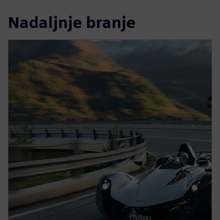
Nadaljnje branje