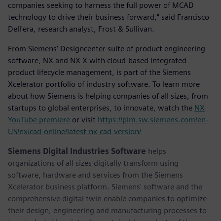
companies seeking to harness the full power of MCAD
technology to drive their business forward," said Francisco
Dell'era, research analyst, Frost & Sullivan.
From Siemens’ Designcenter suite of product engineering
software, NX and NX X with cloud-based integrated
product lifecycle management, is part of the Siemens
Xcelerator portfolio of industry software. To learn more
about how Siemens is helping companies of all sizes, from
startups to global enterprises, to innovate, watch the
NX
YouTube premiere
or visit
https://plm.sw.siemens.com/en-
US/nx/cad-online/latest-nx-cad-version/
Siemens Digital Industries Software
helps
organizations of all sizes digitally transform using
software, hardware and services from the Siemens
Xcelerator business platform. Siemens' software and the
comprehensive digital twin enable companies to optimize
their design, engineering and manufacturing processes to