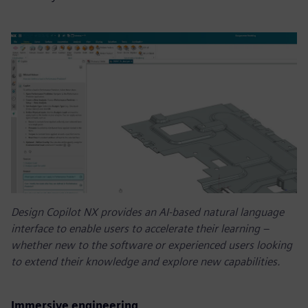
Design Copilot NX provides an AI-based natural language
interface to enable users to accelerate their learning –
whether new to the software or experienced users looking
to extend their knowledge and explore new capabilities.
Immersive engineering