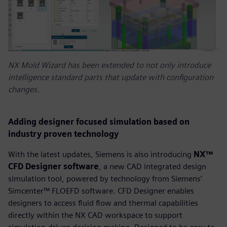
NX Mold Wizard has been extended to not only introduce
intelligence standard parts that update with configuration
changes.
Adding designer focused simulation based on
industry proven technology
With the latest updates, Siemens is also introducing
NX™
CFD Designer software
, a new CAD integrated design
simulation tool, powered by technology from Siemens’
Simcenter™ FLOEFD software. CFD Designer enables
designers to access fluid flow and thermal capabilities
directly within the NX CAD workspace to support