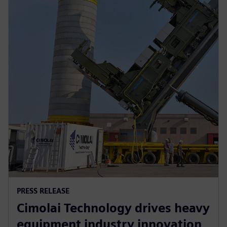
PRESS RELEASE
Cimolai Technology drives heavy
equipment industry innovation