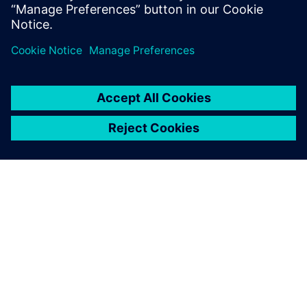
PRESS RELEASE
Siemens turbocharges
semiconductor and PCB design
portfolio with generative and
agentic AI
23. junij 2025