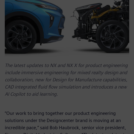
The latest updates to NX and NX X for product engineering
include immersive engineering for mixed realty design and
collaboration, new for Design for Manufacture capabilities,
CAD integrated fluid flow simulation and introduces a new
AI Copilot to aid learning.
“Our work to bring together our product engineering
solutions under the Designcenter brand is moving at an
incredible pace,” said Bob Haubrock, senior vice president,