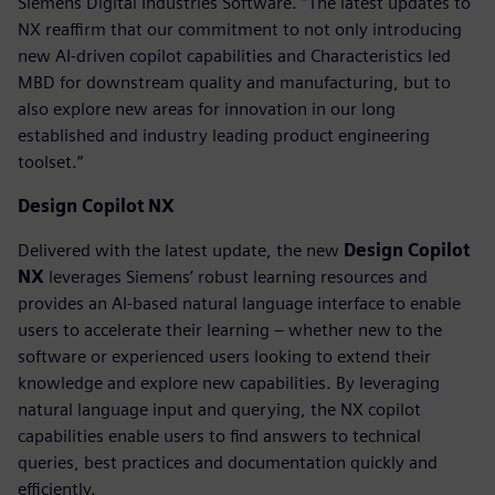
Siemens Digital Industries Software. “The latest updates to
NX reaffirm that our commitment to not only introducing
new AI-driven copilot capabilities and Characteristics led
MBD for downstream quality and manufacturing, but to
also explore new areas for innovation in our long
established and industry leading product engineering
toolset.”
Design Copilot NX
Delivered with the latest update, the new
Design Copilot
NX
leverages Siemens’ robust learning resources and
provides an AI-based natural language interface to enable
users to accelerate their learning – whether new to the
software or experienced users looking to extend their
knowledge and explore new capabilities. By leveraging
natural language input and querying, the NX copilot
capabilities enable users to find answers to technical
queries, best practices and documentation quickly and
efficiently.