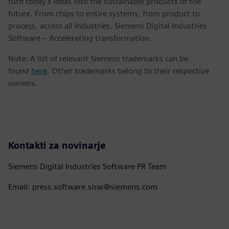
turn today's ideas into the sustainable products of the
future. From chips to entire systems, from product to
process, across all industries. Siemens Digital Industries
Software – Accelerating transformation.
Note: A list of relevant Siemens trademarks can be
found
here
. Other trademarks belong to their respective
owners.
Kontakti za novinarje
Siemens Digital Industries Software PR Team
Email: press.software.sisw@siemens.com