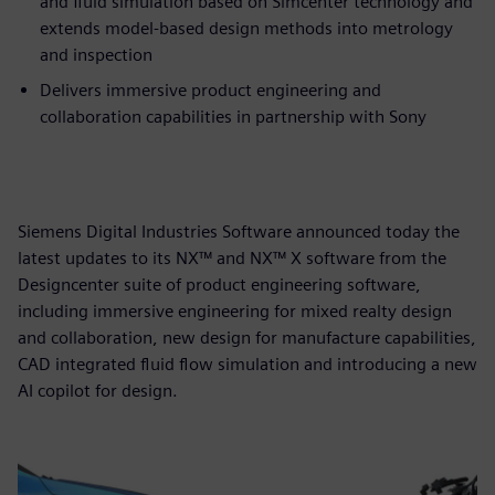
and fluid simulation based on Simcenter technology and
extends model-based design methods into metrology
and inspection
Delivers immersive product engineering and
collaboration capabilities in partnership with Sony
Siemens Digital Industries Software announced today the
latest updates to its NX™ and NX™ X software from the
Designcenter suite of product engineering software,
including immersive engineering for mixed realty design
and collaboration, new design for manufacture capabilities,
CAD integrated fluid flow simulation and introducing a new
AI copilot for design.