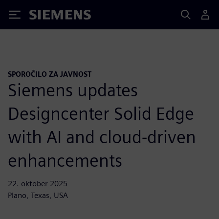
Siemens
SPOROČILO ZA JAVNOST
Siemens updates
Designcenter Solid Edge
with AI and cloud-driven
enhancements
22. oktober 2025
Plano, Texas, USA