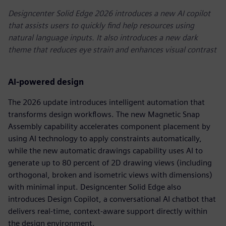
Designcenter Solid Edge 2026 introduces a new AI copilot
that assists users to quickly find help resources using
natural language inputs. It also introduces a new dark
theme that reduces eye strain and enhances visual contrast
AI-powered design
The 2026 update introduces intelligent automation that
transforms design workflows. The new Magnetic Snap
Assembly capability accelerates component placement by
using AI technology to apply constraints automatically,
while the new automatic drawings capability uses AI to
generate up to 80 percent of 2D drawing views (including
orthogonal, broken and isometric views with dimensions)
with minimal input. Designcenter Solid Edge also
introduces Design Copilot, a conversational AI chatbot that
delivers real-time, context-aware support directly within
the design environment.