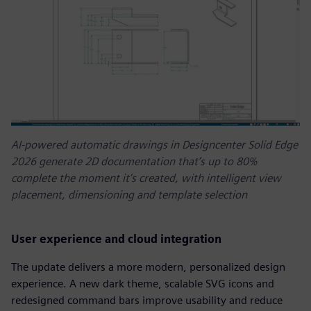
AI-powered automatic drawings in Designcenter Solid Edge
2026 generate 2D documentation that’s up to 80%
complete the moment it’s created, with intelligent view
placement, dimensioning and template selection
User experience and cloud integration
The update delivers a more modern, personalized design
experience. A new dark theme, scalable SVG icons and
redesigned command bars improve usability and reduce