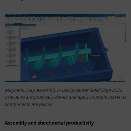
Magnetic Snap Assembly in Designcenter Solid Edge 2026
uses AI to automatically detect and apply multiple mates as
components are placed
Assembly and sheet metal productivity