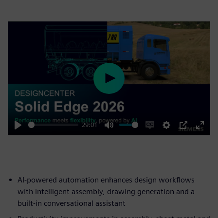
Play
29:01
Play
Mute
Enable
Settings
PIP
Enter
captions
fulls
AI-powered automation enhances design workflows
with intelligent assembly, drawing generation and a
built-in conversational assistant