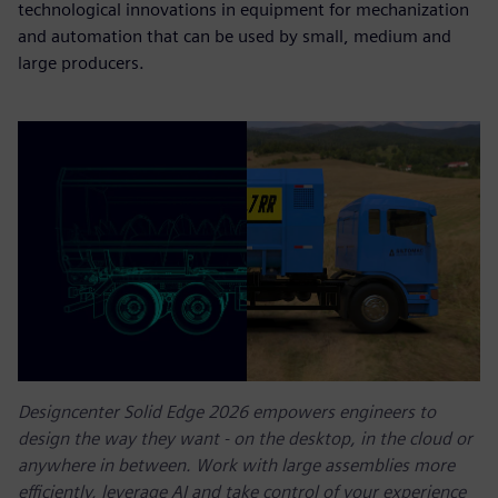
technological innovations in equipment for mechanization
and automation that can be used by small, medium and
large producers.
Designcenter Solid Edge 2026 empowers engineers to
design the way they want - on the desktop, in the cloud or
anywhere in between. Work with large assemblies more
efficiently, leverage AI and take control of your experience