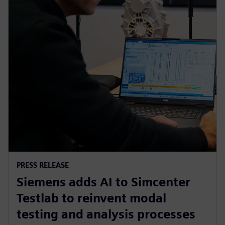
PRESS RELEASE
Siemens adds AI to Simcenter
Testlab to reinvent modal
testing and analysis processes