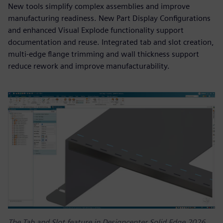
New tools simplify complex assemblies and improve
manufacturing readiness. New Part Display Configurations
and enhanced Visual Explode functionality support
documentation and reuse. Integrated tab and slot creation,
multi-edge flange trimming and wall thickness support
reduce rework and improve manufacturability.
The Tab and Slot feature in Designcenter Solid Edge 2026