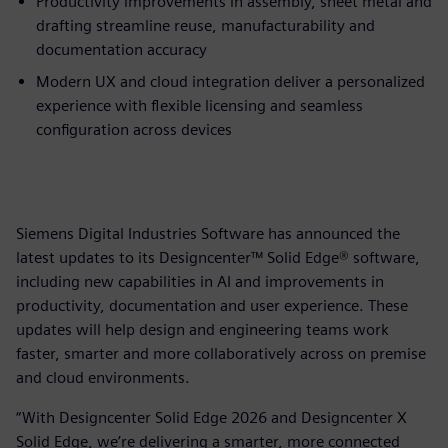
Productivity improvements in assembly, sheet metal and
drafting streamline reuse, manufacturability and
documentation accuracy
Modern UX and cloud integration deliver a personalized
experience with flexible licensing and seamless
configuration across devices
Siemens Digital Industries Software has announced the
latest updates to its Designcenter™ Solid Edge® software,
including new capabilities in AI and improvements in
productivity, documentation and user experience. These
updates will help design and engineering teams work
faster, smarter and more collaboratively across on premise
and cloud environments.
“With Designcenter Solid Edge 2026 and Designcenter X
Solid Edge, we’re delivering a smarter, more connected