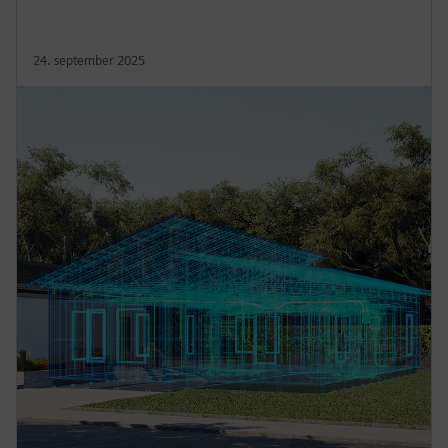
24. september 2025