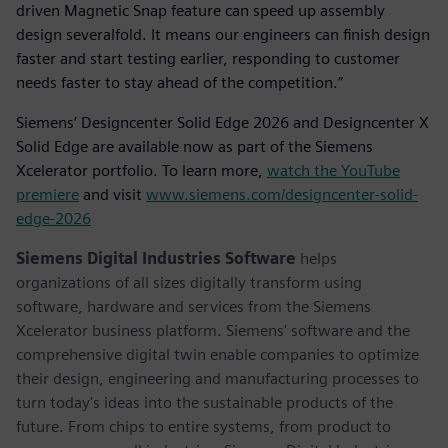
driven Magnetic Snap feature can speed up assembly
design severalfold. It means our engineers can finish design
faster and start testing earlier, responding to customer
needs faster to stay ahead of the competition.”
Siemens’ Designcenter Solid Edge 2026 and Designcenter X
Solid Edge are available now as part of the Siemens
Xcelerator portfolio. To learn more,
watch the YouTube
premiere
and visit
www.siemens.com/designcenter-solid-
edge-2026
Siemens Digital Industries Software
helps
organizations of all sizes digitally transform using
software, hardware and services from the Siemens
Xcelerator business platform. Siemens' software and the
comprehensive digital twin enable companies to optimize
their design, engineering and manufacturing processes to
turn today's ideas into the sustainable products of the
future. From chips to entire systems, from product to