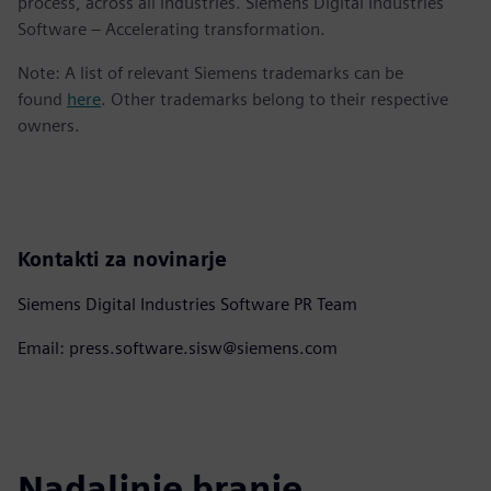
process, across all industries. Siemens Digital Industries
Software – Accelerating transformation.
Note: A list of relevant Siemens trademarks can be
found
here
. Other trademarks belong to their respective
owners.
Kontakti za novinarje
Siemens Digital Industries Software PR Team
Email: press.software.sisw@siemens.com
Nadaljnje branje