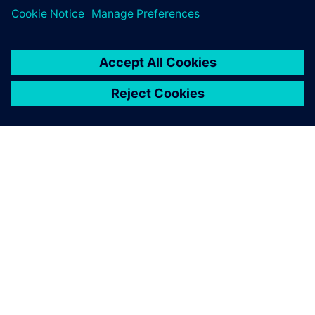
O SIEMENSU
PODATKI O PODJETJU