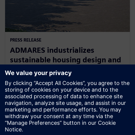
PRESS RELEASE
ADMARES industrializes
sustainable housing design and
manufacturing with Siemens
Xcelerator
22. september 2025