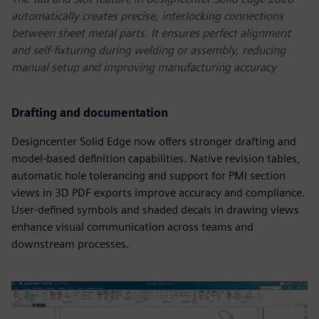
automatically creates precise, interlocking connections
between sheet metal parts. It ensures perfect alignment
and self-fixturing during welding or assembly, reducing
manual setup and improving manufacturing accuracy
Drafting and documentation
Designcenter Solid Edge now offers stronger drafting and
model-based definition capabilities. Native revision tables,
automatic hole tolerancing and support for PMI section
views in 3D PDF exports improve accuracy and compliance.
User-defined symbols and shaded decals in drawing views
enhance visual communication across teams and
downstream processes.