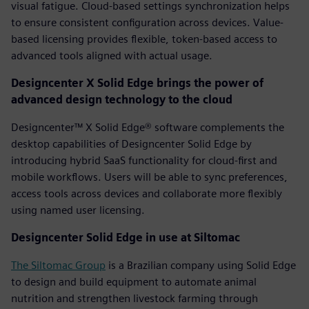
visual fatigue. Cloud-based settings synchronization helps
to ensure consistent configuration across devices. Value-
based licensing provides flexible, token-based access to
advanced tools aligned with actual usage.
Designcenter X Solid Edge brings the power of
advanced design technology to the cloud
Designcenter™ X Solid Edge® software complements the
desktop capabilities of Designcenter Solid Edge by
introducing hybrid SaaS functionality for cloud-first and
mobile workflows. Users will be able to sync preferences,
access tools across devices and collaborate more flexibly
using named user licensing.
Designcenter Solid Edge in use at Siltomac
The Siltomac Group
is a Brazilian company using Solid Edge
to design and build equipment to automate animal
nutrition and strengthen livestock farming through