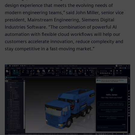
design experience that meets the evolving needs of
modern engineering teams,” said John Miller, senior vice
president, Mainstream Engineering, Siemens Digital
Industries Software. “The combination of powerful AI
automation with flexible cloud workflows will help our
customers accelerate innovation, reduce complexity and
stay competitive in a fast-moving market.”