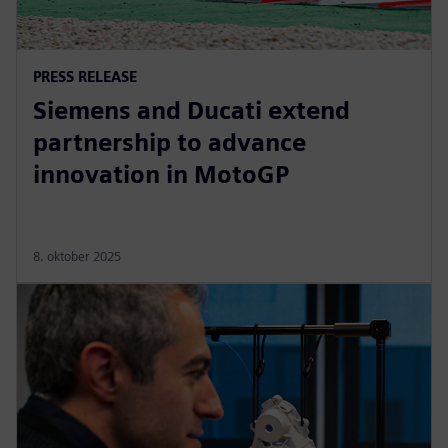
PRESS RELEASE
Siemens and Ducati extend
partnership to advance
innovation in MotoGP
8. oktober 2025