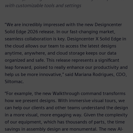
with customizable tools and settings
“We are incredibly impressed with the new Designcenter
Solid Edge 2026 release. In our fast-changing market,
seamless collaboration is key. Designcenter X Solid Edge in
the cloud allows our team to access the latest designs
anytime, anywhere, and cloud storage keeps our data
organized and safe. This release represents a significant
leap forward, poised to really enhance our productivity and
help us be more innovative,” said Mariana Rodrigues, COO,
Siltomac.
“For example, the new Walkthrough command transforms
how we present designs. With immersive visual tours, we
can help our clients and other teams understand the design
in a more visual, more engaging way. Given the complexity
of our equipment, which has thousands of parts, the time
savings in assembly design are monumental. The new AI-