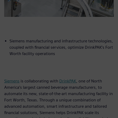
Siemens manufacturing and infrastructure technologies,
coupled with financial services, optimize DrinkPAK’s Fort
Worth facility operations
Siemens
is collaborating with
DrinkPAK
, one of North
America’s largest canned beverage manufacturers, to
automate its new, state-of-the-art manufacturing facility in
Fort Worth, Texas. Through a unique combination of
advanced automation, smart infrastructure and tailored
financial solutions, Siemens helps DrinkPAK scale its