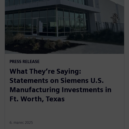
PRESS RELEASE
What They’re Saying:
Statements on Siemens U.S.
Manufacturing Investments in
Ft. Worth, Texas
6. marec 2025