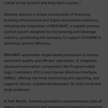
critical to our growth and long-term success.”
Siemens delivers a unique combination of financing,
building infrastructure and digital automation solutions,
including the integration of BRAUMAT, a scalable process
control system designed for the brewing and beverage
industry, positioning the company to support DrinkPAK in
achieving optimal efficiency.
BRAUMAT automates recipe-based production to ensure
consistent quality and efficient operations. It integrates
advanced automation components like Programmable
Logic Controllers (PLCs) and Human Machine Interfaces
(HMIs), offering real-time monitoring and reporting, and
supports secure, scalable development for both small and
large producers.
In Fort Worth, Siemens provided a comprehensive suite of
energy infrastructure and integrated automation solutions,