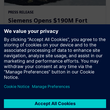
PRESS RELEASE
Siemens Opens $190M Fort
Worth Manufacturing Hub to
Support AI Infrastructure Boom
6. marec 2025