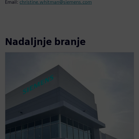
Email:
christine.whitman@siemens.com
Nadaljnje branje