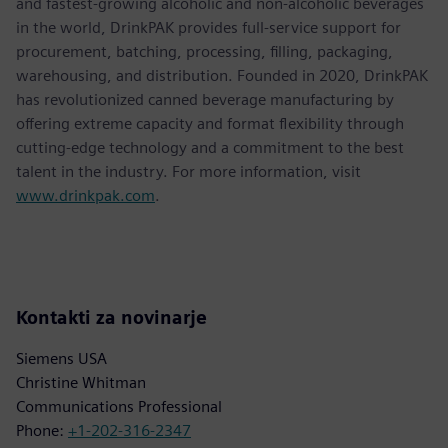
and fastest-growing alcoholic and non-alcoholic beverages
in the world, DrinkPAK provides full-service support for
procurement, batching, processing, filling, packaging,
warehousing, and distribution. Founded in 2020, DrinkPAK
has revolutionized canned beverage manufacturing by
offering extreme capacity and format flexibility through
cutting-edge technology and a commitment to the best
talent in the industry. For more information, visit
www.drinkpak.com
.
Kontakti za novinarje
Siemens USA
Christine Whitman
Communications Professional
Phone:
+1-202-316-2347