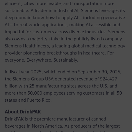
efficient, cities more livable, and transportation more
sustainable. A leader in industrial AI, Siemens leverages its
deep domain know-how to apply AI – including generative
AI – to real-world applications, making AI accessible and
impactful for customers across diverse industries. Siemens
also owns a majority stake in the publicly listed company
Siemens Healthineers, a leading global medical technology
provider pioneering breakthroughs in healthcare. For
everyone. Everywhere. Sustainably.
In fiscal year 2025, which ended on September 30, 2025,
the Siemens Group USA generated revenue of $24.427
billion with 25 manufacturing sites across the U.S. and
more than 50,000 employees serving customers in all 50
states and Puerto Rico.
About DrinkPAK
DrinkPAK is the premiere manufacturer of canned
beverages in North America. As producers of the largest