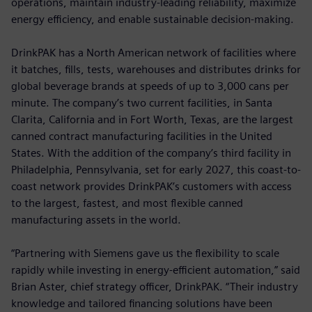
operations, maintain industry-leading reliability, maximize
energy efficiency, and enable sustainable decision-making.
DrinkPAK has a North American network of facilities where
it batches, fills, tests, warehouses and distributes drinks for
global beverage brands at speeds of up to 3,000 cans per
minute. The company’s two current facilities, in Santa
Clarita, California and in Fort Worth, Texas, are the largest
canned contract manufacturing facilities in the United
States. With the addition of the company’s third facility in
Philadelphia, Pennsylvania, set for early 2027, this coast-to-
coast network provides DrinkPAK’s customers with access
to the largest, fastest, and most flexible canned
manufacturing assets in the world.
“Partnering with Siemens gave us the flexibility to scale
rapidly while investing in energy-efficient automation,” said
Brian Aster, chief strategy officer, DrinkPAK. “Their industry
knowledge and tailored financing solutions have been