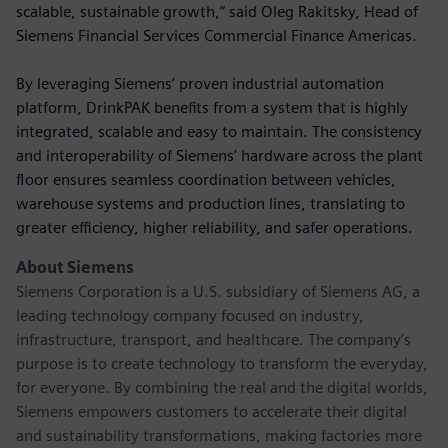
scalable, sustainable growth,” said Oleg Rakitsky, Head of
Siemens Financial Services Commercial Finance Americas.
By leveraging Siemens’ proven industrial automation
platform, DrinkPAK benefits from a system that is highly
integrated, scalable and easy to maintain. The consistency
and interoperability of Siemens’ hardware across the plant
floor ensures seamless coordination between vehicles,
warehouse systems and production lines, translating to
greater efficiency, higher reliability, and safer operations.
About Siemens
Siemens Corporation is a U.S. subsidiary of Siemens AG, a
leading technology company focused on industry,
infrastructure, transport, and healthcare. The company’s
purpose is to create technology to transform the everyday,
for everyone. By combining the real and the digital worlds,
Siemens empowers customers to accelerate their digital
and sustainability transformations, making factories more