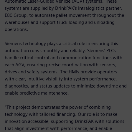
Automatic Laser-Guided Vehicle (AGV) systems. These
systems are supplied by DrinkPAK’s intralogistics partner,
E80 Group, to automate pallet movement throughout the
warehouses and support truck loading and unloading
operations.
Siemens technology plays a critical role in ensuring this
automation runs smoothly and reliably. Siemens’ PLCs
handle critical control and communication functions with
each AGV, ensuring precise coordination with sensors,
drives and safety systems. The HMIs provide operators
with clear, intuitive visibility into system performance,
diagnostics, and status updates to minimize downtime and
enable predictive maintenance.
“This project demonstrates the power of combining
technology with tailored financing. Our role is to make
innovation accessible, supporting DrinkPAK with solutions
that align investment with performance, and enable