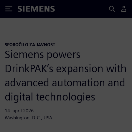
Siemens
SPOROČILO ZA JAVNOST
Siemens powers
DrinkPAK’s expansion with
advanced automation and
digital technologies
14. april 2026
Washington, D.C., USA