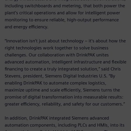
including switchboards and metering, that both power the
plant’s critical operations and allow for intelligent power
monitoring to ensure reliable, high-output performance
and energy efficiency.
“Innovation isn’t just about technology – it’s about how the
right technologies work together to solve business
challenges. Our collaboration with DrinkPAK unites
advanced automation, intelligent infrastructure and flexible
financing to create a truly integrated solution,” said Chris
Stevens, president, Siemens Digital Industries U.S. “By
enabling DrinkPAK to automate complex logistics,
maximize uptime and scale efficiently, Siemens turns the
promise of digital transformation into measurable results:
greater efficiency, reliability, and safety for our customers.”
In addition, DrinkPAK integrated Siemens advanced
automation components, including PLCs and HMIs, into its