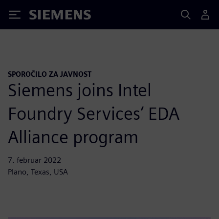
Siemens
SPOROČILO ZA JAVNOST
Siemens joins Intel
Foundry Services’ EDA
Alliance program
7. februar 2022
Plano, Texas, USA