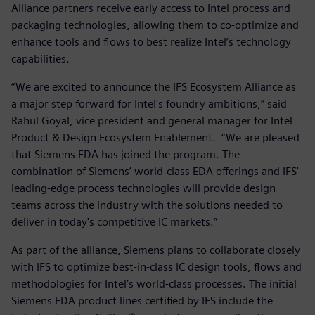
Alliance partners receive early access to Intel process and
packaging technologies, allowing them to co-optimize and
enhance tools and flows to best realize Intel’s technology
capabilities.
“We are excited to announce the IFS Ecosystem Alliance as
a major step forward for Intel's foundry ambitions,” said
Rahul Goyal, vice president and general manager for Intel
Product & Design Ecosystem Enablement. “We are pleased
that Siemens EDA has joined the program. The
combination of Siemens’ world-class EDA offerings and IFS'
leading-edge process technologies will provide design
teams across the industry with the solutions needed to
deliver in today's competitive IC markets.”
As part of the alliance, Siemens plans to collaborate closely
with IFS to optimize best-in-class IC design tools, flows and
methodologies for Intel’s world-class processes. The initial
Siemens EDA product lines certified by IFS include the