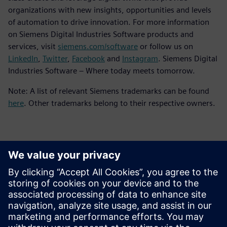
organizations with new insights, opportunities and levels
of automation to drive innovation. For more information
on Siemens Digital Industries Software products and
services, visit
siemens.com/software
or follow us on
LinkedIn
,
Twitter
,
Facebook
and
Instagram
. Siemens Digital
Industries Software – Where today meets tomorrow.
Note: A list of relevant Siemens trademarks can be found
here
. Other trademarks belong to their respective owners.
Kontakti za novinarje
Siemens Digital Industries Software PR Team
Email: press.software.sisw@siemens.com