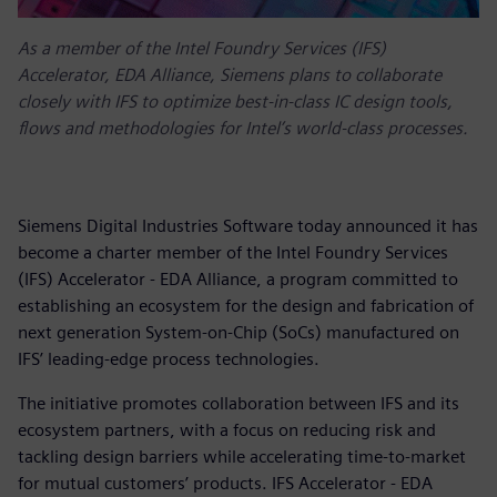
As a member of the Intel Foundry Services (IFS)
Accelerator, EDA Alliance, Siemens plans to collaborate
closely with IFS to optimize best-in-class IC design tools,
flows and methodologies for Intel’s world-class processes.
Siemens Digital Industries Software today announced it has
become a charter member of the Intel Foundry Services
(IFS) Accelerator - EDA Alliance, a program committed to
establishing an ecosystem for the design and fabrication of
next generation System-on-Chip (SoCs) manufactured on
IFS’ leading-edge process technologies.
The initiative promotes collaboration between IFS and its
ecosystem partners, with a focus on reducing risk and
tackling design barriers while accelerating time-to-market
for mutual customers’ products. IFS Accelerator - EDA