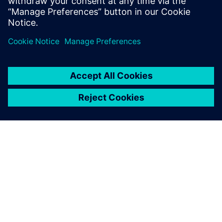
O SIEMENSU