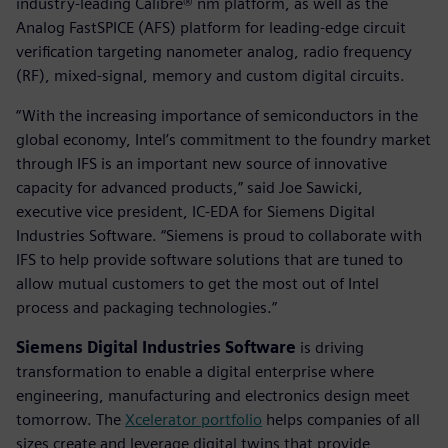
industry-leading Calibre® nm platform, as well as the
Analog FastSPICE (AFS) platform for leading-edge circuit
verification targeting nanometer analog, radio frequency
(RF), mixed-signal, memory and custom digital circuits.
“With the increasing importance of semiconductors in the
global economy, Intel’s commitment to the foundry market
through IFS is an important new source of innovative
capacity for advanced products,” said Joe Sawicki,
executive vice president, IC-EDA for Siemens Digital
Industries Software. “Siemens is proud to collaborate with
IFS to help provide software solutions that are tuned to
allow mutual customers to get the most out of Intel
process and packaging technologies.”
Siemens Digital Industries Software
is driving
transformation to enable a digital enterprise where
engineering, manufacturing and electronics design meet
tomorrow. The
Xcelerator portfolio
helps companies of all
sizes create and leverage digital twins that provide