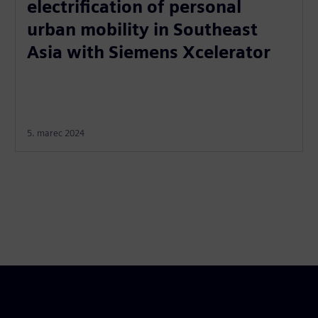
electrification of personal
urban mobility in Southeast
Asia with Siemens Xcelerator
5. marec 2024