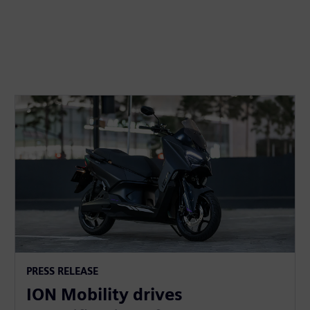
PRESS RELEASE
ION Mobility drives