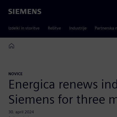
Siemens
Izdelki in storitve
Rešitve
Industrije
Partnerska 
Home
NOVICE
Energica renews ind
Siemens for three 
30. april 2024