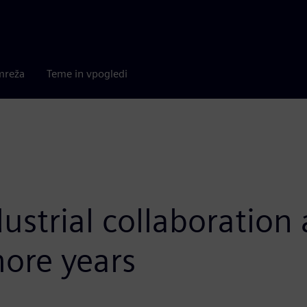
mreža
Teme in vpogledi
ustrial collaboratio
more years