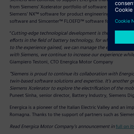
from Siemens’ Xcelerator portfolio of software and services
Siemens’ NX™ software for product engineering alongsi
software and Simcenter™ FLOEFD™ software for battery pe
“
Cutting-edge technological development is the basis of ev
efforts in the field of battery technology, for which we ha
to the experience gained, we can manage the entire process
with Siemens, we continue to increase our experience while 
Giampiero Testoni, CTO Energica Motor Company
“Siemens is proud to continue its collaboration with Energi
twin-based software solutions and expertise. It’s another 
Siemens Xcelerator to explore the electrification of the mobi
Puneet Sinha, senior director, Battery Industry, Siemens Dig
Energica is a pioneer of the Italian Electric Valley and an 
Romagna. Thanks to the support of partners such as Siemens
Read Energica Motor Company's announcement in
full on 