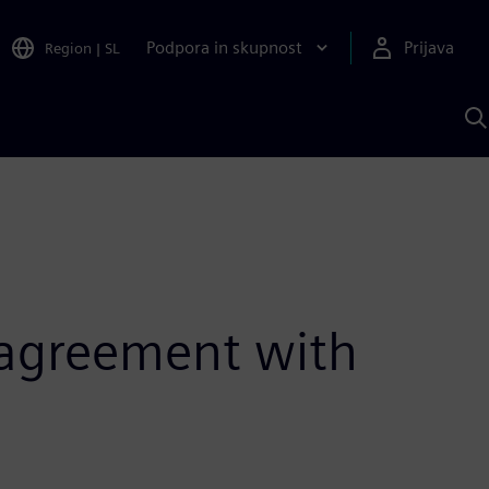
Podpora in skupnost
Prijava
Region
|
SL
I
s
S
A
n agreement with