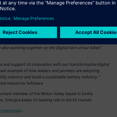
. Energica aims to benefit from the advantages offered by
de Simcenter™ Amesim™ software, Simcenter™ STAR-CCM+™
rformance simulation.
ery Energica project. This is why we have dedicated important
ve developed exclusive know-how over the last decade. Thanks
, from the design to the assembly of the batteries. Together
also working together on the Digital twin of our bikes”
ca and support its innovation with our transformative digital
great example of how leaders and pioneers are adopting
lity industry and build a sustainable battery industry.”
ital Industries Software
important member of the Motor Valley based in Emilia
, Energica keeps its leading role in the EV market.
its newsroom
.