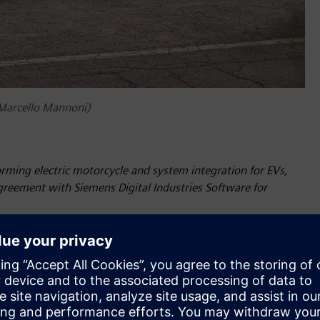
 Marcello Mannoni)
orming electric motorcycle and system integration for EVs,
agreement with Siemens Digital Industries Software for
as Siemens Digital Industries Software has renewed its
e years. The leading software company will still provide
om the Siemens Xcelerator portfolio – to enable Energica’s
nnovation.
most advanced 3D systems simulation and CFD methodologies