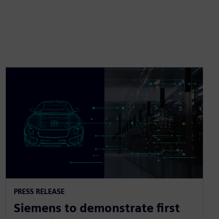
PRESS RELEASE
Siemens to demonstrate first