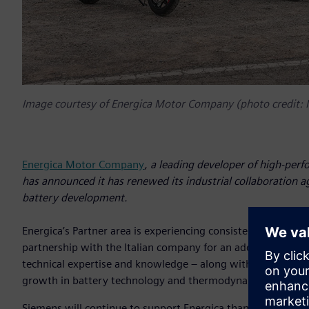
Image courtesy of Energica Motor Company (photo credit:
Energica Motor Company
, a leading developer of high-perf
has announced it has renewed its industrial collaboration 
battery development.
Energica’s Partner area is experiencing consistent growth, 
partnership with the Italian company for an additional thre
technical expertise and knowledge – along with solutions fr
growth in battery technology and thermodynamic control i
Siemens will continue to support Energica thanks to the 