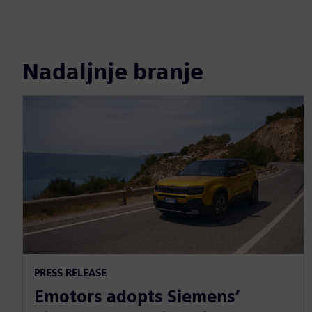
Nadaljnje branje
PRESS RELEASE
Emotors adopts Siemens’