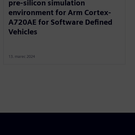
pre-silicon simulation
environment for Arm Cortex-
A720AE for Software Defined
Vehicles
13. marec 2024