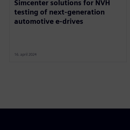
Simcenter solutions for NVH
testing of next-generation
automotive e-drives
16. april 2024