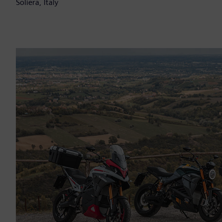
Soliera, Italy