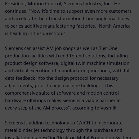
President, Motion Control, Siemens Industry, Inc. He
continues, “Now it’s time to support even more customers
and accelerate their transformation from single machines
to series additive manufacturing factories. North America
is heading in this direction.”
Siemens can assist AM job shops as well as Tier One
production facilities with end-to-end solutions, including
product design software, digital twin machine simulation
and virtual execution of manufacturing methods, with full
data feedback into the design protocol for necessary
adjustments, prior to any machine building. “This
comprehensive suite of software and motion control
hardware offerings makes Siemens a viable partner at
every step of the AM process”, according to Vosmik.
Siemens is adding technology to CATCH to incorporate
metal binder jet technology through the purchase and
installation of an ExOne/Desktop Metal Production System