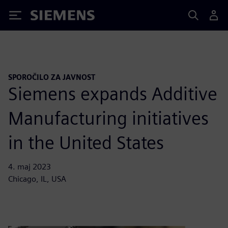
Siemens
SPOROČILO ZA JAVNOST
Siemens expands Additive
Manufacturing initiatives
in the United States
4. maj 2023
Chicago, IL, USA