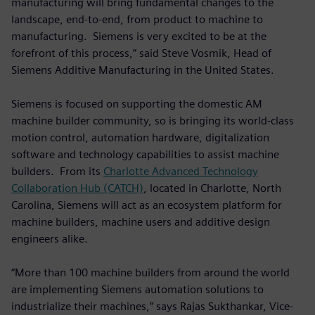
manufacturing will bring fundamental changes to the
landscape, end-to-end, from product to machine to
manufacturing. Siemens is very excited to be at the
forefront of this process,” said Steve Vosmik, Head of
Siemens Additive Manufacturing in the United States.
Siemens is focused on supporting the domestic AM
machine builder community, so is bringing its world-class
motion control, automation hardware, digitalization
software and technology capabilities to assist machine
builders. From its
Charlotte Advanced Technology
Collaboration Hub (CATCH)
, located in Charlotte, North
Carolina, Siemens will act as an ecosystem platform for
machine builders, machine users and additive design
engineers alike.
“More than 100 machine builders from around the world
are implementing Siemens automation solutions to
industrialize their machines,” says Rajas Sukthankar, Vice-