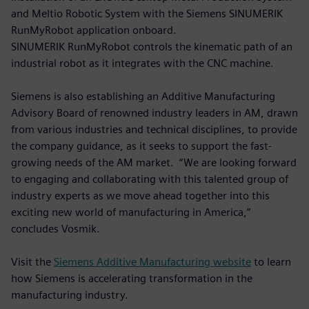
and Meltio Robotic System with the Siemens SINUMERIK
RunMyRobot application onboard.
SINUMERIK RunMyRobot controls the kinematic path of an
industrial robot as it integrates with the CNC machine.
Siemens is also establishing an Additive Manufacturing
Advisory Board of renowned industry leaders in AM, drawn
from various industries and technical disciplines, to provide
the company guidance, as it seeks to support the fast-
growing needs of the AM market. “We are looking forward
to engaging and collaborating with this talented group of
industry experts as we move ahead together into this
exciting new world of manufacturing in America,”
concludes Vosmik.
Visit the
Siemens Additive Manufacturing website
to learn
how Siemens is accelerating transformation in the
manufacturing industry.