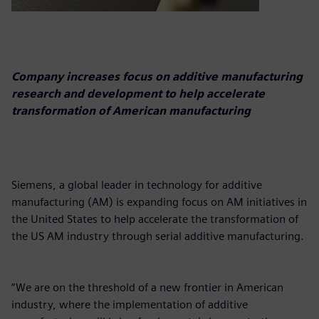
Company increases focus on additive manufacturing
research and development to help accelerate
transformation of American manufacturing
Siemens, a global leader in technology for additive
manufacturing (AM) is expanding focus on AM initiatives in
the United States to help accelerate the transformation of
the US AM industry through serial additive manufacturing.
“We are on the threshold of a new frontier in American
industry, where the implementation of additive