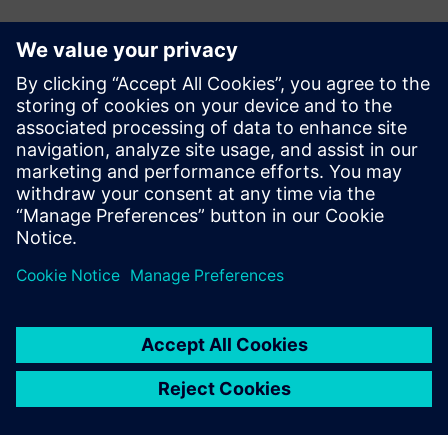
Kontakti za novinarje
John Meyer
Phone:
+1-847-952-4158
Email:
john.meyer@siemens.com