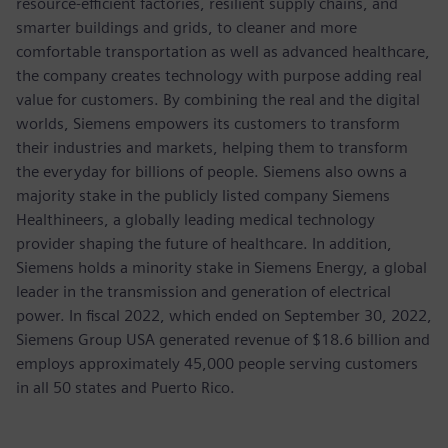
resource-efficient factories, resilient supply chains, and
smarter buildings and grids, to cleaner and more
comfortable transportation as well as advanced healthcare,
the company creates technology with purpose adding real
value for customers. By combining the real and the digital
worlds, Siemens empowers its customers to transform
their industries and markets, helping them to transform
the everyday for billions of people. Siemens also owns a
majority stake in the publicly listed company Siemens
Healthineers, a globally leading medical technology
provider shaping the future of healthcare. In addition,
Siemens holds a minority stake in Siemens Energy, a global
leader in the transmission and generation of electrical
power. In fiscal 2022, which ended on September 30, 2022,
Siemens Group USA generated revenue of $18.6 billion and
employs approximately 45,000 people serving customers
in all 50 states and Puerto Rico.