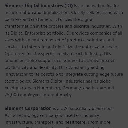
Siemens Digital Industries (DI)
is an innovation leader
in automation and digitalization. Closely collaborating with
partners and customers, DI drives the digital
transformation in the process and discrete industries. With
its Digital Enterprise portfolio, DI provides companies of all
sizes with an end-to-end set of products, solutions and
services to integrate and digitalize the entire value chain.
Optimized for the specific needs of each industry, DI’s
unique portfolio supports customers to achieve greater
productivity and flexibility. DI is constantly adding
innovations to its portfolio to integrate cutting-edge future
technologies. Siemens Digital Industries has its global
headquarters in Nuremberg, Germany, and has around
75,000 employees internationally.
Siemens Corporation
is a U.S. subsidiary of Siemens
AG, a technology company focused on industry,
infrastructure, transport, and healthcare. From more