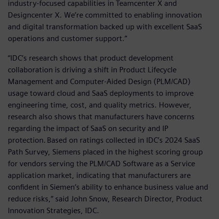
industry-focused capabilities in Teamcenter X and
Designcenter X. We’re committed to enabling innovation
and digital transformation backed up with excellent SaaS
operations and customer support.”
“IDC’s research shows that product development
collaboration is driving a shift in Product Lifecycle
Management and Computer-Aided Design (PLM/CAD)
usage toward cloud and SaaS deployments to improve
engineering time, cost, and quality metrics. However,
research also shows that manufacturers have concerns
regarding the impact of SaaS on security and IP
protection. Based on ratings collected in IDC’s 2024 SaaS
Path Survey, Siemens placed in the highest scoring group
for vendors serving the PLM/CAD Software as a Service
application market, indicating that manufacturers are
confident in Siemen’s ability to enhance business value and
reduce risks,” said John Snow, Research Director, Product
Innovation Strategies, IDC.