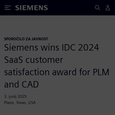
Siemens
SPOROČILO ZA JAVNOST
Siemens wins IDC 2024
SaaS customer
satisfaction award for PLM
and CAD
3. junij 2025
Plano, Texas, USA