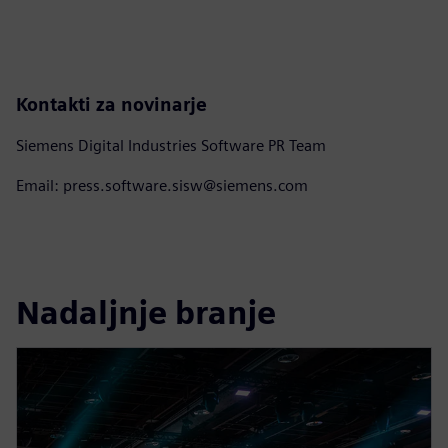
Kontakti za novinarje
Siemens Digital Industries Software PR Team
Email: press.software.sisw@siemens.com
Nadaljnje branje