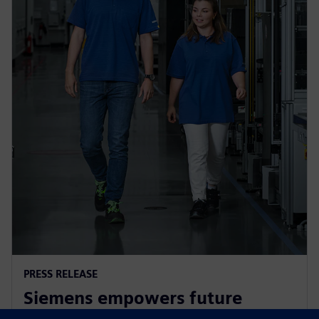
PRESS RELEASE
Siemens empowers future