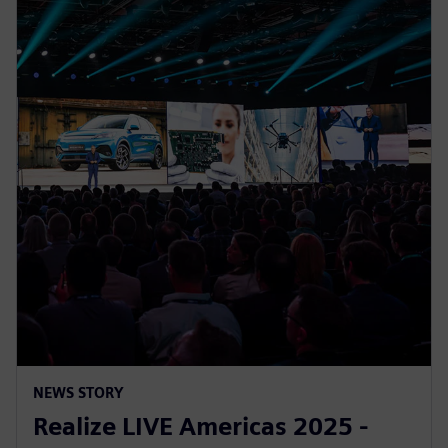
NEWS STORY
Realize LIVE Americas 2025 -