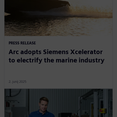
PRESS RELEASE
Arc adopts Siemens Xcelerator
to electrify the marine industry
2. junij 2025