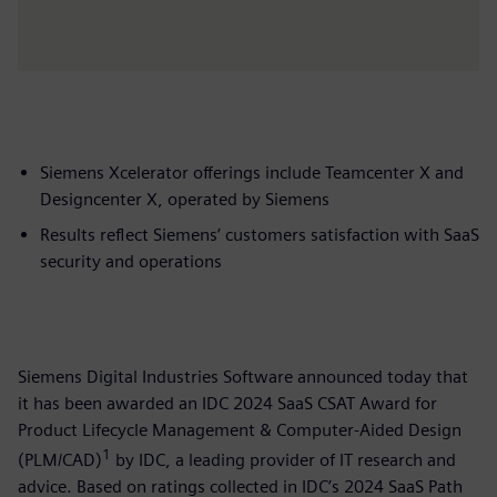
Siemens Xcelerator offerings include Teamcenter X and
Designcenter X, operated by Siemens
Results reflect Siemens’ customers satisfaction with SaaS
security and operations
Siemens Digital Industries Software announced today that
it has been awarded an IDC 2024 SaaS CSAT Award for
Product Lifecycle Management & Computer-Aided Design
1
(PLM/CAD)
by IDC, a leading provider of IT research and
advice. Based on ratings collected in IDC’s 2024 SaaS Path