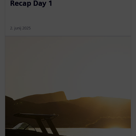
Recap Day 1
2. junij 2025