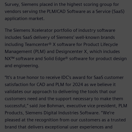
Survey, Siemens placed in the highest scoring group for
vendors serving the PLM/CAD Software as a Service (SaaS)
application market.
The Siemens Xcelerator portfolio of industry software
includes SaaS delivery of Siemens’ well-known brands
including Teamcenter® X software for Product Lifecycle
Management (PLM) and Designcenter X, which includes
NX™ software and Solid Edge® software for product design
and engineering.
“It’s a true honor to receive IDC’s award for SaaS customer
satisfaction for CAD and PLM for 2024 as we believe it
validates our approach to delivering the tools that our
customers need and the support necessary to make them
successful,” said Joe Bohman, executive vice president, PLM
Products, Siemens Digital Industries Software. “We’re
pleased at the recognition from our customers as a trusted
brand that delivers exceptional user experiences and