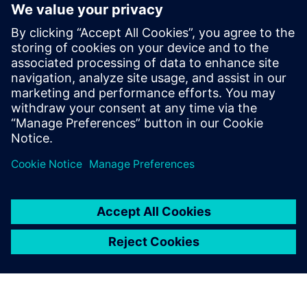
workforce with new industry
credential
2. junij 2025