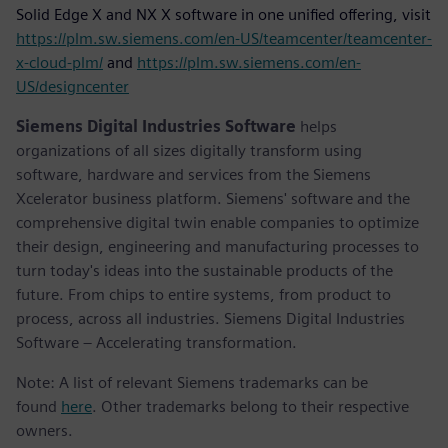
Solid Edge X and NX X software in one unified offering, visit
https://plm.sw.siemens.com/en-US/teamcenter/teamcenter-
x-cloud-plm/
and
https://plm.sw.siemens.com/en-
US/designcenter
Siemens Digital Industries Software
helps
organizations of all sizes digitally transform using
software, hardware and services from the Siemens
Xcelerator business platform. Siemens' software and the
comprehensive digital twin enable companies to optimize
their design, engineering and manufacturing processes to
turn today's ideas into the sustainable products of the
future. From chips to entire systems, from product to
process, across all industries. Siemens Digital Industries
Software – Accelerating transformation.
Note: A list of relevant Siemens trademarks can be
found
here
. Other trademarks belong to their respective
owners.