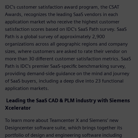
IDC’s customer satisfaction award program, the CSAT
Awards, recognizes the leading SaaS vendors in each
application market who receive the highest customer
satisfaction scores based on IDC’s SaaS Path survey. SaaS
Path is a global survey of approximately 2,900
organizations across all geographic regions and company
sizes, where customers are asked to rate their vendor on
more than 30 different customer satisfaction metrics. SaaS
Path is IDC’s premier SaaS-specific benchmarking survey,
providing demand-side guidance on the mind and journey
of SaaS buyers, including a deep dive into 23 functional
application markets.
Leading the SaaS CAD & PLM industry with Siemens
Xcelerator
To learn more about Teamcenter X and Siemens’ new
Designcenter software suite, which brings together its
portfolio of design and engineering software including